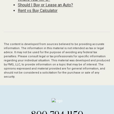
Should I Buy or Lease an Auto?
Rent vs Buy Calculator
The content is developed from sources believed to be providing accurate
information. The information in this material is not intended as tax or legal
advice. It may not be used for the purpose of avoiding any federal tax
penalties. Please consult legal or tax professionals for specific information
regarding your individual situation. This material was developed and produced
by FMG, LLC, to provide information on a topic that may be of interest. The
opinions expressed and material provided are for general information, and
should not be considered a solicitation for the purchase or sale of any
security.