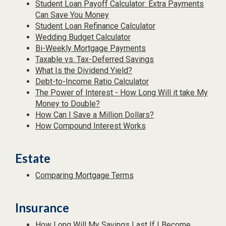
Student Loan Payoff Calculator: Extra Payments
Can Save You Money
Student Loan Refinance Calculator
Wedding Budget Calculator
Bi-Weekly Mortgage Payments
Taxable vs. Tax-Deferred Savings
What Is the Dividend Yield?
Debt-to-Income Ratio Calculator
The Power of Interest - How Long Will it take My
Money to Double?
How Can I Save a Million Dollars?
How Compound Interest Works
Estate
Comparing Mortgage Terms
Insurance
How Long Will My Savings Last If I Become