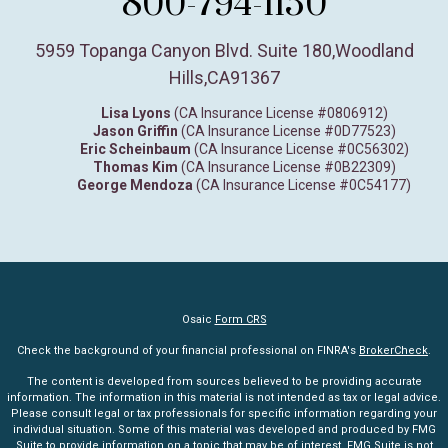
800-794-1150
5959 Topanga Canyon Blvd. Suite 180
,
Woodland
Hills,
CA
91367
Lisa Lyons
(CA Insurance License #0806912)
Jason Griffin
(CA Insurance License #0D77523)
Eric Scheinbaum
(CA Insurance License #0C56302)
Thomas Kim
(CA Insurance License #0B22309)
George Mendoza
(CA Insurance License #0C54177)
Osaic
Form CRS
Check the background of your financial professional on FINRA's
BrokerCheck
.
The content is developed from sources believed to be providing accurate
information. The information in this material is not intended as tax or legal advice.
Please consult legal or tax professionals for specific information regarding your
individual situation. Some of this material was developed and produced by FMG
Suite to provide information on a topic that may be of interest. FMG Suite is not