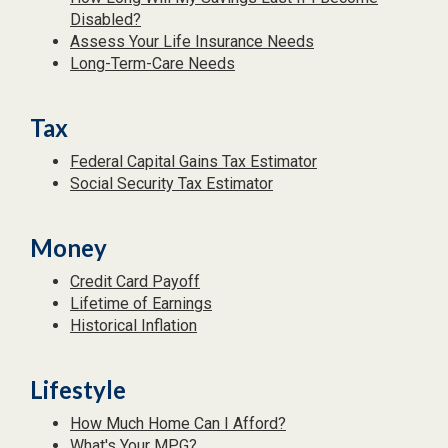
Disabled?
Assess Your Life Insurance Needs
Long-Term-Care Needs
Tax
Federal Capital Gains Tax Estimator
Social Security Tax Estimator
Money
Credit Card Payoff
Lifetime of Earnings
Historical Inflation
Lifestyle
How Much Home Can I Afford?
What's Your MPG?