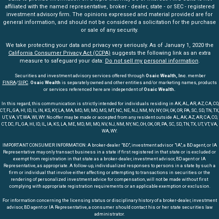
affiliated with the named representative, broker - dealer, state - or SEC - registered
investment advisory firm. The opinions expressed and material provided are for
general information, and should not be considered a solicitation for the purchase
or sale of any security.
We take protecting your data and privacy very seriously. As of January 1, 2020 the
California Consumer Privacy Act (CCPA)
suggests the following link as an extra
measure to safeguard your data:
Do not sell my personal information
.
Securities and investment advisory services offered through
Osaic Wealth, Inc
. member
FINRA
/
SIPC
.
Osaic Wealth
is separately owned and other entities and/or marketing names, products
or services referenced here are independent of
Osaic Wealth.
In this regard, this communication is strictly intended for individuals residing in AK, AL, AR, AZ, CA, CO,
CT, FL, GA, HI, ID, IL, IN, KS, KY, LA, MA, MD, MI, MO, MS, MT, NC, NE, NJ, NM, NV, NY, OH, OK, OR, PA, SC, SD, TN, TX,
UT, VA, VT, WA, WI, WY. No offer may be made or accepted from any resident outside AL, AK, AZ, AR, CA, CO,
CT, DC, FL, GA, HI, ID, IL, IA, KS, LA, ME, MD, MI, MO, NV, NJ, NM, NY, NC, OH, OK, OR, PA, SC, SD, TN, TX, UT, VT, VA,
WA, WY.
IMPORTANT CONSUMER INFORMATION: A broker-dealer "BD", investment advisor "IA", a BD agent, or IA
Representative may only transact business in a state if first registered in that state or is excluded or
exempt from registration in that state as a broker-dealer, investment advisor, BD agent or IA
Representative, as appropriate. A follow-up, individualized responses to persons in a state by such a
firm or individual that involve either affecting or attempting to transactions in securities or the
rendering of personalized investment advice for compensation, will not be made without first
complying with appropriate registration requirements or an applicable exemption or exclusion.
For information concerning the licensing status or disciplinary history of a broker-dealer, investment
advisor, BD agent or IA Representative, a consumer should contact his or her state securities law
administrator.