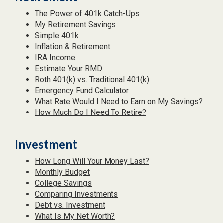
The Power of 401k Catch-Ups
My Retirement Savings
Simple 401k
Inflation & Retirement
IRA Income
Estimate Your RMD
Roth 401(k) vs. Traditional 401(k)
Emergency Fund Calculator
What Rate Would I Need to Earn on My Savings?
How Much Do I Need To Retire?
Investment
How Long Will Your Money Last?
Monthly Budget
College Savings
Comparing Investments
Debt vs. Investment
What Is My Net Worth?