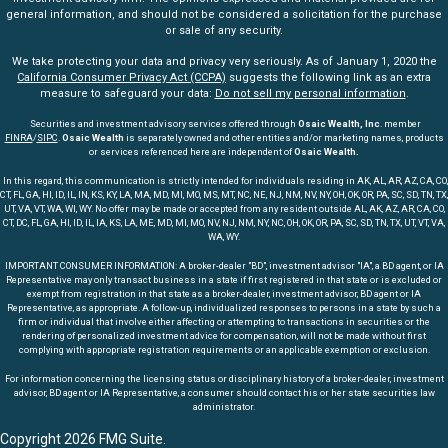
general information, and should not be considered a solicitation for the purchase
or sale of any security.
We take protecting your data and privacy very seriously. As of January 1, 2020 the
California Consumer Privacy Act (CCPA)
suggests the following link as an extra
measure to safeguard your data:
Do not sell my personal information
.
Securities and investment advisory services offered through
Osaic Wealth, Inc
. member
FINRA
/
SIPC
.
Osaic Wealth
is separately owned and other entities and/or marketing names, products
or services referenced here are independent of
Osaic Wealth.
In this regard, this communication is strictly intended for individuals residing in AK, AL, AR, AZ, CA, CO,
CT, FL, GA, HI, ID, IL, IN, KS, KY, LA, MA, MD, MI, MO, MS, MT, NC, NE, NJ, NM, NV, NY, OH, OK, OR, PA, SC, SD, TN, TX,
UT, VA, VT, WA, WI, WY. No offer may be made or accepted from any resident outside AL, AK, AZ, AR, CA, CO,
CT, DC, FL, GA, HI, ID, IL, IA, KS, LA, ME, MD, MI, MO, NV, NJ, NM, NY, NC, OH, OK, OR, PA, SC, SD, TN, TX, UT, VT, VA,
WA, WY.
IMPORTANT CONSUMER INFORMATION: A broker-dealer "BD", investment advisor "IA", a BD agent, or IA
Representative may only transact business in a state if first registered in that state or is excluded or
exempt from registration in that state as a broker-dealer, investment advisor, BD agent or IA
Representative, as appropriate. A follow-up, individualized responses to persons in a state by such a
firm or individual that involve either affecting or attempting to transactions in securities or the
rendering of personalized investment advice for compensation, will not be made without first
complying with appropriate registration requirements or an applicable exemption or exclusion.
For information concerning the licensing status or disciplinary history of a broker-dealer, investment
advisor, BD agent or IA Representative, a consumer should contact his or her state securities law
administrator.
Copyright 2026 FMG Suite.