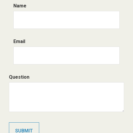
Name
Email
Question