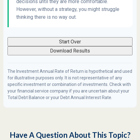
decisions until they are more comfortable.
However, without a strategy, you might struggle
thinking there is no way out.
Start Over
Download Results
The Investment Annual Rate of Return is hypothetical and used
for illustrative purposes only. It is not representative of any
specific investment or combination of investments. Check with
your financial service company if you are uncertain about your
Total Debt Balance or your Debt Annual Interest Rate.
Have A Question About This Topic?