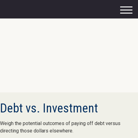
M
e
n
u
Debt vs. Investment
Weigh the potential outcomes of paying off debt versus
directing those dollars elsewhere.