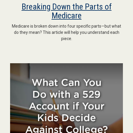
Breaking Down the Parts of
Medicare
Medicare is broken down into four specific parts—but what
do they mean? This article will help you understand each
piece.