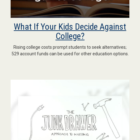
What If Your Kids Decide Against
College?
Rising college costs prompt students to seek alternatives;
529 account funds can be used for other education options.