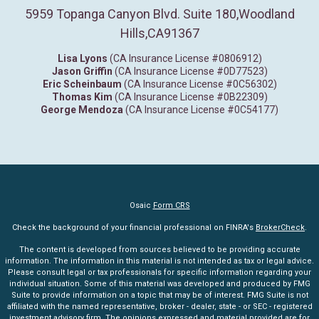
5959 Topanga Canyon Blvd. Suite 180
,
Woodland
Hills,
CA
91367
Lisa Lyons
(CA Insurance License #0806912)
Jason Griffin
(CA Insurance License #0D77523)
Eric Scheinbaum
(CA Insurance License #0C56302)
Thomas Kim
(CA Insurance License #0B22309)
George Mendoza
(CA Insurance License #0C54177)
Osaic
Form CRS
Check the background of your financial professional on FINRA's
BrokerCheck
.
The content is developed from sources believed to be providing accurate
information. The information in this material is not intended as tax or legal advice.
Please consult legal or tax professionals for specific information regarding your
individual situation. Some of this material was developed and produced by FMG
Suite to provide information on a topic that may be of interest. FMG Suite is not
affiliated with the named representative, broker - dealer, state - or SEC - registered
investment advisory firm. The opinions expressed and material provided are for