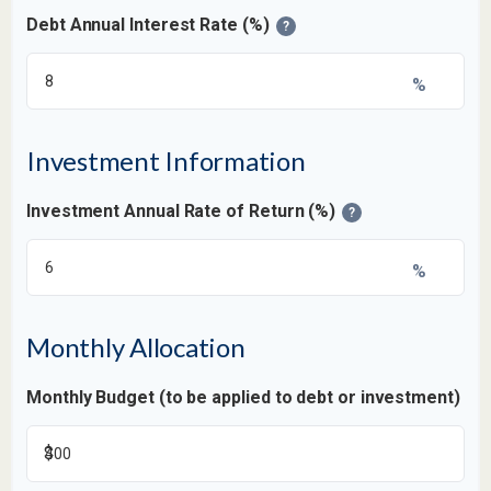
Debt Annual Interest Rate (%)
?
%
Investment Information
Investment Annual Rate of Return (%)
?
%
Monthly Allocation
Monthly Budget (to be applied to debt or investment)
$