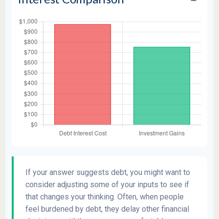
If your answer suggests debt, you might want to
consider adjusting some of your inputs to see if
that changes your thinking. Often, when people
feel burdened by debt, they delay other financial