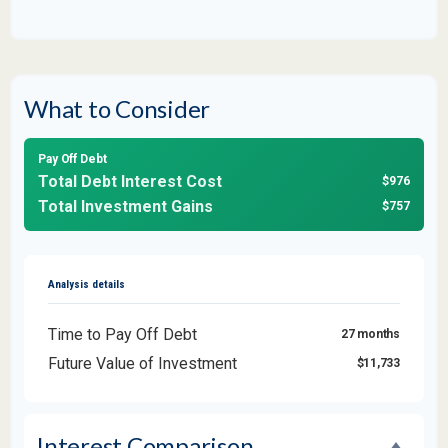
What to Consider
Pay Off Debt
Total Debt Interest Cost
$976
Total Investment Gains
$757
Analysis details
Time to Pay Off Debt
27 months
Future Value of Investment
$11,733
Interest Comparison