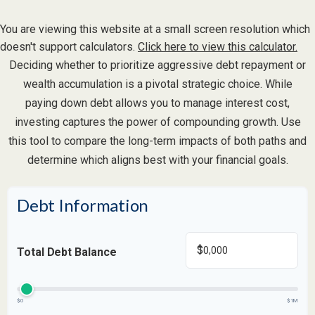
You are viewing this website at a small screen resolution which
doesn't support calculators.
Click here to view this calculator.
Deciding whether to prioritize aggressive debt repayment or
wealth accumulation is a pivotal strategic choice. While
paying down debt allows you to manage interest cost,
investing captures the power of compounding growth. Use
this tool to compare the long-term impacts of both paths and
determine which aligns best with your financial goals.
Debt Information
$
Total Debt Balance
$0
$1M