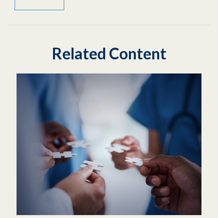
Related Content