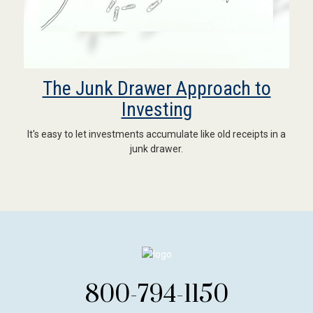
The Junk Drawer Approach to
Investing
It's easy to let investments accumulate like old receipts in a
junk drawer.
800-794-1150