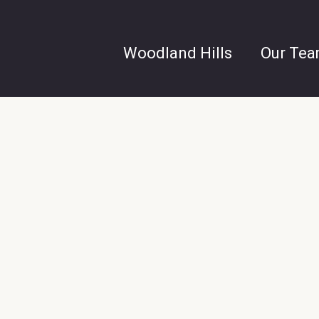
Woodland Hills
Our Te