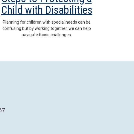
Child with Disabilities
Planning for children with special needs can be
confusing but by working together, we can help
navigate those challenges.
67