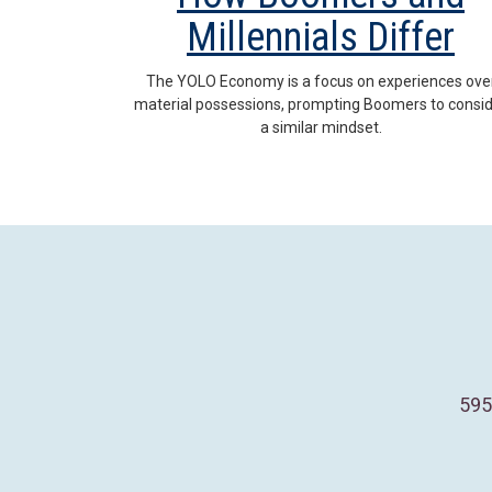
Millennials Differ
The YOLO Economy is a focus on experiences ove
material possessions, prompting Boomers to consi
a similar mindset.
595