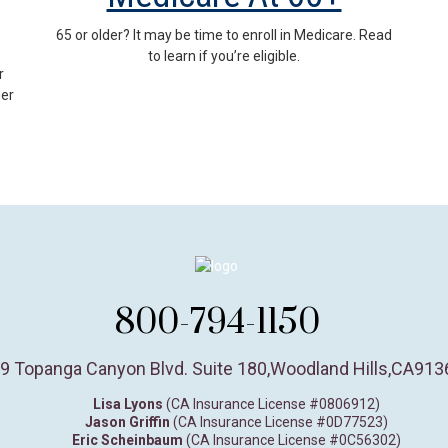
65 or older? It may be time to enroll in Medicare. Read
to learn if you’re eligible.
r
der
800-794-1150
9 Topanga Canyon Blvd. Suite 180
,
Woodland Hills,
CA
913
Lisa Lyons
(CA Insurance License #0806912)
Jason Griffin
(CA Insurance License #0D77523)
Eric Scheinbaum
(CA Insurance License #0C56302)