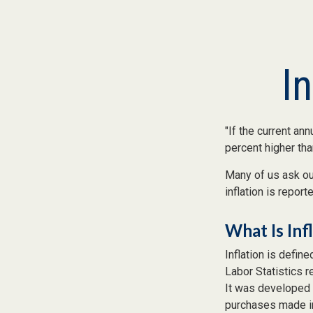
I
"If the current ann
percent higher tha
Many of us ask our
inflation is repor
What Is Inf
Inflation is defin
Labor Statistics r
It was developed 
purchases made in