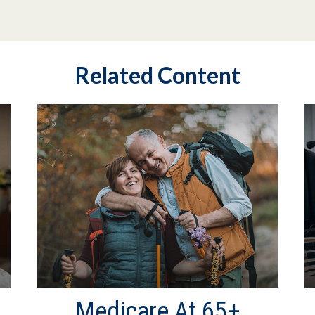
Related Content
Medicare At 65+