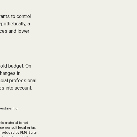
ants to control
pothetically, a
ices and lower
hold budget. On
changes in
cial professional
s into account.
investment or
s material is not
se consult legal or tax
d produced by FMG Suite