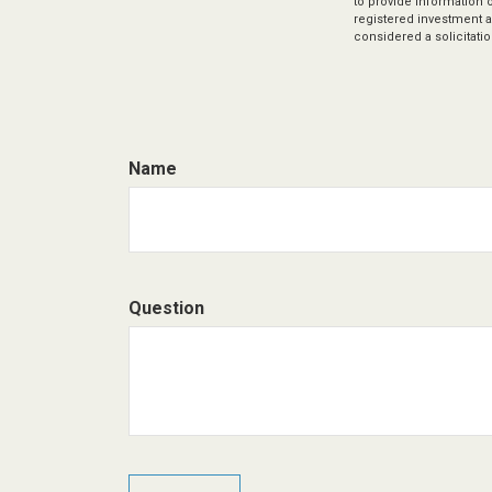
to provide information o
registered investment a
considered a solicitatio
Name
Question