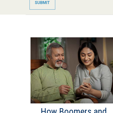
How Boomers and