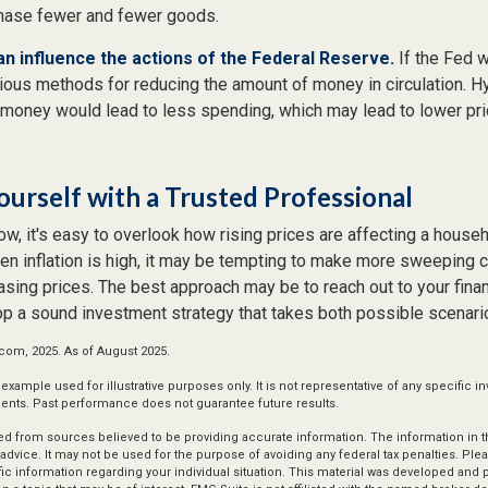
chase fewer and fewer goods.
can influence the actions of the Federal Reserve.
If the Fed w
various methods for reducing the amount of money in circulation. Hy
 money would lead to less spending, which may lead to lower pr
urself with a Trusted Professional
low, it's easy to overlook how rising prices are affecting a house
hen inflation is high, it may be tempting to make more sweeping 
sing prices. The best approach may be to reach out to your finan
op a sound investment strategy that takes both possible scenario
.com, 2025. As of August 2025.
l example used for illustrative purposes only. It is not representative of any specific 
ents. Past performance does not guarantee future results.
d from sources believed to be providing accurate information. The information in thi
 advice. It may not be used for the purpose of avoiding any federal tax penalties. Plea
fic information regarding your individual situation. This material was developed an