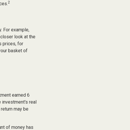
2
ces.
y. For example,
closer look at the
 prices, for
your basket of
stment earned 6
e investment's real
f return may be
unt of money has