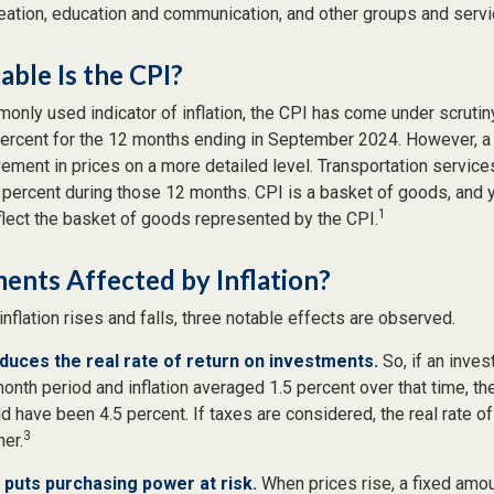
reation, education and communication, and other groups and servi
ble Is the CPI?
monly used indicator of inflation, the CPI has come under scrutin
percent for the 12 months ending in September 2024. However, a 
ment in prices on a more detailed level. Transportation services
 percent during those 12 months. CPI is a basket of goods, and 
1
lect the basket of goods represented by the CPI.
ents Affected by Inflation?
inflation rises and falls, three notable effects are observed.
reduces the real rate of return on investments.
So, if an inve
onth period and inflation averaged 1.5 percent over that time, th
ld have been 4.5 percent. If taxes are considered, the real rate o
3
er.
n puts purchasing power at risk.
When prices rise, a fixed amo