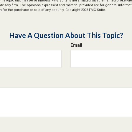
n a topic that may be of interest. FMG Suite is not affiliated with the named broker-dea
dvisory firm. The opinions expressed and material provided are for general informat
n for the purchase or sale of any security. Copyright
2026 FMG Suite.
Have A Question About This Topic?
Email