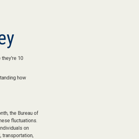
ey
e they're 10
standing how
nth, the Bureau of
hese fluctuations.
individuals on
 transportation,