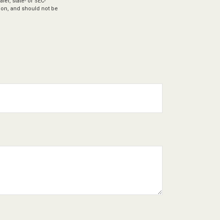
ler, state- or SEC-
ion, and should not be