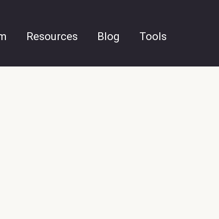
am
Resources
Blog
Tools