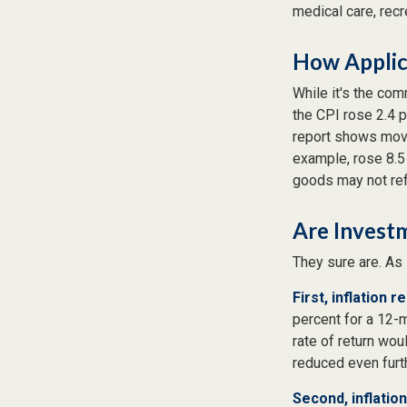
medical care, rec
How Applica
While it's the com
the CPI rose 2.4 
report shows move
example, rose 8.5
goods may not ref
Are Investm
They sure are. As 
First, inflation 
percent for a 12-m
rate of return wou
reduced even furth
Second, inflatio