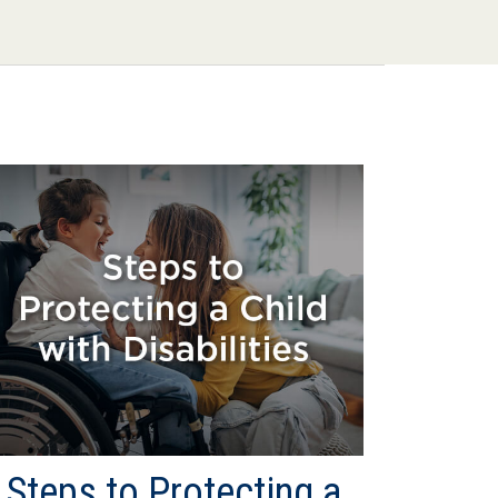
Steps to Protecting a