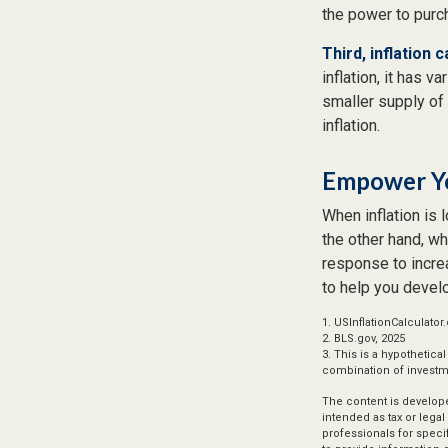
the power to pur
Third, inflation 
inflation, it has 
smaller supply of
inflation.
Empower Yo
When inflation is 
the other hand, w
response to increa
to help you devel
1. USInflationCalculator
2. BLS.gov, 2025
3. This is a hypothetica
combination of investm
The content is develope
intended as tax or legal
professionals for speci