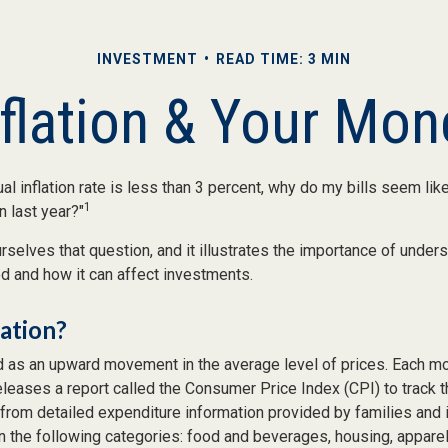
INVESTMENT
READ TIME: 3 MIN
nflation & Your Mon
ual inflation rate is less than 3 percent, why do my bills seem lik
1
n last year?"
selves that question, and it illustrates the importance of under
ted and how it can affect investments.
lation?
ed as an upward movement in the average level of prices. Each mo
eleases a report called the Consumer Price Index (CPI) to track t
from detailed expenditure information provided by families and 
 the following categories: food and beverages, housing, apparel,