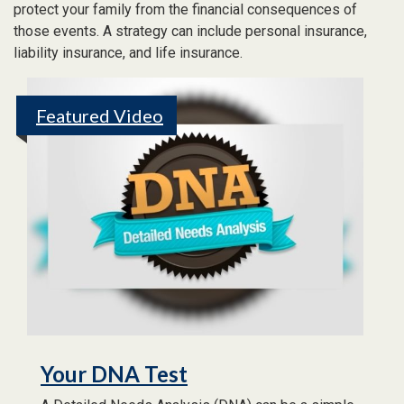
protect your family from the financial consequences of
those events. A strategy can include personal insurance,
liability insurance, and life insurance.
Featured Video
Your DNA Test