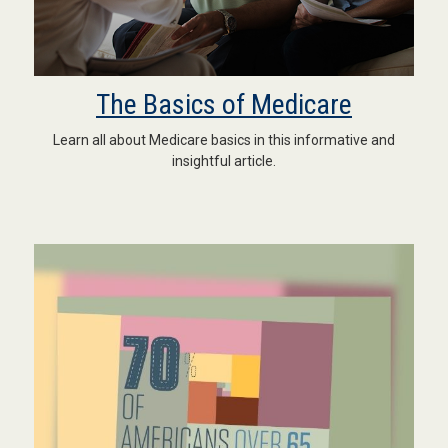
The Basics of Medicare
Learn all about Medicare basics in this informative and
insightful article.