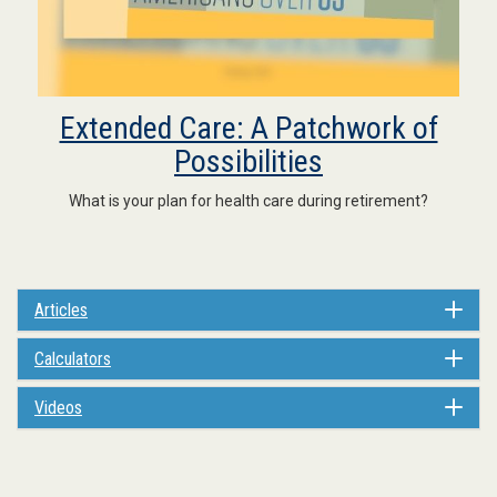
Extended Care: A Patchwork of
Possibilities
What is your plan for health care during retirement?
Articles
Calculators
Videos