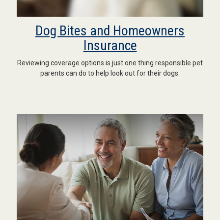
Dog Bites and Homeowners
Insurance
Reviewing coverage options is just one thing responsible pet
parents can do to help look out for their dogs.