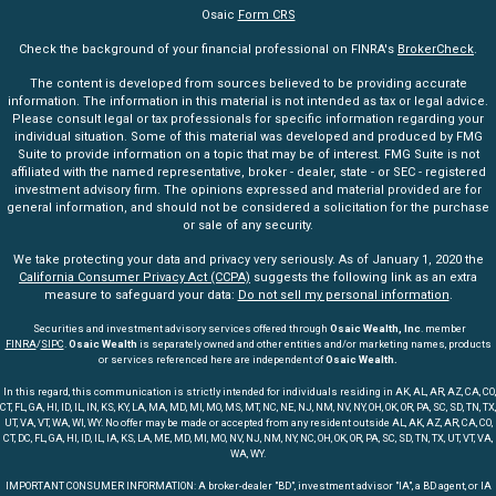
Osaic
Form CRS
Check the background of your financial professional on FINRA's
BrokerCheck
.
The content is developed from sources believed to be providing accurate
information. The information in this material is not intended as tax or legal advice.
Please consult legal or tax professionals for specific information regarding your
individual situation. Some of this material was developed and produced by FMG
Suite to provide information on a topic that may be of interest. FMG Suite is not
affiliated with the named representative, broker - dealer, state - or SEC - registered
investment advisory firm. The opinions expressed and material provided are for
general information, and should not be considered a solicitation for the purchase
or sale of any security.
We take protecting your data and privacy very seriously. As of January 1, 2020 the
California Consumer Privacy Act (CCPA)
suggests the following link as an extra
measure to safeguard your data:
Do not sell my personal information
.
Securities and investment advisory services offered through
Osaic Wealth, Inc
. member
FINRA
/
SIPC
.
Osaic Wealth
is separately owned and other entities and/or marketing names, products
or services referenced here are independent of
Osaic Wealth.
In this regard, this communication is strictly intended for individuals residing in AK, AL, AR, AZ, CA, CO,
CT, FL, GA, HI, ID, IL, IN, KS, KY, LA, MA, MD, MI, MO, MS, MT, NC, NE, NJ, NM, NV, NY, OH, OK, OR, PA, SC, SD, TN, TX,
UT, VA, VT, WA, WI, WY. No offer may be made or accepted from any resident outside AL, AK, AZ, AR, CA, CO,
CT, DC, FL, GA, HI, ID, IL, IA, KS, LA, ME, MD, MI, MO, NV, NJ, NM, NY, NC, OH, OK, OR, PA, SC, SD, TN, TX, UT, VT, VA,
WA, WY.
IMPORTANT CONSUMER INFORMATION: A broker-dealer "BD", investment advisor "IA", a BD agent, or IA