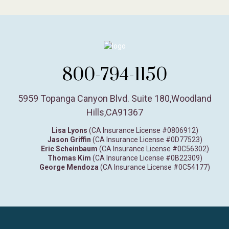
800-794-1150
5959 Topanga Canyon Blvd. Suite 180
,
Woodland
Hills,
CA
91367
Lisa Lyons
(CA Insurance License #0806912)
Jason Griffin
(CA Insurance License #0D77523)
Eric Scheinbaum
(CA Insurance License #0C56302)
Thomas Kim
(CA Insurance License #0B22309)
George Mendoza
(CA Insurance License #0C54177)