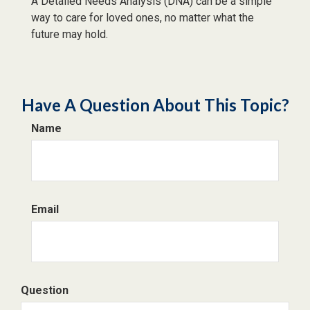
A Detailed Needs Analysis (DNA) can be a simple
way to care for loved ones, no matter what the
future may hold.
Have A Question About This Topic?
Name
Email
Question