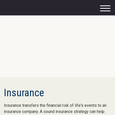
M
e
n
u
Insurance
Insurance transfers the financial risk of life's events to an
insurance company. A sound insurance strategy can help