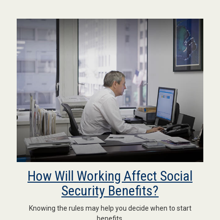
How Will Working Affect Social
Security Benefits?
Knowing the rules may help you decide when to start
benefits.