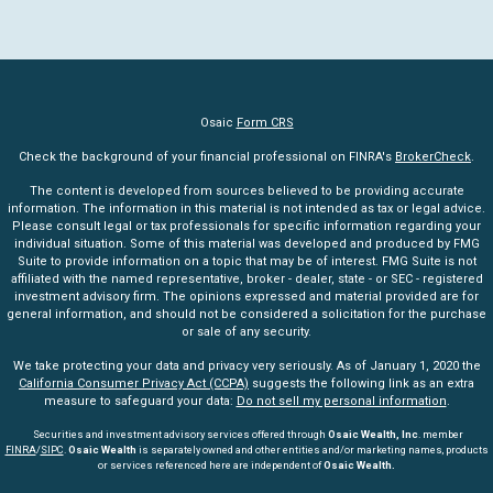
Osaic
Form CRS
Check the background of your financial professional on FINRA's
BrokerCheck
.
The content is developed from sources believed to be providing accurate
information. The information in this material is not intended as tax or legal advice.
Please consult legal or tax professionals for specific information regarding your
individual situation. Some of this material was developed and produced by FMG
Suite to provide information on a topic that may be of interest. FMG Suite is not
affiliated with the named representative, broker - dealer, state - or SEC - registered
investment advisory firm. The opinions expressed and material provided are for
general information, and should not be considered a solicitation for the purchase
or sale of any security.
We take protecting your data and privacy very seriously. As of January 1, 2020 the
California Consumer Privacy Act (CCPA)
suggests the following link as an extra
measure to safeguard your data:
Do not sell my personal information
.
Securities and investment advisory services offered through
Osaic Wealth, Inc
. member
FINRA
/
SIPC
.
Osaic Wealth
is separately owned and other entities and/or marketing names, products
or services referenced here are independent of
Osaic Wealth.