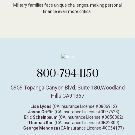
Military families face unique challenges, making personal
finance even more critical.
800-794-1150
5959 Topanga Canyon Blvd. Suite 180
,
Woodland
Hills,
CA
91367
Lisa Lyons
(CA Insurance License #0806912)
Jason Griffin
(CA Insurance License #0D77523)
Eric Scheinbaum
(CA Insurance License #0C56302)
Thomas Kim
(CA Insurance License #0B22309)
George Mendoza
(CA Insurance License #0C54177)