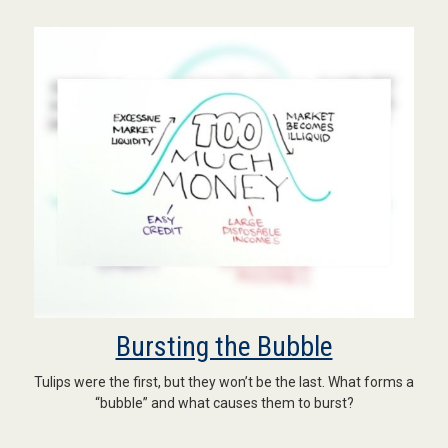
Bursting the Bubble
Tulips were the first, but they won’t be the last. What forms a
“bubble” and what causes them to burst?