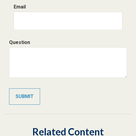
Email
Question
Related Content