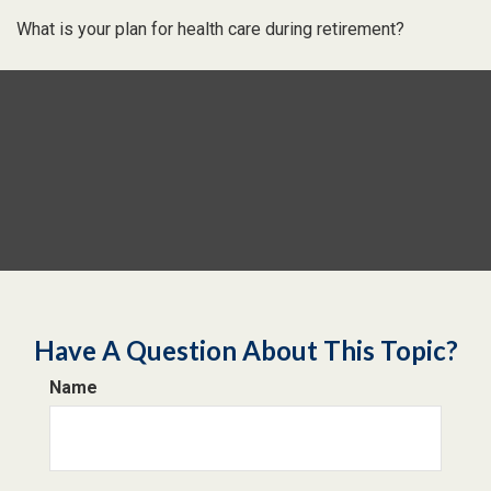
What is your plan for health care during retirement?
Have A Question About This Topic?
Name