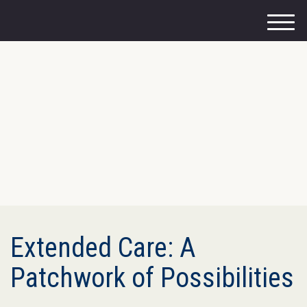
M
e
n
u
Extended Care: A
Patchwork of Possibilities