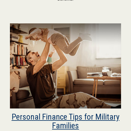
Personal Finance Tips for Military
Families