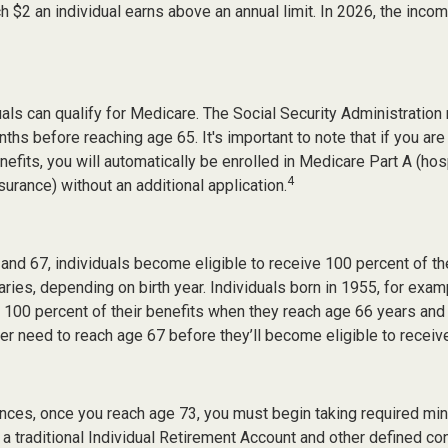
ch $2 an individual earns above an annual limit. In 2026, the income
duals can qualify for Medicare. The Social Security Administrati
ths before reaching age 65. It's important to note that if you are
nefits, you will automatically be enrolled in Medicare Part A (hos
4
surance) without an additional application.
nd 67, individuals become eligible to receive 100 percent of the
aries, depending on birth year. Individuals born in 1955, for ex
ve 100 percent of their benefits when they reach age 66 years an
ter need to reach age 67 before they’ll become eligible to receive
nces, once you reach age 73, you must begin taking required m
 a traditional Individual Retirement Account and other defined con