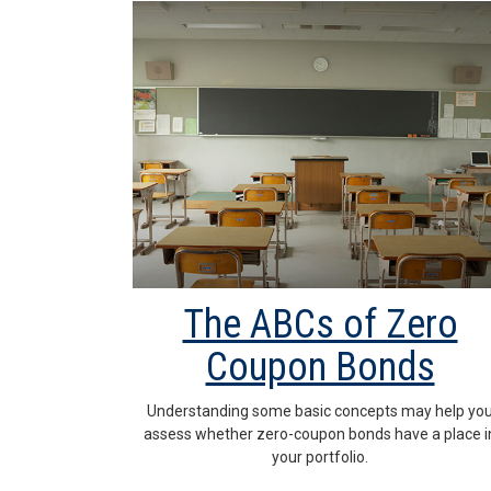
The ABCs of Zero
Coupon Bonds
Understanding some basic concepts may help yo
assess whether zero-coupon bonds have a place i
your portfolio.