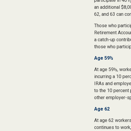
participate in 401
an additional $8,0
62, and 63 can con
Those who partici
Retirement Accoun
a catch-up contrib
those who particip
Age 59½
At age 59½, worke
incurring a 10 per
IRAs and employer
to the 10 percent 
other employer-sp
Age 62
At age 62 workers 
continues to work,