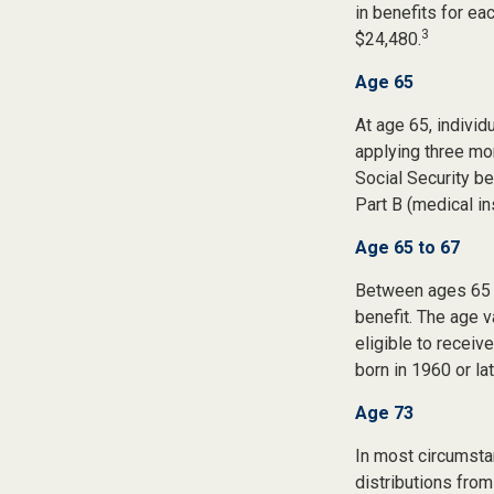
in benefits for ea
3
$24,480.
Age 65
At age 65, indivi
applying three mon
Social Security be
Part B (medical in
Age 65 to 67
Between ages 65 a
benefit. The age v
eligible to recei
born in 1960 or la
Age 73
In most circumsta
distributions from