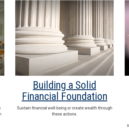
Building a Solid
Financial Foundation
u
Sustain financial well-being or create wealth through
n
these actions.
s