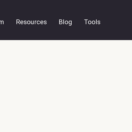
am
Resources
Blog
Tools