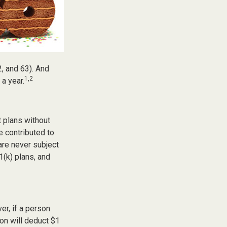
2, and 63). And
1,2
 a year.
t plans without
e contributed to
re never subject
1(k) plans, and
er, if a person
ion will deduct $1