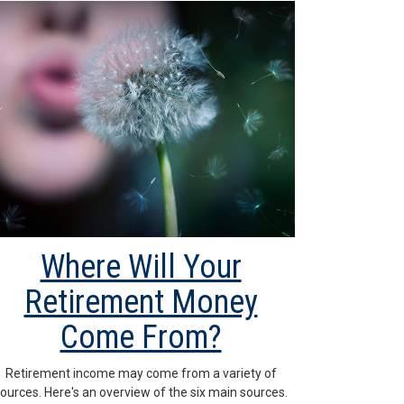
Where Will Your
Retirement Money
Come From?
Retirement income may come from a variety of
ources. Here's an overview of the six main sources.