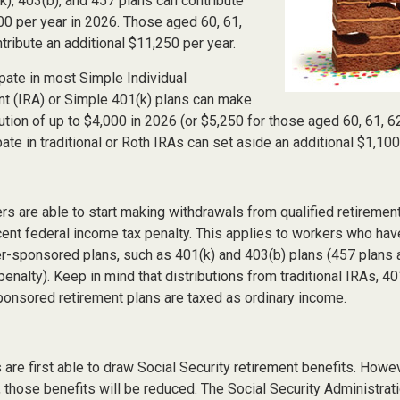
(k), 403(b), and 457 plans can contribute
00 per year in 2026. Those aged 60, 61,
tribute an additional $11,250 per year.
pate in most Simple Individual
t (IRA) or Simple 401(k) plans can make
ution of up to $4,000 in 2026 (or $5,250 for those aged 60, 61, 6
ate in traditional or Roth IRAs can set aside an additional $1,100
rs are able to start making withdrawals from qualified retiremen
cent federal income tax penalty. This applies to workers who hav
-sponsored plans, such as 401(k) and 403(b) plans (457 plans a
penalty). Keep in mind that distributions from traditional IRAs, 40
onsored retirement plans are taxed as ordinary income.
are first able to draw Social Security retirement benefits. Howev
 those benefits will be reduced. The Social Security Administrat