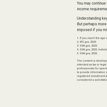
You may continue 
income requireme
Understanding key
But perhaps more 
imposed if you mi
1. If you reach the age 
2. IRS.gov, 2025
3. SSA.gov, 2025
4. SSA.gov, 2025. Indiv
5. SSA.gov, 2025
The content is develope
intended as tax or legal
professionals for speci
to provide information o
registered investment a
considered a solicitatio