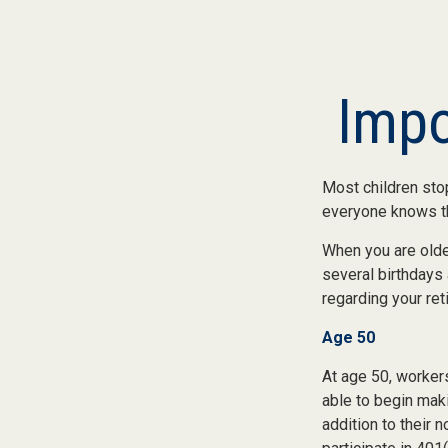
Impo
Most children sto
everyone knows the
When you are older
several birthdays 
regarding your re
Age 50
At age 50, workers
able to begin maki
addition to their 