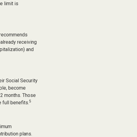
 limit is
on recommends
 already receiving
pitalization) and
ir Social Security
ample, become
d 2 months. Those
5
 full benefits.
inimum
tribution plans.