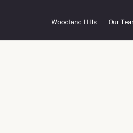
Woodland Hills
Our Te