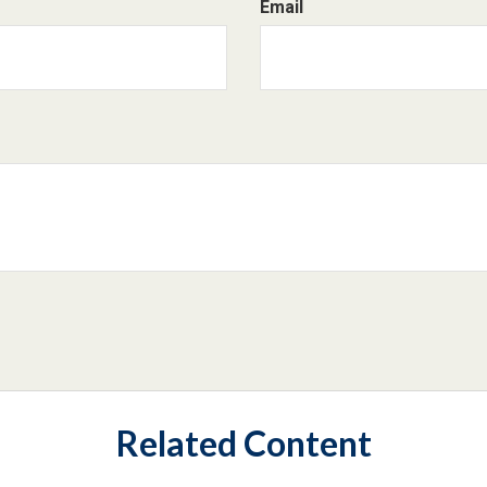
Email
Related Content