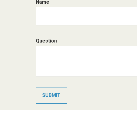
Name
Question