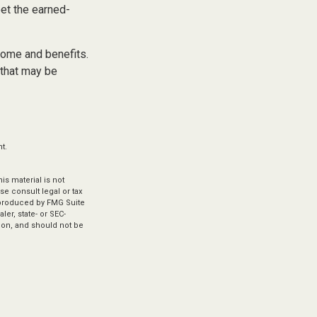
eet the earned-
come and benefits.
 that may be
t.
s material is not
se consult legal or tax
d produced by FMG Suite
ler, state- or SEC-
ion, and should not be