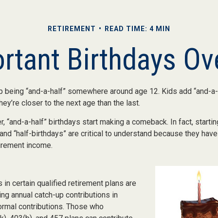
RETIREMENT
READ TIME: 4 MIN
rtant Birthdays Ov
p being “and-a-half” somewhere around age 12. Kids add “and-a-
y’re closer to the next age than the last.
, “and-a-half” birthdays start making a comeback. In fact, startin
and “half-birthdays” are critical to understand because they have
tirement income.
 in certain qualified retirement plans are
ng annual catch-up contributions in
normal contributions. Those who