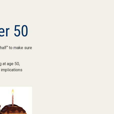
er 50
half“ to make sure
g at age 50,
 implications