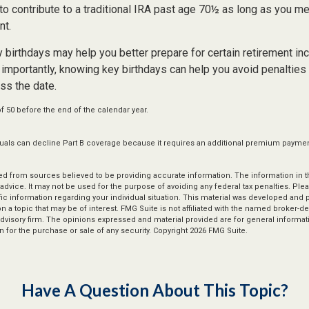
to contribute to a traditional IRA past age 70½ as long as you m
nt.
 birthdays may help you better prepare for certain retirement in
importantly, knowing key birthdays can help you avoid penalties
ss the date.
of 50 before the end of the calendar year.
iduals can decline Part B coverage because it requires an additional premium paymen
d from sources believed to be providing accurate information. The information in thi
 advice. It may not be used for the purpose of avoiding any federal tax penalties. Plea
fic information regarding your individual situation. This material was developed an
n a topic that may be of interest. FMG Suite is not affiliated with the named broker-dea
dvisory firm. The opinions expressed and material provided are for general informat
n for the purchase or sale of any security. Copyright
2026 FMG Suite.
Have A Question About This Topic?