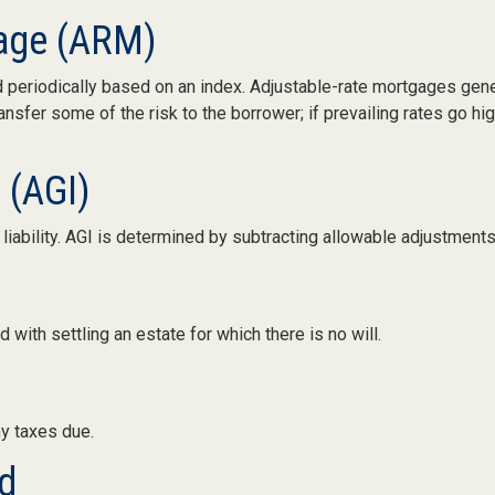
gage (ARM)
d periodically based on an index. Adjustable-rate mortgages genera
nsfer some of the risk to the borrower; if prevailing rates go hig
 (AGI)
x liability. AGI is determined by subtracting allowable adjustmen
with settling an estate for which there is no will.
ny taxes due.
d