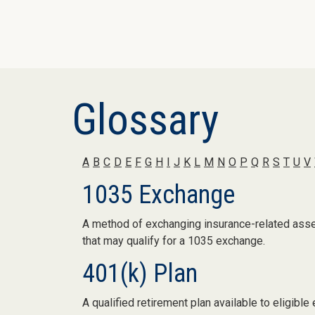
Glossary
A
B
C
D
E
F
G
H
I
J
K
L
M
N
O
P
Q
R
S
T
U
V
1035 Exchange
A method of exchanging insurance-related assets
that may qualify for a 1035 exchange.
401(k) Plan
A qualified retirement plan available to eligib