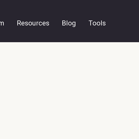
am
Resources
Blog
Tools