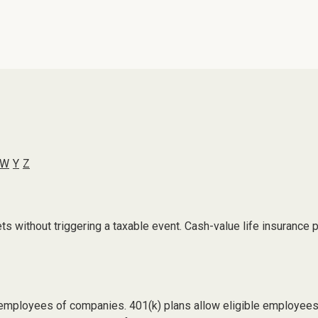
W
Y
Z
 without triggering a taxable event. Cash-value life insurance p
le employees of companies. 401(k) plans allow eligible employees