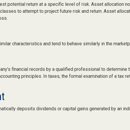
st potential return at a specific level of risk. Asset allocation
 classes to attempt to project future risk and return. Asset allo
oss.
milar characteristics and tend to behave similarly in the marketp
any’s financial records by a qualified professional to determine 
counting principles. In taxes, the formal examination of a tax re
nt
atically deposits dividends or capital gains generated by an ind