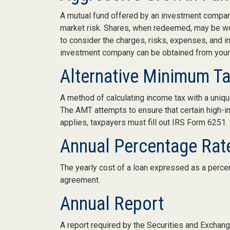
A mutual fund offered by an investment company 
market risk. Shares, when redeemed, may be wort
to consider the charges, risks, expenses, and i
investment company can be obtained from your f
Alternative Minimum T
A method of calculating income tax with a unique
The AMT attempts to ensure that certain high-i
applies, taxpayers must fill out IRS Form 6251.
Annual Percentage Rat
The yearly cost of a loan expressed as a perce
agreement.
Annual Report
A report required by the Securities and Excha