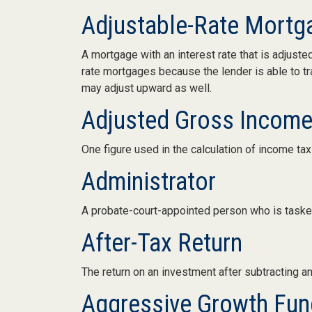
Adjustable-Rate Mort
A mortgage with an interest rate that is adjuste
rate mortgages because the lender is able to tra
may adjust upward as well.
Adjusted Gross Income
One figure used in the calculation of income ta
Administrator
A probate-court-appointed person who is tasked 
After-Tax Return
The return on an investment after subtracting a
Aggressive Growth Fun