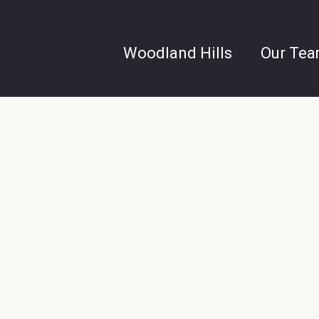
Woodland Hills
Our Te