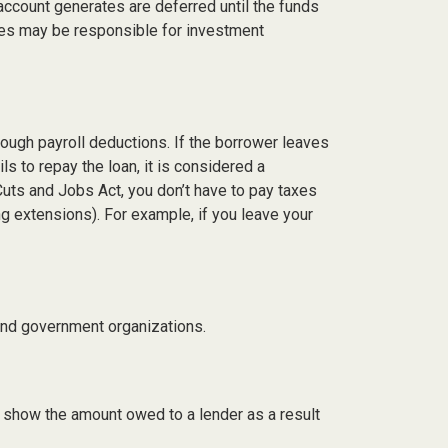
account generates are deferred until the funds
ees may be responsible for investment
rough payroll deductions. If the borrower leaves
ls to repay the loan, it is considered a
Cuts and Jobs Act, you don’t have to pay taxes
ing extensions). For example, if you leave your
t and government organizations.
d show the amount owed to a lender as a result