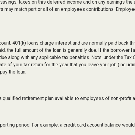
t savings; taxes on this deferred income and on any earnings the 
s may match part or all of an employee’s contributions. Employ
count; 401(k) loans charge interest and are normally paid back th
 the full amount of the loan is generally due. If the borrower fai
due along with any applicable tax penalties. Note: under the Tax 
ate of your tax return for the year that you leave your job (includ
epay the loan.
s a qualified retirement plan available to employees of non-profi
eporting period. For example, a credit card account balance woul