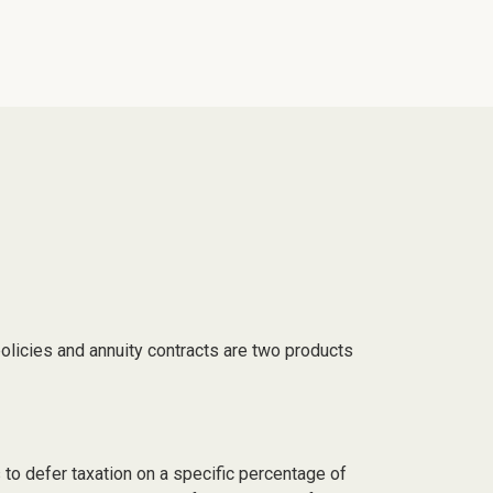
olicies and annuity contracts are two products
 to defer taxation on a specific percentage of