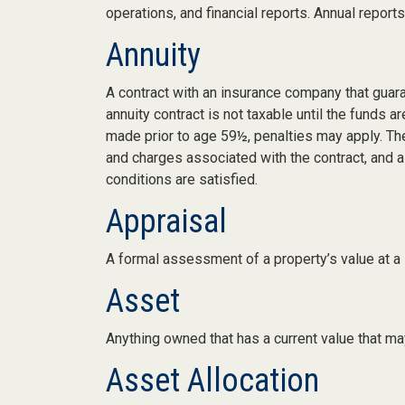
operations, and financial reports. Annual report
Annuity
A contract with an insurance company that guar
annuity contract is not taxable until the funds
made prior to age 59½, penalties may apply. Th
and charges associated with the contract, and a
conditions are satisfied.
Appraisal
A formal assessment of a property’s value at a s
Asset
Anything owned that has a current value that may
Asset Allocation