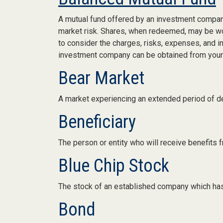
A mutual fund offered by an investment company
market risk. Shares, when redeemed, may be wort
to consider the charges, risks, expenses, and i
investment company can be obtained from your f
Bear Market
A market experiencing an extended period of dec
Beneficiary
The person or entity who will receive benefits fro
Blue Chip Stock
The stock of an established company which has a
Bond