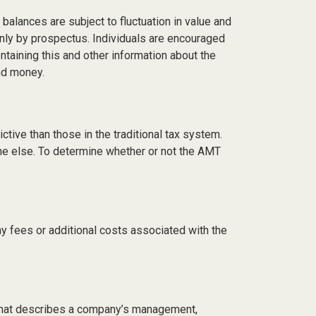
balances are subject to fluctuation in value and
only by prospectus. Individuals are encouraged
taining this and other information about the
nd money.
tive than those in the traditional tax system.
one else. To determine whether or not the AMT
y fees or additional costs associated with the
 that describes a company’s management,