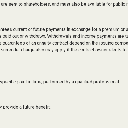
s are sent to shareholders, and must also be available for public 
antees current or future payments in exchange for a premium or 
 are paid out or withdrawn. Withdrawals and income payments are t
e guarantees of an annuity contract depend on the issuing compan
 surrender charge also may apply if the contract owner elects to 
pecific point in time, performed by a qualified professional.
 provide a future benefit.