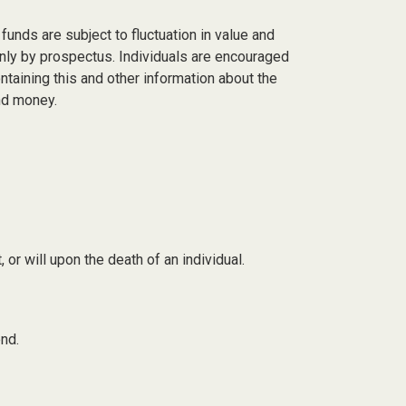
nds are subject to fluctuation in value and
only by prospectus. Individuals are encouraged
taining this and other information about the
nd money.
, or will upon the death of an individual.
nd.