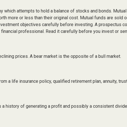
 which attempts to hold a balance of stocks and bonds. Mutual fu
h more or less than their original cost. Mutual funds are sold 
nvestment objectives carefully before investing. A prospectus con
inancial professional. Read it carefully before you invest or se
lining prices. A bear market is the opposite of a bull market.
m a life insurance policy, qualified retirement plan, annuity, trust
 history of generating a profit and possibly a consistent divide