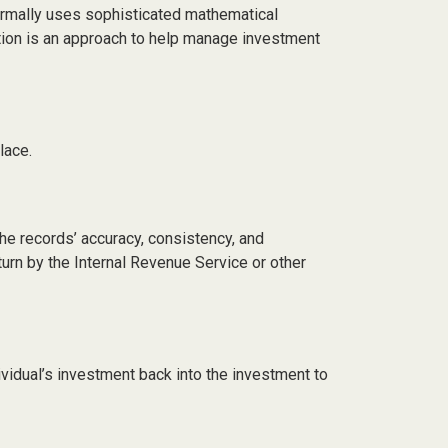
 normally uses sophisticated mathematical
cation is an approach to help manage investment
lace.
the records’ accuracy, consistency, and
turn by the Internal Revenue Service or other
ividual’s investment back into the investment to