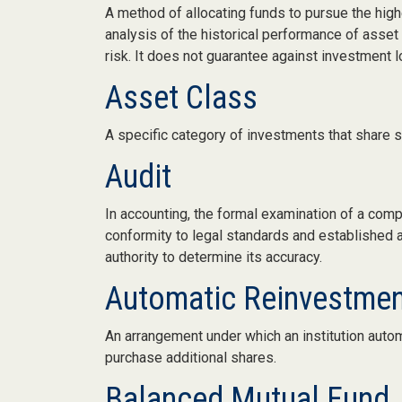
A method of allocating funds to pursue the highe
analysis of the historical performance of asset
risk. It does not guarantee against investment l
Asset Class
A specific category of investments that share si
Audit
In accounting, the formal examination of a comp
conformity to legal standards and established ac
authority to determine its accuracy.
Automatic Reinvestme
An arrangement under which an institution autom
purchase additional shares.
Balanced Mutual Fund