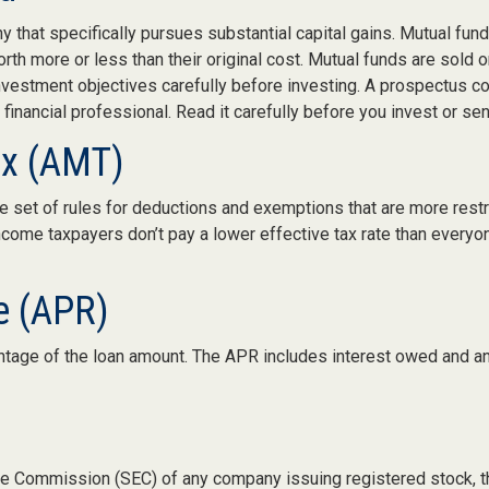
that specifically pursues substantial capital gains. Mutual fund 
h more or less than their original cost. Mutual funds are sold 
nvestment objectives carefully before investing. A prospectus con
inancial professional. Read it carefully before you invest or se
ax (AMT)
 set of rules for deductions and exemptions that are more restric
ncome taxpayers don’t pay a lower effective tax rate than every
e (APR)
ntage of the loan amount. The APR includes interest owed and an
nge Commission (SEC) of any company issuing registered stock,