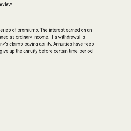
review.
series of premiums. The interest earned on an
axed as ordinary income. If a withdrawal is
y’s claims-paying ability. Annuities have fees
give up the annuity before certain time-period