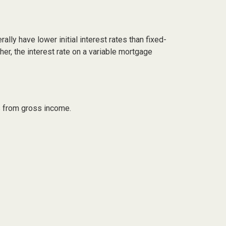
lly have lower initial interest rates than fixed-
her, the interest rate on a variable mortgage
ts from gross income.