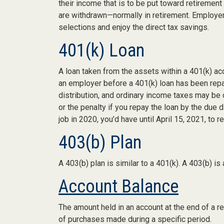
their income that is to be put toward retiremen
are withdrawn—normally in retirement. Employer
selections and enjoy the direct tax savings.
401(k) Loan
A loan taken from the assets within a 401(k) ac
an employer before a 401(k) loan has been repaid,
distribution, and ordinary income taxes may be 
or the penalty if you repay the loan by the due d
job in 2020, you’d have until April 15, 2021, to r
403(b) Plan
A 403(b) plan is similar to a 401(k). A 403(b) i
Account Balance
The amount held in an account at the end of a r
of purchases made during a specific period.