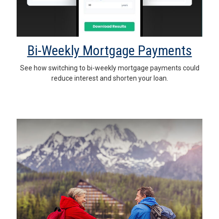
Bi-Weekly Mortgage Payments
See how switching to bi-weekly mortgage payments could
reduce interest and shorten your loan.