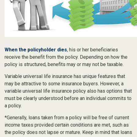
When the policyholder dies
, his or her beneficiaries
receive the benefit from the policy. Depending on how the
policy is structured, benefits may or may not be taxable.
Variable universal life insurance has unique features that
may be attractive to some insurance buyers. However, a
variable universal life insurance policy also has options that
must be clearly understood before an individual commits to
a policy.
*Generally, loans taken from a policy will be free of current
income taxes provided certain conditions are met, such as
the policy does not lapse or mature. Keep in mind that loans