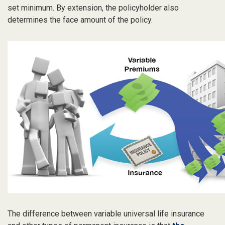
set minimum. By extension, the policyholder also
determines the face amount of the policy.
The difference between variable universal life insurance