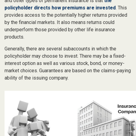
and other types of permanent insurance is that
the
policyholder directs how premiums are invested
. This
provides access to the potentially higher returns provided
by the financial markets. It also means returns could
underperform those provided by other life insurance
products.
Generally, there are several subaccounts in which the
policyholder may choose to invest. There may be a fixed-
interest option as well as various stock, bond, or money-
market choices. Guarantees are based on the claims-paying
ability of the issuing company.