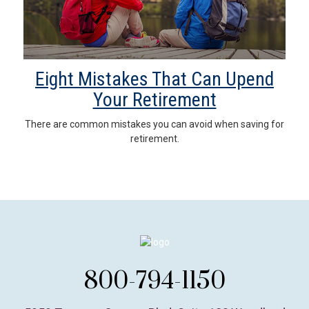
Eight Mistakes That Can Upend
Your Retirement
There are common mistakes you can avoid when saving for
retirement.
800-794-1150