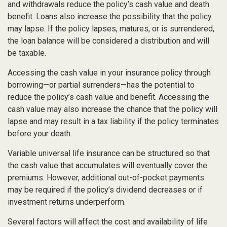
and withdrawals reduce the policy’s cash value and death
benefit. Loans also increase the possibility that the policy
may lapse. If the policy lapses, matures, or is surrendered,
the loan balance will be considered a distribution and will
be taxable.
Accessing the cash value in your insurance policy through
borrowing—or partial surrenders—has the potential to
reduce the policy’s cash value and benefit. Accessing the
cash value may also increase the chance that the policy will
lapse and may result in a tax liability if the policy terminates
before your death.
Variable universal life insurance can be structured so that
the cash value that accumulates will eventually cover the
premiums. However, additional out-of-pocket payments
may be required if the policy’s dividend decreases or if
investment returns underperform.
Several factors will affect the cost and availability of life