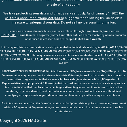
general information, and should not be considered a solicitation for the purchase
or sale of any security.
We take protecting your data and privacy very seriously. As of January 1, 2020 the
California Consumer Privacy Act (CCPA)
suggests the following link as an extra
measure to safeguard your data:
Do not sell my personal information
.
Securities and investment advisory services offered through
Osaic Wealth, Inc
. member
FINRA
/
SIPC
.
Osaic Wealth
is separately owned and other entities and/or marketing names, products
or services referenced here are independent of
Osaic Wealth.
In this regard, this communication is strictly intended for individuals residing in AK, AL, AR, AZ, CA, CO,
CT, FL, GA, HI, ID, IL, IN, KS, KY, LA, MA, MD, MI, MO, MS, MT, NC, NE, NJ, NM, NV, NY, OH, OK, OR, PA, SC, SD, TN, TX,
UT, VA, VT, WA, WI, WY. No offer may be made or accepted from any resident outside AL, AK, AZ, AR, CA, CO,
CT, DC, FL, GA, HI, ID, IL, IA, KS, LA, ME, MD, MI, MO, NV, NJ, NM, NY, NC, OH, OK, OR, PA, SC, SD, TN, TX, UT, VT, VA,
WA, WY.
IMPORTANT CONSUMER INFORMATION: A broker-dealer "BD", investment advisor "IA", a BD agent, or IA
Representative may only transact business in a state if first registered in that state or is excluded or
exempt from registration in that state as a broker-dealer, investment advisor, BD agent or IA
Representative, as appropriate. A follow-up, individualized responses to persons in a state by such a
firm or individual that involve either affecting or attempting to transactions in securities or the
rendering of personalized investment advice for compensation, will not be made without first
complying with appropriate registration requirements or an applicable exemption or exclusion.
For information concerning the licensing status or disciplinary history of a broker-dealer, investment
advisor, BD agent or IA Representative, a consumer should contact his or her state securities law
administrator.
Copyright 2026 FMG Suite.