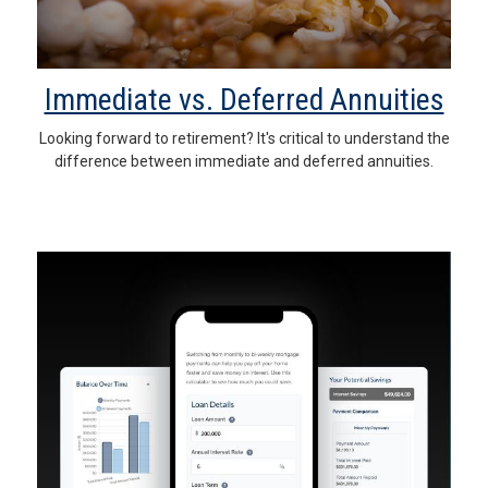
Immediate vs. Deferred Annuities
Looking forward to retirement? It's critical to understand the
difference between immediate and deferred annuities.