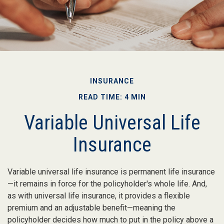
INSURANCE
READ TIME: 4 MIN
Variable Universal Life
Insurance
Variable universal life insurance is permanent life insurance
—it remains in force for the policyholder's whole life. And,
as with universal life insurance, it provides a flexible
premium and an adjustable benefit—meaning the
policyholder decides how much to put in the policy above a