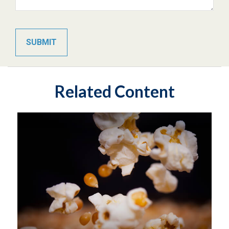
Related Content