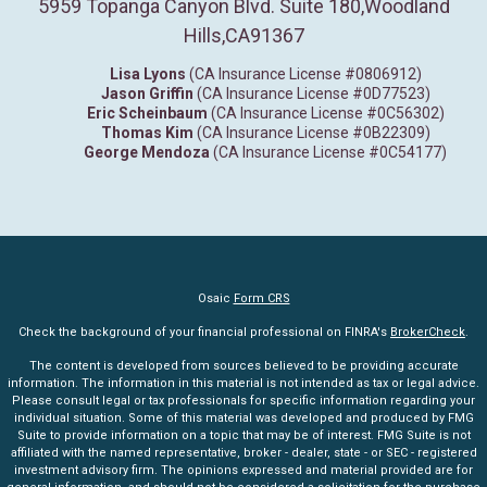
5959 Topanga Canyon Blvd. Suite 180
,
Woodland
Hills,
CA
91367
Lisa Lyons
(CA Insurance License #0806912)
Jason Griffin
(CA Insurance License #0D77523)
Eric Scheinbaum
(CA Insurance License #0C56302)
Thomas Kim
(CA Insurance License #0B22309)
George Mendoza
(CA Insurance License #0C54177)
Osaic
Form CRS
Check the background of your financial professional on FINRA's
BrokerCheck
.
The content is developed from sources believed to be providing accurate
information. The information in this material is not intended as tax or legal advice.
Please consult legal or tax professionals for specific information regarding your
individual situation. Some of this material was developed and produced by FMG
Suite to provide information on a topic that may be of interest. FMG Suite is not
affiliated with the named representative, broker - dealer, state - or SEC - registered
investment advisory firm. The opinions expressed and material provided are for