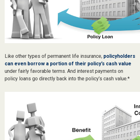
Like other types of permanent life insurance,
policyholders
can even borrow a portion of their policy’s cash value
under fairly favorable terms. And interest payments on
policy loans go directly back into the policy’s cash value.*