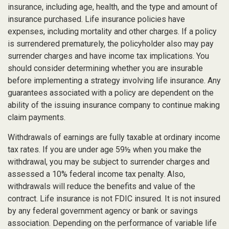
insurance, including age, health, and the type and amount of
insurance purchased. Life insurance policies have
expenses, including mortality and other charges. If a policy
is surrendered prematurely, the policyholder also may pay
surrender charges and have income tax implications. You
should consider determining whether you are insurable
before implementing a strategy involving life insurance. Any
guarantees associated with a policy are dependent on the
ability of the issuing insurance company to continue making
claim payments.
Withdrawals of earnings are fully taxable at ordinary income
tax rates. If you are under age 59½ when you make the
withdrawal, you may be subject to surrender charges and
assessed a 10% federal income tax penalty. Also,
withdrawals will reduce the benefits and value of the
contract. Life insurance is not FDIC insured. It is not insured
by any federal government agency or bank or savings
association. Depending on the performance of variable life