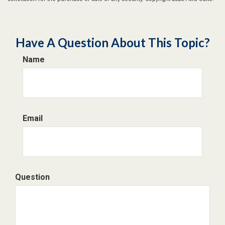
Have A Question About This Topic?
Name
Email
Question