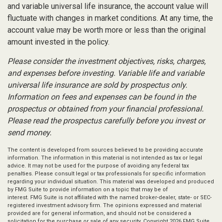
and variable universal life insurance, the account value will
fluctuate with changes in market conditions. At any time, the
account value may be worth more or less than the original
amount invested in the policy.
Please consider the investment objectives, risks, charges,
and expenses before investing. Variable life and variable
universal life insurance are sold by prospectus only.
Information on fees and expenses can be found in the
prospectus or obtained from your financial professional.
Please read the prospectus carefully before you invest or
send money.
The content is developed from sources believed to be providing accurate
information. The information in this material is not intended as tax or legal
advice. It may not be used for the purpose of avoiding any federal tax
penalties. Please consult legal or tax professionals for specific information
regarding your individual situation. This material was developed and produced
by FMG Suite to provide information on a topic that may be of
interest. FMG Suite is not affiliated with the named broker-dealer, state- or SEC-
registered investment advisory firm. The opinions expressed and material
provided are for general information, and should not be considered a
solicitation for the purchase or sale of any security. Copyright
2026 FMG Suite.