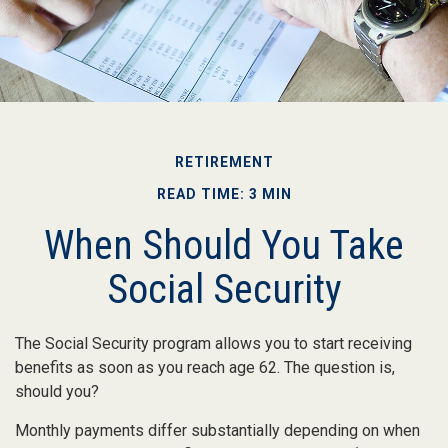
RETIREMENT
READ TIME: 3 MIN
When Should You Take
Social Security
The Social Security program allows you to start receiving
benefits as soon as you reach age 62. The question is,
should you?
Monthly payments differ substantially depending on when