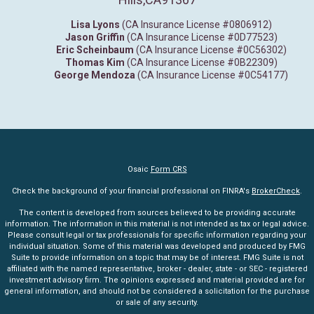
Lisa Lyons
(CA Insurance License #0806912)
Jason Griffin
(CA Insurance License #0D77523)
Eric Scheinbaum
(CA Insurance License #0C56302)
Thomas Kim
(CA Insurance License #0B22309)
George Mendoza
(CA Insurance License #0C54177)
Osaic
Form CRS
Check the background of your financial professional on FINRA's
BrokerCheck
.
The content is developed from sources believed to be providing accurate
information. The information in this material is not intended as tax or legal advice.
Please consult legal or tax professionals for specific information regarding your
individual situation. Some of this material was developed and produced by FMG
Suite to provide information on a topic that may be of interest. FMG Suite is not
affiliated with the named representative, broker - dealer, state - or SEC - registered
investment advisory firm. The opinions expressed and material provided are for
general information, and should not be considered a solicitation for the purchase
or sale of any security.