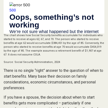
The chart shows how Social Security benefits accumulate for individuals who
started to receive at ages 62, 67, and 70. The person who started to receive
benefits at age 62 would accumulate $384,451 by the age of 85. Conversely, the
person who started to receive benefits at age 70 would accumulate $454,019
by the age of 85. The example assumes a retirement benefit of $1,907 at age
67. It does not assume COLA.
Source: Social Security Administration, 2024
There is no single “right” answer to the question of when to
start benefits. Many base their decision on family
considerations, economic circumstances, and personal
preferences.
If you have a spouse, the decision about when to start
benefits gets more complicated – particularly if one