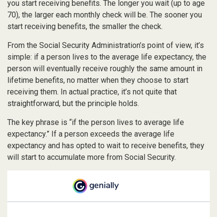
you start receiving benefits. The longer you wait (up to age
70), the larger each monthly check will be. The sooner you
start receiving benefits, the smaller the check.
From the Social Security Administration’s point of view, it’s
simple: if a person lives to the average life expectancy, the
person will eventually receive roughly the same amount in
lifetime benefits, no matter when they choose to start
receiving them. In actual practice, it’s not quite that
straightforward, but the principle holds.
The key phrase is “if the person lives to average life
expectancy.” If a person exceeds the average life
expectancy and has opted to wait to receive benefits, they
will start to accumulate more from Social Security.