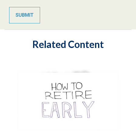
Related Content