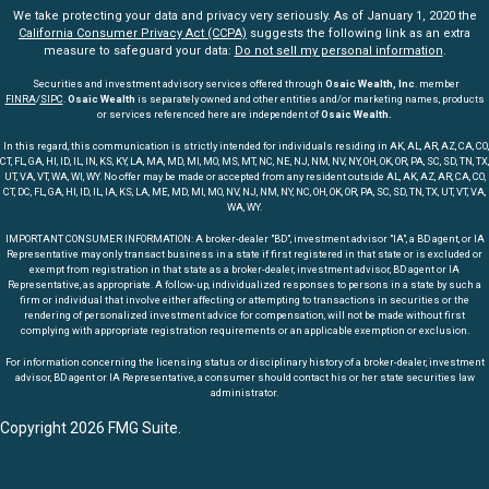
We take protecting your data and privacy very seriously. As of January 1, 2020 the
California Consumer Privacy Act (CCPA)
suggests the following link as an extra
measure to safeguard your data:
Do not sell my personal information
.
Securities and investment advisory services offered through
Osaic Wealth, Inc
. member
FINRA
/
SIPC
.
Osaic Wealth
is separately owned and other entities and/or marketing names, products
or services referenced here are independent of
Osaic Wealth.
In this regard, this communication is strictly intended for individuals residing in AK, AL, AR, AZ, CA, CO,
CT, FL, GA, HI, ID, IL, IN, KS, KY, LA, MA, MD, MI, MO, MS, MT, NC, NE, NJ, NM, NV, NY, OH, OK, OR, PA, SC, SD, TN, TX,
UT, VA, VT, WA, WI, WY. No offer may be made or accepted from any resident outside AL, AK, AZ, AR, CA, CO,
CT, DC, FL, GA, HI, ID, IL, IA, KS, LA, ME, MD, MI, MO, NV, NJ, NM, NY, NC, OH, OK, OR, PA, SC, SD, TN, TX, UT, VT, VA,
WA, WY.
IMPORTANT CONSUMER INFORMATION: A broker-dealer "BD", investment advisor "IA", a BD agent, or IA
Representative may only transact business in a state if first registered in that state or is excluded or
exempt from registration in that state as a broker-dealer, investment advisor, BD agent or IA
Representative, as appropriate. A follow-up, individualized responses to persons in a state by such a
firm or individual that involve either affecting or attempting to transactions in securities or the
rendering of personalized investment advice for compensation, will not be made without first
complying with appropriate registration requirements or an applicable exemption or exclusion.
For information concerning the licensing status or disciplinary history of a broker-dealer, investment
advisor, BD agent or IA Representative, a consumer should contact his or her state securities law
administrator.
Copyright 2026 FMG Suite.