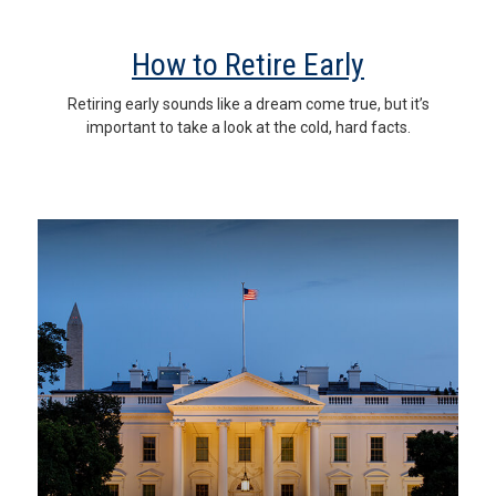
How to Retire Early
Retiring early sounds like a dream come true, but it’s
important to take a look at the cold, hard facts.