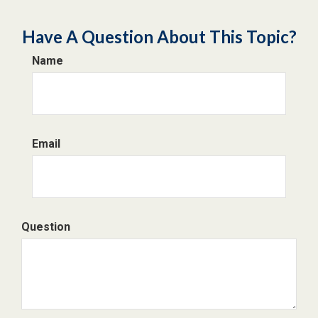
Have A Question About This Topic?
Name
Email
Question