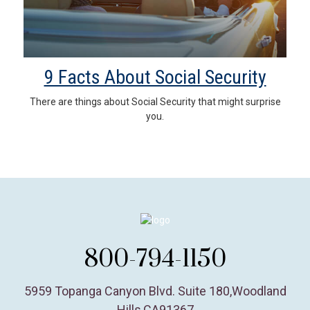
9 Facts About Social Security
There are things about Social Security that might surprise
you.
800-794-1150
5959 Topanga Canyon Blvd. Suite 180
,
Woodland
Hills,
CA
91367