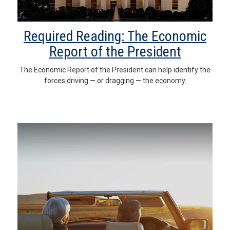
Required Reading: The Economic
Report of the President
The Economic Report of the President can help identify the
forces driving — or dragging — the economy.