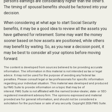
person’s earnings are considerably higher than the other's.
The timing of spousal benefits should be factored into your
decision.
When considering at what age to start Social Security
benefits, it may be a good idea to review all the assets you
have gathered for retirement. Some may want the money
sooner based on how assets are positioned, while others
may benefit by waiting. So, as you near a decision point, it
may be best to consider all your options before moving
forward.
The content is developed from sources believed to be providing accurate
information. The information in this material is not intended as tax or legal
advice. It may not be used for the purpose of avoiding any federal tax
penalties. Please consult legal or tax professionals for specific information
regarding your individual situation. This material was developed and produced
by FMG Suite to provide information on a topic that may be of
interest. FMG Suite is not affiliated with the named broker-dealer, state- or SEC-
registered investment advisory firm. The opinions expressed and material
provided are for general information, and should not be considered a
solicitation for the purchase or sale of any security. Copyright
2026 FMG Suite.