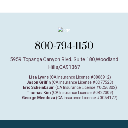
800-794-1150
5959 Topanga Canyon Blvd. Suite 180
,
Woodland
Hills,
CA
91367
Lisa Lyons
(CA Insurance License #0806912)
Jason Griffin
(CA Insurance License #0D77523)
Eric Scheinbaum
(CA Insurance License #0C56302)
Thomas Kim
(CA Insurance License #0B22309)
George Mendoza
(CA Insurance License #0C54177)