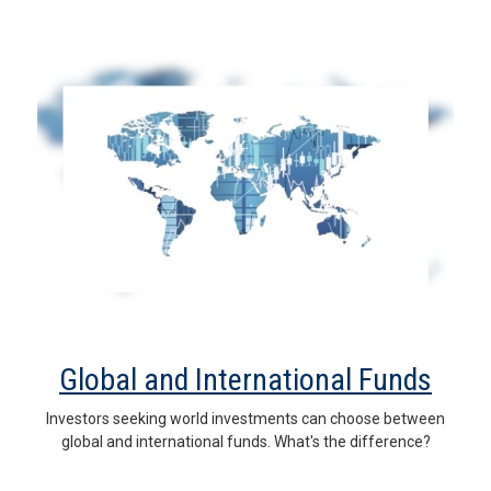
Global and International Funds
Investors seeking world investments can choose between
global and international funds. What's the difference?