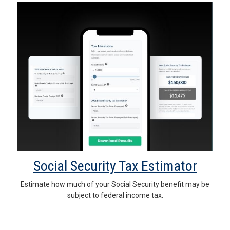
Social Security Tax Estimator
Estimate how much of your Social Security benefit may be
subject to federal income tax.