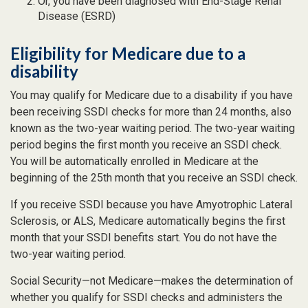
Or, you have been diagnosed with End-Stage Renal
Disease (ESRD)
Eligibility for Medicare due to a
disability
You may qualify for Medicare due to a disability if you have
been receiving SSDI checks for more than 24 months, also
known as the two-year waiting period. The two-year waiting
period begins the first month you receive an SSDI check.
You will be automatically enrolled in Medicare at the
beginning of the 25th month that you receive an SSDI check.
If you receive SSDI because you have Amyotrophic Lateral
Sclerosis, or ALS, Medicare automatically begins the first
month that your SSDI benefits start. You do not have the
two-year waiting period.
Social Security—not Medicare—makes the determination of
whether you qualify for SSDI checks and administers the