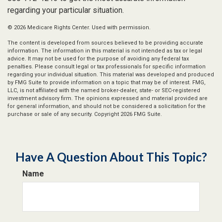
regarding your particular situation.
©
2026 Medicare Rights Center. Used with permission.
The content is developed from sources believed to be providing accurate
information. The information in this material is not intended as tax or legal
advice. It may not be used for the purpose of avoiding any federal tax
penalties. Please consult legal or tax professionals for specific information
regarding your individual situation. This material was developed and produced
by FMG Suite to provide information on a topic that may be of interest. FMG,
LLC, is not affiliated with the named broker-dealer, state- or SEC-registered
investment advisory firm. The opinions expressed and material provided are
for general information, and should not be considered a solicitation for the
purchase or sale of any security. Copyright
2026 FMG Suite.
Have A Question About This Topic?
Name