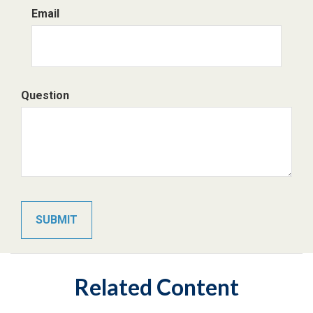
Email
Question
Related Content