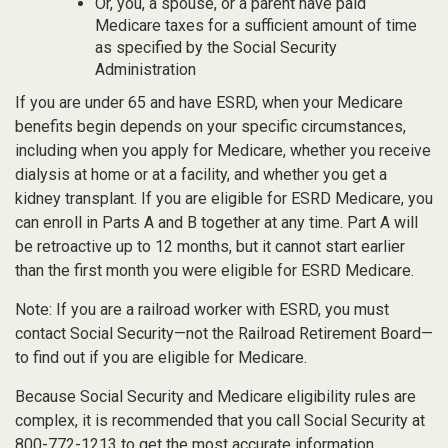
Or, you, a spouse, or a parent have paid
Medicare taxes for a sufficient amount of time
as specified by the Social Security
Administration
If you are under 65 and have ESRD, when your Medicare
benefits begin depends on your specific circumstances,
including when you apply for Medicare, whether you receive
dialysis at home or at a facility, and whether you get a
kidney transplant. If you are eligible for ESRD Medicare, you
can enroll in Parts A and B together at any time. Part A will
be retroactive up to 12 months, but it cannot start earlier
than the first month you were eligible for ESRD Medicare.
Note: If you are a railroad worker with ESRD, you must
contact Social Security—not the Railroad Retirement Board—
to find out if you are eligible for Medicare.
Because Social Security and Medicare eligibility rules are
complex, it is recommended that you call Social Security at
800-772-1213 to get the most accurate information