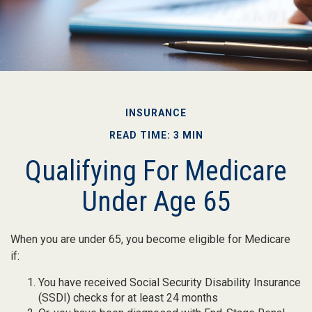
INSURANCE
READ TIME: 3 MIN
Qualifying For Medicare
Under Age 65
When you are under 65, you become eligible for Medicare
if:
You have received Social Security Disability Insurance
(SSDI) checks for at least 24 months