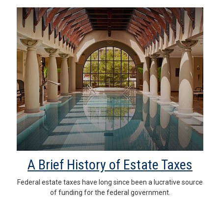
A Brief History of Estate Taxes
Federal estate taxes have long since been a lucrative source
of funding for the federal government.