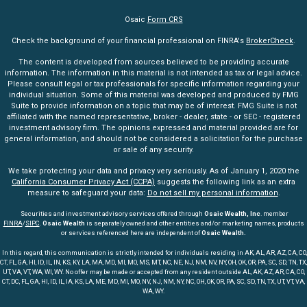
Osaic
Form CRS
Check the background of your financial professional on FINRA's
BrokerCheck
.
The content is developed from sources believed to be providing accurate
information. The information in this material is not intended as tax or legal advice.
Please consult legal or tax professionals for specific information regarding your
individual situation. Some of this material was developed and produced by FMG
Suite to provide information on a topic that may be of interest. FMG Suite is not
affiliated with the named representative, broker - dealer, state - or SEC - registered
investment advisory firm. The opinions expressed and material provided are for
general information, and should not be considered a solicitation for the purchase
or sale of any security.
We take protecting your data and privacy very seriously. As of January 1, 2020 the
California Consumer Privacy Act (CCPA)
suggests the following link as an extra
measure to safeguard your data:
Do not sell my personal information
.
Securities and investment advisory services offered through
Osaic Wealth, Inc
. member
FINRA
/
SIPC
.
Osaic Wealth
is separately owned and other entities and/or marketing names, products
or services referenced here are independent of
Osaic Wealth.
In this regard, this communication is strictly intended for individuals residing in AK, AL, AR, AZ, CA, CO,
CT, FL, GA, HI, ID, IL, IN, KS, KY, LA, MA, MD, MI, MO, MS, MT, NC, NE, NJ, NM, NV, NY, OH, OK, OR, PA, SC, SD, TN, TX,
UT, VA, VT, WA, WI, WY. No offer may be made or accepted from any resident outside AL, AK, AZ, AR, CA, CO,
CT, DC, FL, GA, HI, ID, IL, IA, KS, LA, ME, MD, MI, MO, NV, NJ, NM, NY, NC, OH, OK, OR, PA, SC, SD, TN, TX, UT, VT, VA,
WA, WY.