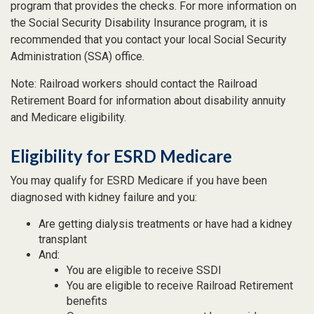
program that provides the checks. For more information on
the Social Security Disability Insurance program, it is
recommended that you contact your local Social Security
Administration (SSA) office.
Note: Railroad workers should contact the Railroad
Retirement Board for information about disability annuity
and Medicare eligibility.
Eligibility for ESRD Medicare
You may qualify for ESRD Medicare if you have been
diagnosed with kidney failure and you:
Are getting dialysis treatments or have had a kidney
transplant
And:
You are eligible to receive SSDI
You are eligible to receive Railroad Retirement
benefits