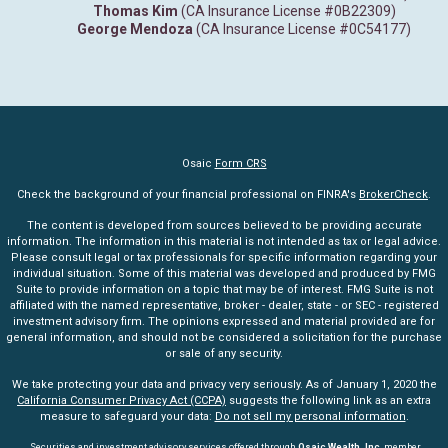
Thomas Kim
(CA Insurance License #0B22309)
George Mendoza
(CA Insurance License #0C54177)
Osaic
Form CRS
Check the background of your financial professional on FINRA's
BrokerCheck
.
The content is developed from sources believed to be providing accurate
information. The information in this material is not intended as tax or legal advice.
Please consult legal or tax professionals for specific information regarding your
individual situation. Some of this material was developed and produced by FMG
Suite to provide information on a topic that may be of interest. FMG Suite is not
affiliated with the named representative, broker - dealer, state - or SEC - registered
investment advisory firm. The opinions expressed and material provided are for
general information, and should not be considered a solicitation for the purchase
or sale of any security.
We take protecting your data and privacy very seriously. As of January 1, 2020 the
California Consumer Privacy Act (CCPA)
suggests the following link as an extra
measure to safeguard your data:
Do not sell my personal information
.
Securities and investment advisory services offered through
Osaic Wealth, Inc
. member