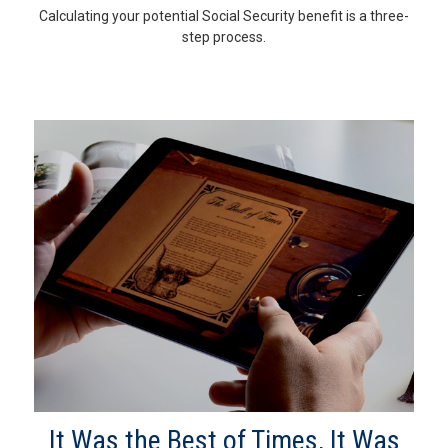
Calculating your potential Social Security benefit is a three-
step process.
It Was the Best of Times, It Was