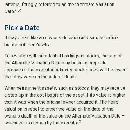
latter is, fittingly, referred to as the "Alternate Valuation
1,2
Date."
Pick a Date
It may seem like an obvious decision and simple choice,
but it's not. Here's why.
For estates with substantial holdings in stocks, the use of
the Alternate Valuation Date may be an appropriate
approach if the executor believes stock prices will be lower
than they were on the date of death.
When heirs inherit assets, such as stocks, they may receive
a step-up in the cost basis of the asset if its value is higher
than it was when the original owner acquired it. The heirs'
valuation is reset to either the value on the date of the
owner's death or the value on the Alternate Valuation Date –
3
whichever is chosen by the executor.