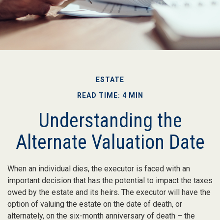
ESTATE
READ TIME: 4 MIN
Understanding the
Alternate Valuation Date
When an individual dies, the executor is faced with an
important decision that has the potential to impact the taxes
owed by the estate and its heirs. The executor will have the
option of valuing the estate on the date of death, or
alternately, on the six-month anniversary of death – the