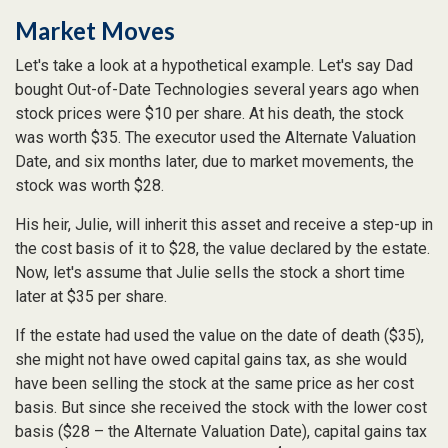
Market Moves
Let's take a look at a hypothetical example. Let's say Dad
bought Out-of-Date Technologies several years ago when
stock prices were $10 per share. At his death, the stock
was worth $35. The executor used the Alternate Valuation
Date, and six months later, due to market movements, the
stock was worth $28.
His heir, Julie, will inherit this asset and receive a step-up in
the cost basis of it to $28, the value declared by the estate.
Now, let's assume that Julie sells the stock a short time
later at $35 per share.
If the estate had used the value on the date of death ($35),
she might not have owed capital gains tax, as she would
have been selling the stock at the same price as her cost
basis. But since she received the stock with the lower cost
basis ($28 – the Alternate Valuation Date), capital gains tax