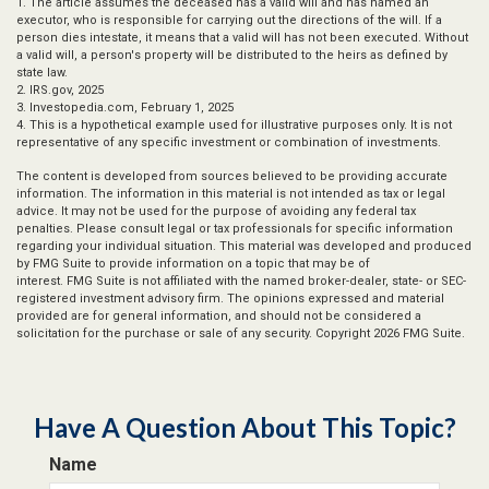
1. The article assumes the deceased has a valid will and has named an
executor, who is responsible for carrying out the directions of the will. If a
person dies intestate, it means that a valid will has not been executed. Without
a valid will, a person's property will be distributed to the heirs as defined by
state law.
2. IRS.gov, 2025
3. Investopedia.com, February 1, 2025
4. This is a hypothetical example used for illustrative purposes only. It is not
representative of any specific investment or combination of investments.
The content is developed from sources believed to be providing accurate
information. The information in this material is not intended as tax or legal
advice. It may not be used for the purpose of avoiding any federal tax
penalties. Please consult legal or tax professionals for specific information
regarding your individual situation. This material was developed and produced
by FMG Suite to provide information on a topic that may be of
interest. FMG Suite is not affiliated with the named broker-dealer, state- or SEC-
registered investment advisory firm. The opinions expressed and material
provided are for general information, and should not be considered a
solicitation for the purchase or sale of any security. Copyright
2026 FMG Suite.
Have A Question About This Topic?
Name