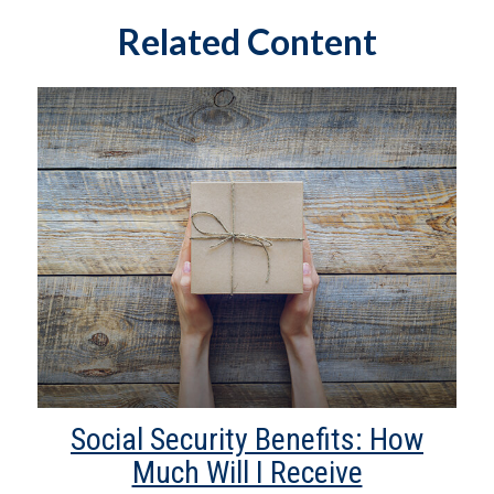
Related Content
Social Security Benefits: How
Much Will I Receive