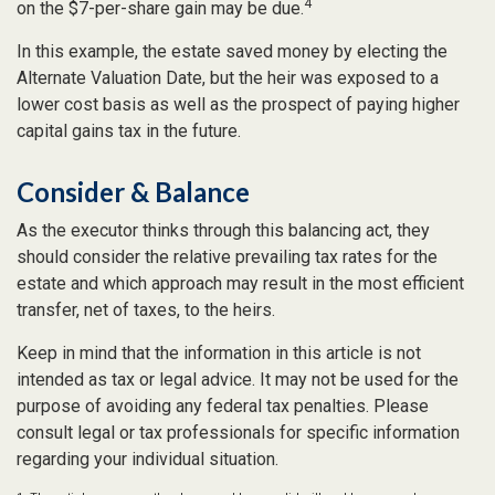
4
on the $7-per-share gain may be due.
In this example, the estate saved money by electing the
Alternate Valuation Date, but the heir was exposed to a
lower cost basis as well as the prospect of paying higher
capital gains tax in the future.
Consider & Balance
As the executor thinks through this balancing act, they
should consider the relative prevailing tax rates for the
estate and which approach may result in the most efficient
transfer, net of taxes, to the heirs.
Keep in mind that the information in this article is not
intended as tax or legal advice. It may not be used for the
purpose of avoiding any federal tax penalties. Please
consult legal or tax professionals for specific information
regarding your individual situation.