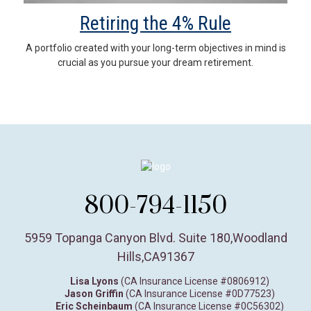
Retiring the 4% Rule
A portfolio created with your long-term objectives in mind is
crucial as you pursue your dream retirement.
800-794-1150
5959 Topanga Canyon Blvd. Suite 180
,
Woodland
Hills,
CA
91367
Lisa Lyons
(CA Insurance License #0806912)
Jason Griffin
(CA Insurance License #0D77523)
Eric Scheinbaum
(CA Insurance License #0C56302)