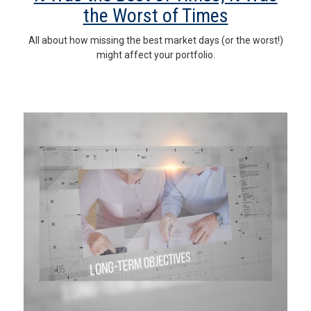
the Worst of Times
All about how missing the best market days (or the worst!)
might affect your portfolio.