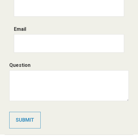
Email
Question