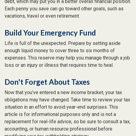
debt, which may put you in a better overall financial position.
Each penny you save can go toward other goals, such as
vacations, travel or even retirement.
Build Your Emergency Fund
Life is full of the unexpected. Prepare by setting aside
enough liquid money to cover three to six months of
expenses. This reserve may help you manage through a job
loss or an injury or illness that requires time to heal.
Don't Forget About Taxes
Now that you’ve entered a new income bracket, your tax
obligations may have changed. Take time to review your tax
situation in an effort to avoid year-end surprises. This
article is for informational purposes only and is not a
replacement for real-life advice, so be sure to consult a tax,
accounting, or human resource professional before