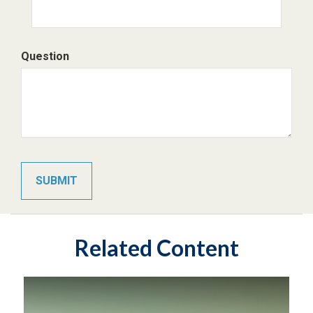
Question
Related Content