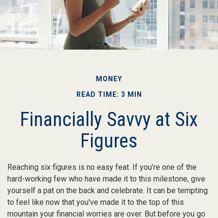
MONEY
READ TIME: 3 MIN
Financially Savvy at Six
Figures
Reaching six figures is no easy feat. If you’re one of the
hard-working few who have made it to this milestone, give
yourself a pat on the back and celebrate. It can be tempting
to feel like now that you've made it to the top of this
mountain your financial worries are over. But before you go