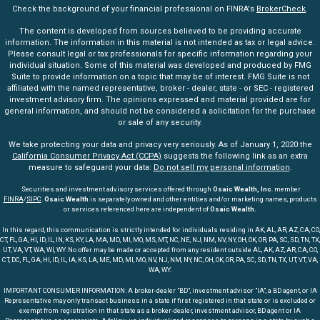
Check the background of your financial professional on FINRA's
BrokerCheck
.
The content is developed from sources believed to be providing accurate
information. The information in this material is not intended as tax or legal advice.
Please consult legal or tax professionals for specific information regarding your
individual situation. Some of this material was developed and produced by FMG
Suite to provide information on a topic that may be of interest. FMG Suite is not
affiliated with the named representative, broker - dealer, state - or SEC - registered
investment advisory firm. The opinions expressed and material provided are for
general information, and should not be considered a solicitation for the purchase
or sale of any security.
We take protecting your data and privacy very seriously. As of January 1, 2020 the
California Consumer Privacy Act (CCPA)
suggests the following link as an extra
measure to safeguard your data:
Do not sell my personal information
.
Securities and investment advisory services offered through
Osaic Wealth, Inc
. member
FINRA
/
SIPC
.
Osaic Wealth
is separately owned and other entities and/or marketing names, products
or services referenced here are independent of
Osaic Wealth.
In this regard, this communication is strictly intended for individuals residing in AK, AL, AR, AZ, CA, CO,
CT, FL, GA, HI, ID, IL, IN, KS, KY, LA, MA, MD, MI, MO, MS, MT, NC, NE, NJ, NM, NV, NY, OH, OK, OR, PA, SC, SD, TN, TX,
UT, VA, VT, WA, WI, WY. No offer may be made or accepted from any resident outside AL, AK, AZ, AR, CA, CO,
CT, DC, FL, GA, HI, ID, IL, IA, KS, LA, ME, MD, MI, MO, NV, NJ, NM, NY, NC, OH, OK, OR, PA, SC, SD, TN, TX, UT, VT, VA,
WA, WY.
IMPORTANT CONSUMER INFORMATION: A broker-dealer "BD", investment advisor "IA", a BD agent, or IA
Representative may only transact business in a state if first registered in that state or is excluded or
exempt from registration in that state as a broker-dealer, investment advisor, BD agent or IA