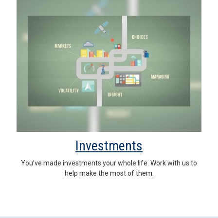
Investments
You’ve made investments your whole life. Work with us to
help make the most of them.