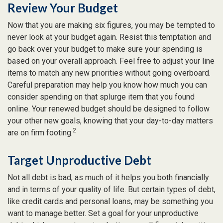
Review Your Budget
Now that you are making six figures, you may be tempted to
never look at your budget again. Resist this temptation and
go back over your budget to make sure your spending is
based on your overall approach. Feel free to adjust your line
items to match any new priorities without going overboard.
Careful preparation may help you know how much you can
consider spending on that splurge item that you found
online. Your renewed budget should be designed to follow
your other new goals, knowing that your day-to-day matters
2
are on firm footing.
Target Unproductive Debt
Not all debt is bad, as much of it helps you both financially
and in terms of your quality of life. But certain types of debt,
like credit cards and personal loans, may be something you
want to manage better. Set a goal for your unproductive