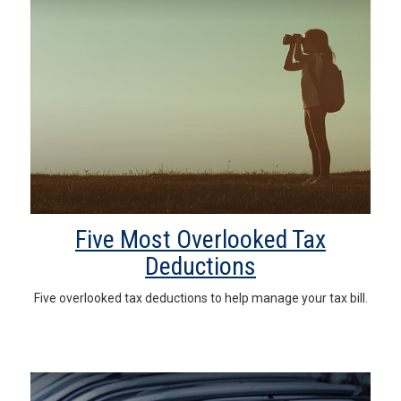
Five Most Overlooked Tax
Deductions
Five overlooked tax deductions to help manage your tax bill.