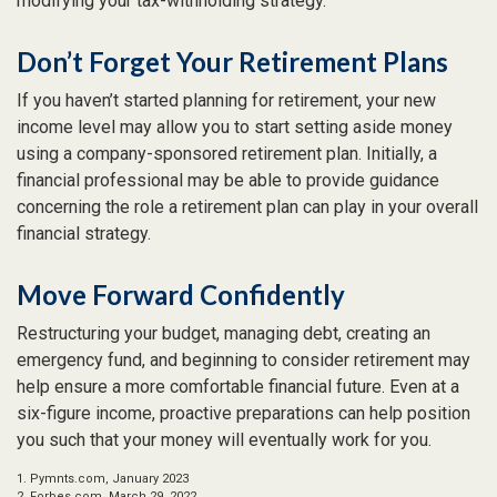
modifying your tax-withholding strategy.
Don’t Forget Your Retirement Plans
If you haven’t started planning for retirement, your new
income level may allow you to start setting aside money
using a company-sponsored retirement plan. Initially, a
financial professional may be able to provide guidance
concerning the role a retirement plan can play in your overall
financial strategy.
Move Forward Confidently
Restructuring your budget, managing debt, creating an
emergency fund, and beginning to consider retirement may
help ensure a more comfortable financial future. Even at a
six-figure income, proactive preparations can help position
you such that your money will eventually work for you.
1. Pymnts.com, January 2023
2. Forbes.com, March 29, 2022