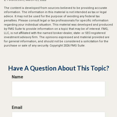
The content is developed from sources believed to be providing accurate
information. The information in this material is not intended as tax or legal
advice. It may not be used for the purpose of avoiding any federal tax
penalties. Please consult legal or tax professionals for specific information
regarding your individual situation. This material was developed and produced
by FMG Suite to provide information on a topic that may be of interest. FMG,
LLC, is not affiliated with the named broker-dealer, state- or SEC-registered
investment advisory firm. The opinions expressed and material provided are
for general information, and should not be considered a solicitation for the
purchase or sale of any security. Copyright
2026 FMG Suite.
Have A Question About This Topic?
Name
Email