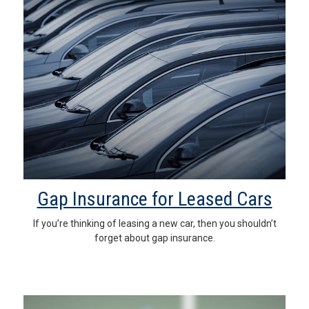
Gap Insurance for Leased Cars
If you’re thinking of leasing a new car, then you shouldn’t
forget about gap insurance.