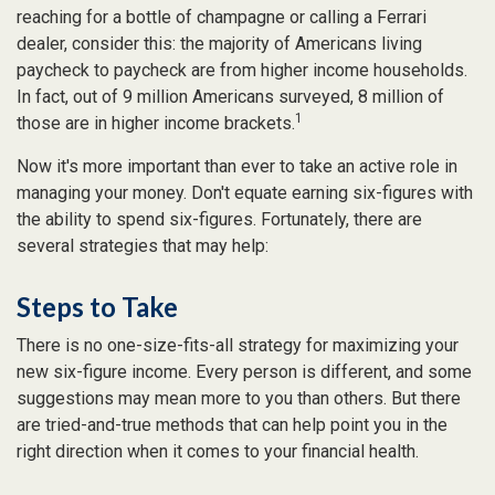
reaching for a bottle of champagne or calling a Ferrari
dealer, consider this: the majority of Americans living
paycheck to paycheck are from higher income households.
In fact, out of 9 million Americans surveyed, 8 million of
1
those are in higher income brackets.
Now it's more important than ever to take an active role in
managing your money. Don't equate earning six-figures with
the ability to spend six-figures. Fortunately, there are
several strategies that may help:
Steps to Take
There is no one-size-fits-all strategy for maximizing your
new six-figure income. Every person is different, and some
suggestions may mean more to you than others. But there
are tried-and-true methods that can help point you in the
right direction when it comes to your financial health.