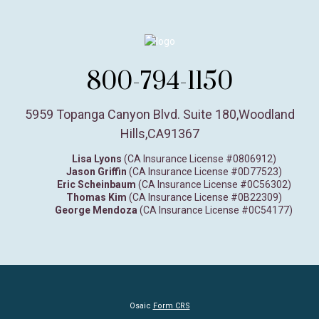
800-794-1150
5959 Topanga Canyon Blvd. Suite 180
,
Woodland
Hills,
CA
91367
Lisa Lyons
(CA Insurance License #0806912)
Jason Griffin
(CA Insurance License #0D77523)
Eric Scheinbaum
(CA Insurance License #0C56302)
Thomas Kim
(CA Insurance License #0B22309)
George Mendoza
(CA Insurance License #0C54177)
Osaic
Form CRS