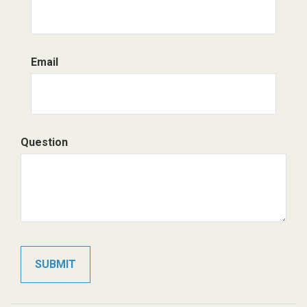
Email
Question