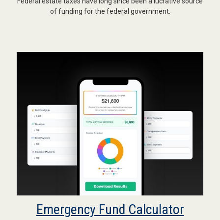
Federal estate taxes have long since been a lucrative source
of funding for the federal government.
Emergency Fund Calculator