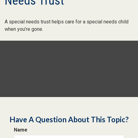
Needs Trust
A special needs trust helps care for a special needs child
when you’re gone.
Have A Question About This Topic?
Name