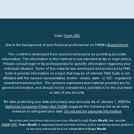
Osaic
Form CRS
Check the background of your financial professional on FINRA's
BrokerCheck
.
The content is developed from sources believed to be providing accurate
information. The information in this material is not intended as tax or legal advice.
Please consult legal or tax professionals for specific information regarding your
individual situation. Some of this material was developed and produced by FMG
Suite to provide information on a topic that may be of interest. FMG Suite is not
affiliated with the named representative, broker - dealer, state - or SEC - registered
investment advisory firm. The opinions expressed and material provided are for
general information, and should not be considered a solicitation for the purchase
or sale of any security.
We take protecting your data and privacy very seriously. As of January 1, 2020 the
California Consumer Privacy Act (CCPA)
suggests the following link as an extra
measure to safeguard your data:
Do not sell my personal information
.
Securities and investment advisory services offered through
Osaic Wealth, Inc
. member
FINRA
/
SIPC
.
Osaic Wealth
is separately owned and other entities and/or marketing names, products
or services referenced here are independent of
Osaic Wealth.