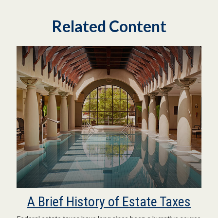
Related Content
A Brief History of Estate Taxes