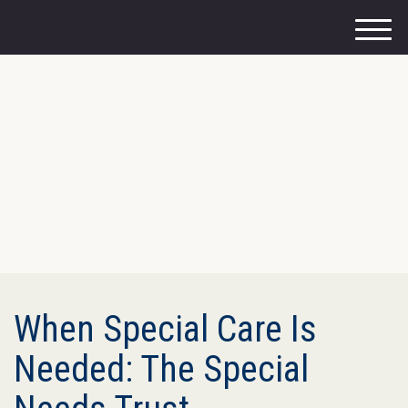
M
e
n
u
When Special Care Is
Needed: The Special