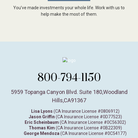
You’ve made investments your whole life. Work with us to
help make the most of them.
800-794-1150
5959 Topanga Canyon Blvd. Suite 180
,
Woodland
Hills,
CA
91367
Lisa Lyons
(CA Insurance License #0806912)
Jason Griffin
(CA Insurance License #0D77523)
Eric Scheinbaum
(CA Insurance License #0C56302)
Thomas Kim
(CA Insurance License #0B22309)
George Mendoza
(CA Insurance License #0C54177)