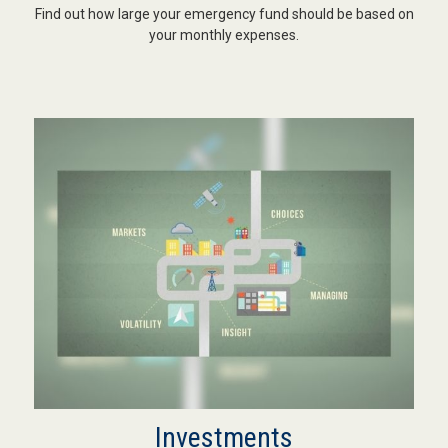
Find out how large your emergency fund should be based on
your monthly expenses.
Investments