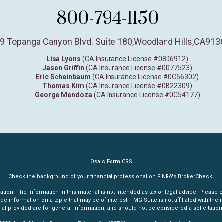
800-794-1150
9 Topanga Canyon Blvd. Suite 180
,
Woodland Hills,
CA
913
Lisa Lyons
(CA Insurance License #0806912)
Jason Griffin
(CA Insurance License #0D77523)
Eric Scheinbaum
(CA Insurance License #0C56302)
Thomas Kim
(CA Insurance License #0B22309)
George Mendoza
(CA Insurance License #0C54177)
Osaic
Form CRS
Check the background of your financial professional on FINRA's
BrokerCheck
.
n. The information in this material is not intended as tax or legal advice. Please co
information on a topic that may be of interest. FMG Suite is not affiliated with the n
l provided are for general information, and should not be considered a solicitation 