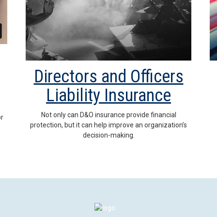
Directors and Officers
Liability Insurance
Not only can D&O insurance provide financial
or
protection, but it can help improve an organization’s
decision-making.