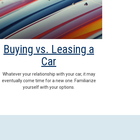
Buying vs. Leasing a
Car
Whatever your relationship with your car, it may
eventually come time for a new one. Familiarize
yourself with your options.