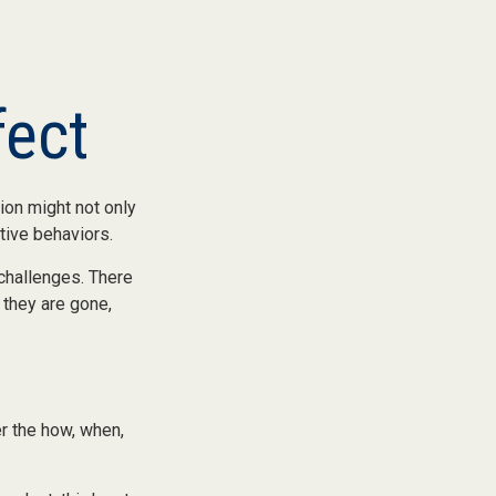
fect
ion might not only
tive behaviors.
 challenges. There
 they are gone,
er the how, when,