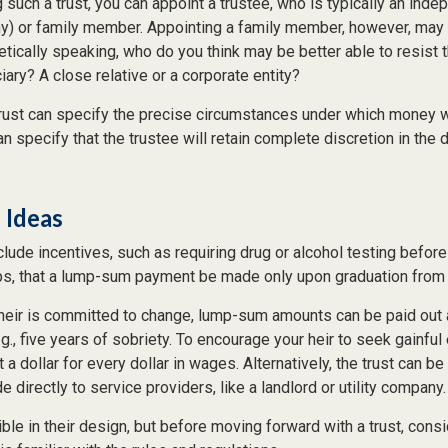
such a trust, you can appoint a trustee, who is typically an indep
any) or family member. Appointing a family member, however, may 
tically speaking, who do you think may be better able to resist 
ary? A close relative or a corporate entity?
rust can specify the precise circumstances under which money wil
 can specify that the trustee will retain complete discretion in th
 Ideas
clude incentives, such as requiring drug or alcohol testing before
aps, that a lump-sum payment be made only upon graduation from 
 heir is committed to change, lump-sum amounts can be paid out 
.g., five years of sobriety. To encourage your heir to seek gainfu
t a dollar for every dollar in wages. Alternatively, the trust can b
directly to service providers, like a landlord or utility company.
ible in their design, but before moving forward with a trust, cons