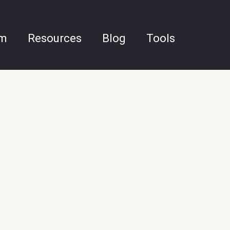
am
Resources
Blog
Tools