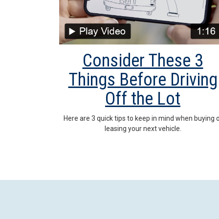
Consider These 3
Things Before Driving
Off the Lot
Here are 3 quick tips to keep in mind when buying 
leasing your next vehicle.