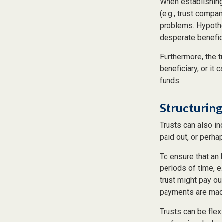
When establishing 
(e.g., trust comp
problems. Hypothe
desperate benefici
Furthermore, the t
beneficiary, or it
funds.
Structuring
Trusts can also in
paid out, or perh
To ensure that an
periods of time, e
trust might pay ou
payments are made 
Trusts can be flex