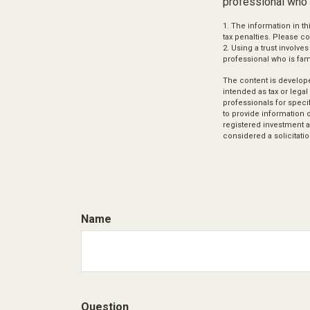
professional who i
1. The information in th
tax penalties. Please co
2. Using a trust involve
professional who is fami
The content is develope
intended as tax or legal
professionals for speci
to provide information o
registered investment a
considered a solicitatio
Name
Question