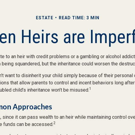
ESTATE
READ TIME: 3 MIN
n Heirs are Imper
e to an heir with credit problems or a gambling or alcohol addict
h being squandered, but the inheritance could worsen the destruc
’t want to disinherit your child simply because of their personal
tions that allow parents to control and incent behaviors long after
1
oubled child’s inheritance won’t be misused.
on Approaches
a, since it can pass wealth to an heir while maintaining control ov
2
e funds can be accessed.