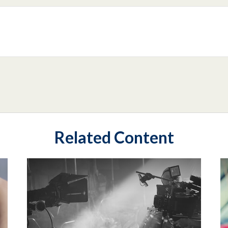
Related Content