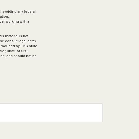
of avoiding any federal
ation.
ider working with a
s material is not
se consult legal or tax
d produced by FMG Suite
er, state- or SEC-
ion, and should not be