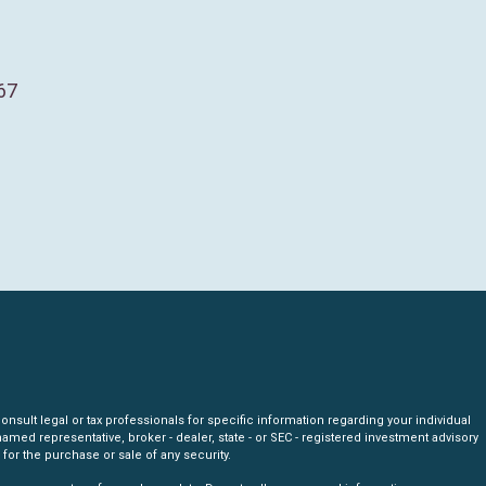
67
nsult legal or tax professionals for specific information regarding your individual
amed representative, broker - dealer, state - or SEC - registered investment advisory
for the purchase or sale of any security.