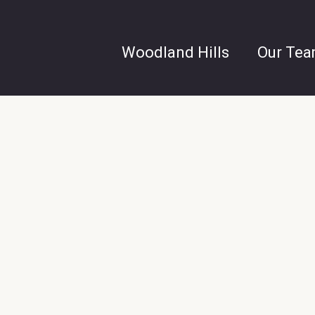
Woodland Hills
Our Te