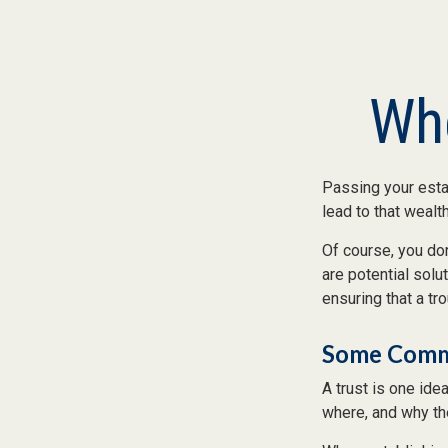
Whe
Passing your estat
lead to that wealt
Of course, you don
are potential solu
ensuring that a tr
Some Comm
A trust is one ide
where, and why th