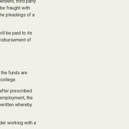
endent, third party
be fraught with
the pleadings of a
l be paid to its
e disbursement of
 the funds are
college.
after prescribed
l employment, the
e written whereby
ider working with a