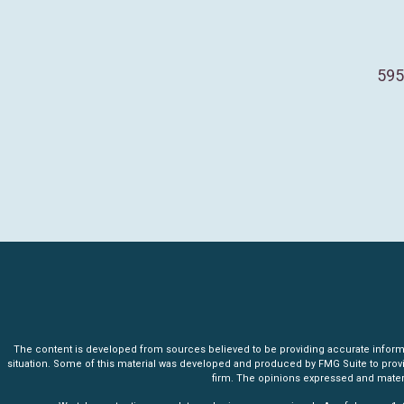
595
The content is developed from sources believed to be providing accurate informatio
situation. Some of this material was developed and produced by FMG Suite to provide 
firm. The opinions expressed and materia