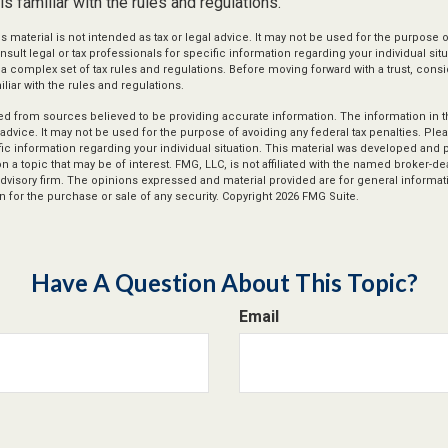
s familiar with the rules and regulations.
is material is not intended as tax or legal advice. It may not be used for the purpose 
nsult legal or tax professionals for specific information regarding your individual situ
s a complex set of tax rules and regulations. Before moving forward with a trust, cons
liar with the rules and regulations.
d from sources believed to be providing accurate information. The information in thi
 advice. It may not be used for the purpose of avoiding any federal tax penalties. Plea
fic information regarding your individual situation. This material was developed an
n a topic that may be of interest. FMG, LLC, is not affiliated with the named broker-deal
dvisory firm. The opinions expressed and material provided are for general informat
n for the purchase or sale of any security. Copyright
2026 FMG Suite.
Have A Question About This Topic?
Email