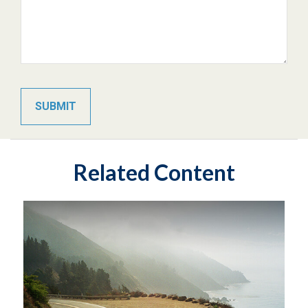
Related Content