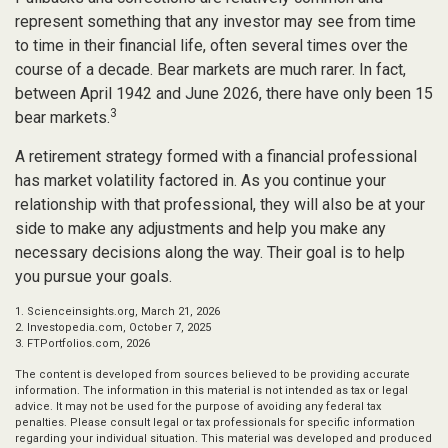
represent something that any investor may see from time
to time in their financial life, often several times over the
course of a decade. Bear markets are much rarer. In fact,
between April 1942 and June 2026, there have only been 15
3
bear markets.
A retirement strategy formed with a financial professional
has market volatility factored in. As you continue your
relationship with that professional, they will also be at your
side to make any adjustments and help you make any
necessary decisions along the way. Their goal is to help
you pursue your goals.
1. Scienceinsights.org, March 21, 2026
2. Investopedia.com, October 7, 2025
3. FTPortfolios.com, 2026
The content is developed from sources believed to be providing accurate
information. The information in this material is not intended as tax or legal
advice. It may not be used for the purpose of avoiding any federal tax
penalties. Please consult legal or tax professionals for specific information
regarding your individual situation. This material was developed and produced