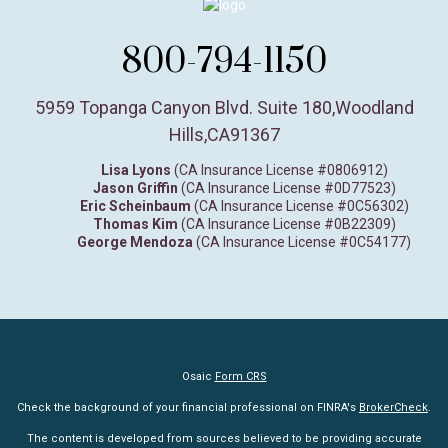
800-794-1150
5959 Topanga Canyon Blvd. Suite 180
,
Woodland
Hills,
CA
91367
Lisa Lyons
(CA Insurance License #0806912)
Jason Griffin
(CA Insurance License #0D77523)
Eric Scheinbaum
(CA Insurance License #0C56302)
Thomas Kim
(CA Insurance License #0B22309)
George Mendoza
(CA Insurance License #0C54177)
Osaic
Form CRS
Check the background of your financial professional on FINRA's
BrokerCheck
.
The content is developed from sources believed to be providing accurate