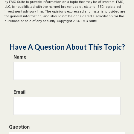
by FMG Suite to provide information on a topic that may be of interest. FMG,
LLC, is not affiliated with the named broker-dealer, state- or SEC-registered
investment advisory firm. The opinions expressed and material provided are
for general information, and should not be considered a solicitation for the
purchase or sale of any security. Copyright
2026 FMG Suite.
Have A Question About This Topic?
Name
Email
Question