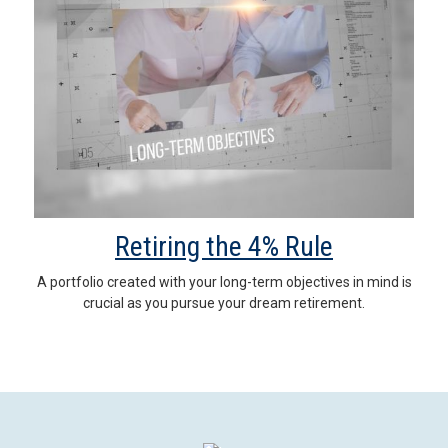
Retiring the 4% Rule
A portfolio created with your long-term objectives in mind is
crucial as you pursue your dream retirement.