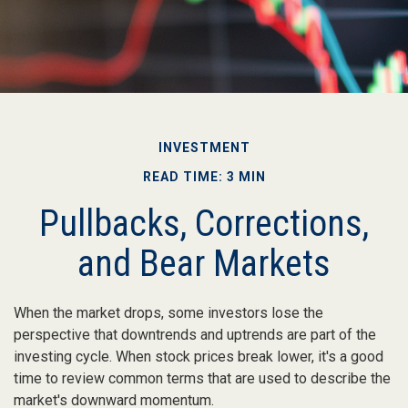
INVESTMENT
READ TIME: 3 MIN
Pullbacks, Corrections,
and Bear Markets
When the market drops, some investors lose the
perspective that downtrends and uptrends are part of the
investing cycle. When stock prices break lower, it's a good
time to review common terms that are used to describe the
market's downward momentum.