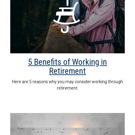
5 Benefits of Working in
Retirement
Here are 5 reasons why you may consider working through
retirement.