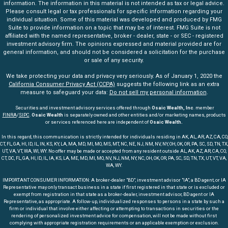
information. The information in this material is not intended as tax or legal advice.
Please consult legal or tax professionals for specific information regarding your
individual situation. Some of this material was developed and produced by FMG
Suite to provide information on a topic that may be of interest. FMG Suite is not
affiliated with the named representative, broker - dealer, state - or SEC - registered
investment advisory firm. The opinions expressed and material provided are for
general information, and should not be considered a solicitation for the purchase
or sale of any security.
We take protecting your data and privacy very seriously. As of January 1, 2020 the
California Consumer Privacy Act (CCPA)
suggests the following link as an extra
measure to safeguard your data:
Do not sell my personal information
.
Securities and investment advisory services offered through
Osaic Wealth, Inc
. member
FINRA
/
SIPC
.
Osaic Wealth
is separately owned and other entities and/or marketing names, products
or services referenced here are independent of
Osaic Wealth.
In this regard, this communication is strictly intended for individuals residing in AK, AL, AR, AZ, CA, CO,
CT, FL, GA, HI, ID, IL, IN, KS, KY, LA, MA, MD, MI, MO, MS, MT, NC, NE, NJ, NM, NV, NY, OH, OK, OR, PA, SC, SD, TN, TX,
UT, VA, VT, WA, WI, WY. No offer may be made or accepted from any resident outside AL, AK, AZ, AR, CA, CO,
CT, DC, FL, GA, HI, ID, IL, IA, KS, LA, ME, MD, MI, MO, NV, NJ, NM, NY, NC, OH, OK, OR, PA, SC, SD, TN, TX, UT, VT, VA,
WA, WY.
IMPORTANT CONSUMER INFORMATION: A broker-dealer "BD", investment advisor "IA", a BD agent, or IA
Representative may only transact business in a state if first registered in that state or is excluded or
exempt from registration in that state as a broker-dealer, investment advisor, BD agent or IA
Representative, as appropriate. A follow-up, individualized responses to persons in a state by such a
firm or individual that involve either affecting or attempting to transactions in securities or the
rendering of personalized investment advice for compensation, will not be made without first
complying with appropriate registration requirements or an applicable exemption or exclusion.