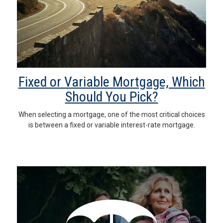
Fixed or Variable Mortgage, Which
Should You Pick?
When selecting a mortgage, one of the most critical choices
is between a fixed or variable interest-rate mortgage.