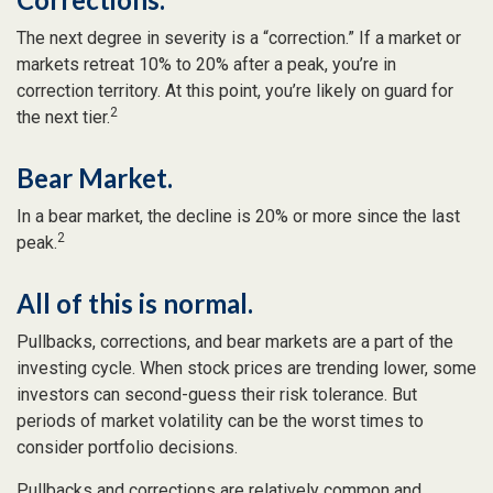
The next degree in severity is a “correction.” If a market or
markets retreat 10% to 20% after a peak, you’re in
correction territory. At this point, you’re likely on guard for
2
the next tier.
Bear Market.
In a bear market, the decline is 20% or more since the last
2
peak.
All of this is normal.
Pullbacks, corrections, and bear markets are a part of the
investing cycle. When stock prices are trending lower, some
investors can second-guess their risk tolerance. But
periods of market volatility can be the worst times to
consider portfolio decisions.
Pullbacks and corrections are relatively common and