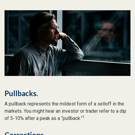
Pullbacks.
A pullback represents the mildest form of a selloff in the
markets. You might hear an investor or trader refer to a dip
1
of 5-10% after a peak as a “pullback.”
Corrections.