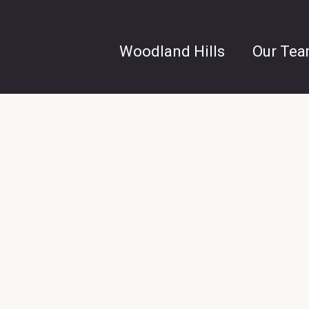
Woodland Hills
Our Te