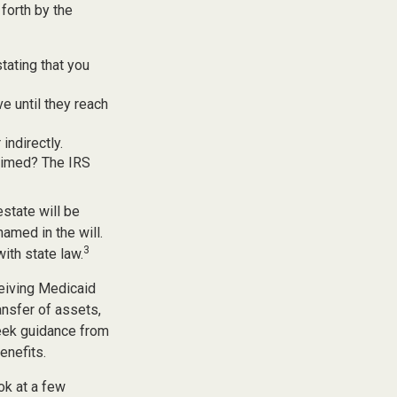
forth by the
stating that you
e until they reach
indirectly.
laimed? The IRS
estate will be
named in the will.
3
with state law.
ceiving Medicaid
ansfer of assets,
 seek guidance from
enefits.
ook at a few