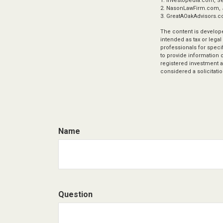
1. Investopedia.com, S
2. NasonLawFirm.com, 
3. GreatAOakAdvisors.c
The content is develope
intended as tax or legal
professionals for speci
to provide information o
registered investment a
considered a solicitatio
Name
Question