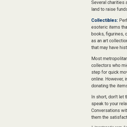
Several charities 
land to raise funds
Collectibles:
Perh
esoteric items tha
books, figurines, 
as an art collecti
that may have hist
Most metropolitan 
collectors who mi
step for quick mov
online. However, 
donating the items
In short, don't le
speak to your rela
Conversations wit
them the satisfact