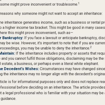
1
d some might prove inconvenient or troublesome.
 reasons why someone might not want to accept an inheritance:
the inheritance generates income, such as a business or rental pr
o a higher income tax bracket. This might be good in many cases,
here this might prove inconvenient, such as—
or Bankruptcy:
If you face a lawsuit or anticipate bankruptcy, dis
may be wise. However, it's important to note that if you are curre
2
roceedings, you may be unable to deny the inheritance.
 Maintain:
If the inheritance includes property or assets that req
and you cannot fulfill those obligations, disclaiming may be the
l estate, a business, or perhaps even a literal white elephant.
he Decedent's Wishes:
Circumstances may have changed since d
g the inheritance may no longer align with the decedent's original
icle is for informational purposes only and does not replace real
ofessional before deciding on an inheritance. The article provides
t a legal professional who is familiar with your situation may be
 guidance.