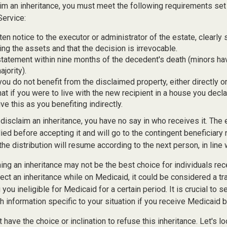
laim an inheritance, you must meet the following requirements set 
Service:
ten notice to the executor or administrator of the estate, clearly 
ing the assets and that the decision is irrevocable.
tatement within nine months of the decedent's death (minors hav
jority).
you do not benefit from the disclaimed property, either directly or 
t if you were to live with the new recipient in a house you dec
ve this as you benefiting indirectly.
disclaim an inheritance, you have no say in who receives it. The 
died before accepting it and will go to the contingent beneficiary 
, the distribution will resume according to the next person, in line 
ing an inheritance may not be the best choice for individuals re
eject an inheritance while on Medicaid, it could be considered a tr
 you ineligible for Medicaid for a certain period. It is crucial to
h information specific to your situation if you receive Medicaid b
 have the choice or inclination to refuse this inheritance. Let's l