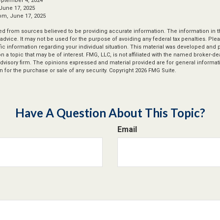
eptember 4, 2024
June 17, 2025
om, June 17, 2025
d from sources believed to be providing accurate information. The information in thi
 advice. It may not be used for the purpose of avoiding any federal tax penalties. Plea
fic information regarding your individual situation. This material was developed an
n a topic that may be of interest. FMG, LLC, is not affiliated with the named broker-deal
dvisory firm. The opinions expressed and material provided are for general informat
n for the purchase or sale of any security. Copyright
2026 FMG Suite.
Have A Question About This Topic?
Email