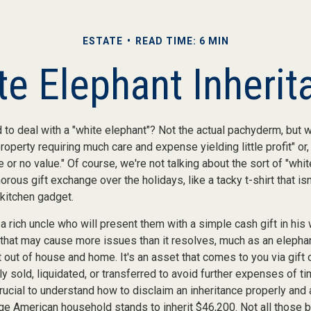
ESTATE
READ TIME: 6 MIN
te Elephant Inherit
 to deal with a "white elephant"? Not the actual pachyderm, but 
roperty requiring much care and expense yielding little profit" or
le or no value." Of course, we're not talking about the sort of "whi
orous gift exchange over the holidays, like a tacky t-shirt that is
 kitchen gadget.
 rich uncle who will present them with a simple cash gift in his w
t that may cause more issues than it resolves, much as an elepha
t out of house and home. It's an asset that comes to you via gift 
y sold, liquidated, or transferred to avoid further expenses of t
crucial to understand how to disclaim an inheritance properly and 
ge American household stands to inherit $46,200. Not all those