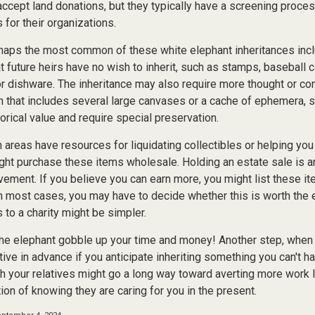
accept land donations, but they typically have a screening proces
 for their organizations.
aps the most common of these white elephant inheritances inclu
t future heirs have no wish to inherit, such as stamps, baseball 
or dishware. The inheritance may also require more thought or co
on that includes several large canvases or a cache of ephemera, s
orical value and require special preservation.
areas have resources for liquidating collectibles or helping you 
ght purchase these items wholesale. Holding an estate sale is
ement. If you believe you can earn more, you might list these it
in most cases, you may have to decide whether this is worth the 
 to a charity might be simpler.
t the elephant gobble up your time and money! Another step, when 
tive in advance if you anticipate inheriting something you can't ha
h your relatives might go a long way toward averting more work l
ion of knowing they are caring for you in the present.