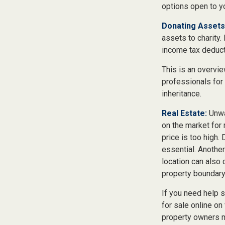
options open to y
Donating Assets
assets to charity.
income tax deducti
This is an overvie
professionals for 
inheritance.
Real Estate:
Unwan
on the market for
price is too high. 
essential. Another
location can also c
property boundar
If you need help se
for sale online o
property owners ma