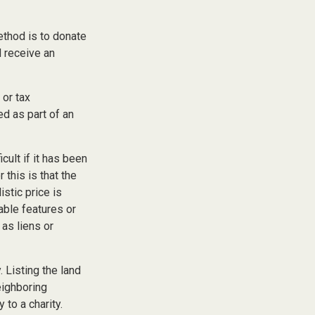
ethod is to donate
d receive an
 or tax
ed as part of an
cult if it has been
this is that the
istic price is
able features or
 as liens or
. Listing the land
eighboring
to a charity.