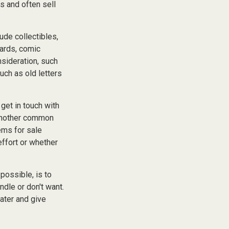
s and often sell
de collectibles,
cards, comic
nsideration, such
uch as old letters
get in touch with
 another common
ems for sale
effort or whether
possible, is to
ndle or don't want.
ater and give