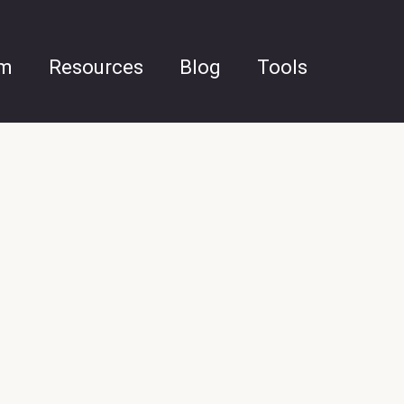
am
Resources
Blog
Tools