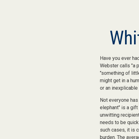
Whi
Have you ever had
Webster calls "a p
"something of litt
might get in a hum
or an inexplicable
Not everyone has a
elephant" is a gif
unwitting recipien
needs to be quickl
such cases, it is 
burden. The avera