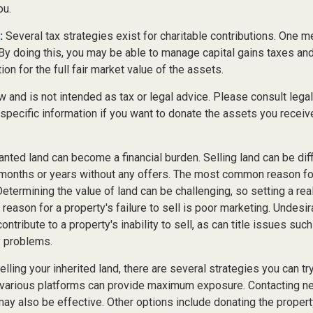
ou.
:
Several tax strategies exist for charitable contributions. One m
 By doing this, you may be able to manage capital gains taxes an
on for the full fair market value of the assets.
w and is not intended as tax or legal advice. Please consult legal
specific information if you want to donate the assets you receiv
ted land can become a financial burden. Selling land can be diffi
 months or years without any offers. The most common reason for 
Determining the value of land can be challenging, so setting a real
 reason for a property's failure to sell is poor marketing. Undesir
ontribute to a property's inability to sell, as can title issues such
y problems.
lling your inherited land, there are several strategies you can try
n various platforms can provide maximum exposure. Contacting n
y also be effective. Other options include donating the property 