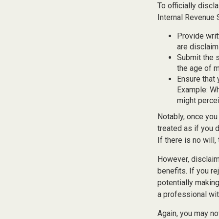
To officially disc
Internal Revenue 
Provide writ
are disclaim
Submit the s
the age of ma
Ensure that 
Example: Wha
might percei
Notably, once you 
treated as if you 
If there is no will
However, disclaim
benefits. If you r
potentially making
a professional wit
Again, you may not