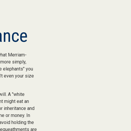
ance
what Merriam-
, more simply,
te elephants" you
n't even your size
ill. A "white
nt might eat an
or inheritance and
ime or money. In
avoid holding the
 bequeathments are