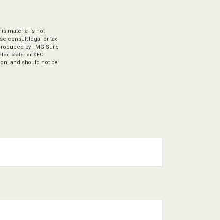
s material is not
se consult legal or tax
d produced by FMG Suite
er, state- or SEC-
ion, and should not be