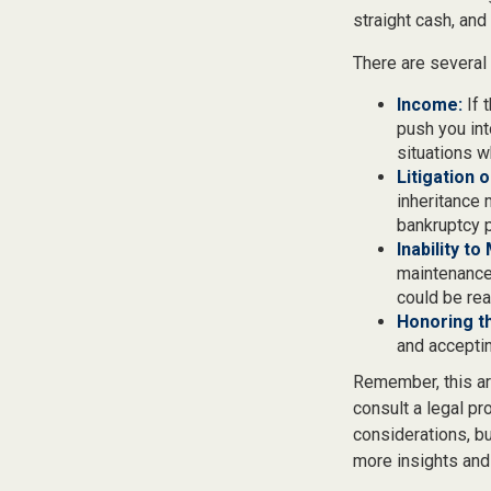
straight cash, an
There are several
Income:
If 
push you int
situations w
Litigation 
inheritance 
bankruptcy p
Inability to
maintenance 
could be rea
Honoring t
and acceptin
Remember, this art
consult a legal pr
considerations, bu
more insights and