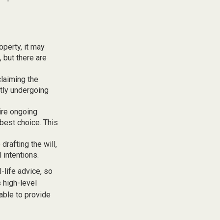
operty, it may
 but there are
claiming the
ntly undergoing
uire ongoing
 best choice. This
rafting the will,
 intentions.
-life advice, so
 high-level
 able to provide