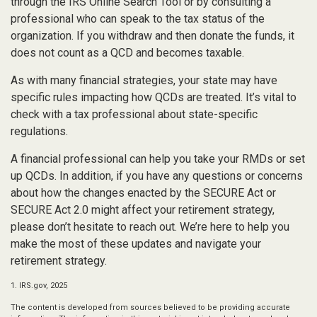
through the IRS Online Search Tool or by consulting a
professional who can speak to the tax status of the
organization. If you withdraw and then donate the funds, it
does not count as a QCD and becomes taxable.
As with many financial strategies, your state may have
specific rules impacting how QCDs are treated. It’s vital to
check with a tax professional about state-specific
regulations.
A financial professional can help you take your RMDs or set
up QCDs. In addition, if you have any questions or concerns
about how the changes enacted by the SECURE Act or
SECURE Act 2.0 might affect your retirement strategy,
please don’t hesitate to reach out. We’re here to help you
make the most of these updates and navigate your
retirement strategy.
1. IRS.gov, 2025
The content is developed from sources believed to be providing accurate