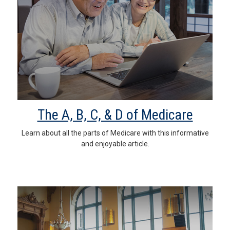
The A, B, C, & D of Medicare
Learn about all the parts of Medicare with this informative
and enjoyable article.