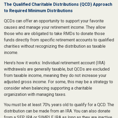
The Qualified Charitable Distributions (QCD) Approach
to Required Minimum Distributions
QCDs can offer an opportunity to support your favorite
causes and manage your retirement income. They allow
those who are obligated to take RMDs to donate those
funds directly from specific retirement accounts to qualified
charities without recognizing the distribution as taxable
income.
Here’s how it works: Individual retirement account (IRA)
withdrawals are generally taxable, but QCDs are excluded
from taxable income, meaning they do not increase your
adjusted gross income. For some, this may be a strategy to
consider when balancing supporting a charitable
organization with managing taxes.
You must be at least 70½ years old to qualify for a QCD. The
distribution can be made from an IRA. You can also donate
from a SEP IRA or SIMPLE IRA as long as they are inactive,