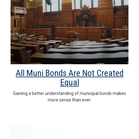
All Muni Bonds Are Not Created
Equal
Gaining a better understanding of municipal bonds makes
more sense than ever.