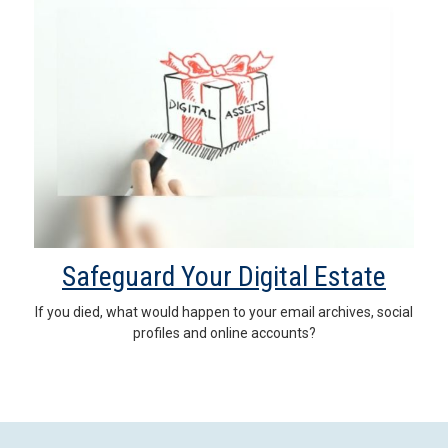
Safeguard Your Digital Estate
If you died, what would happen to your email archives, social
profiles and online accounts?