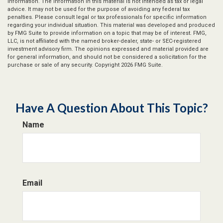
information. The information in this material is not intended as tax or legal
advice. It may not be used for the purpose of avoiding any federal tax
penalties. Please consult legal or tax professionals for specific information
regarding your individual situation. This material was developed and produced
by FMG Suite to provide information on a topic that may be of interest. FMG,
LLC, is not affiliated with the named broker-dealer, state- or SEC-registered
investment advisory firm. The opinions expressed and material provided are
for general information, and should not be considered a solicitation for the
purchase or sale of any security. Copyright
2026 FMG Suite.
Have A Question About This Topic?
Name
Email