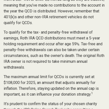
meaning that you’ve made no contributions to the account in
the year the QCD is distributed. However, remember that
401(k)s and other non-IRA retirement vehicles do not
qualify for QCDs.
To qualify for the tax- and penalty-free withdrawal of
earnings, Roth IRA QCD distributions must meet a 5-year
holding requirement and occur after age 59½. Tax-free and
penalty-free withdrawals can also be taken under certain
circumstances, such as the owner’s death. The original Roth
IRA owner is not required to take minimum annual
withdrawals.
The maximum annual limit for QCDs is currently set at
$108,000 for 2025, an amount that adjusts annually for
inflation. Therefore, staying updated on the annual cap is
1
important, as it can influence your donation strategy.
It’s prudent to confirm the status of your chosen charity