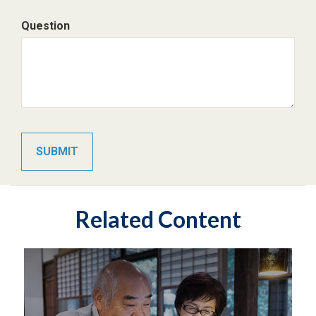
Question
Related Content