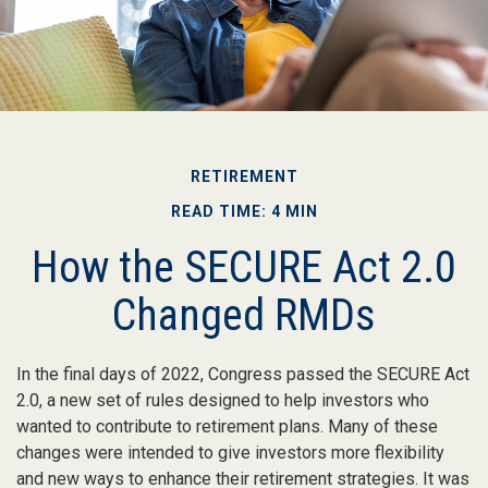
RETIREMENT
READ TIME: 4 MIN
How the SECURE Act 2.0
Changed RMDs
In the final days of 2022, Congress passed the SECURE Act
2.0, a new set of rules designed to help investors who
wanted to contribute to retirement plans. Many of these
changes were intended to give investors more flexibility
and new ways to enhance their retirement strategies. It was