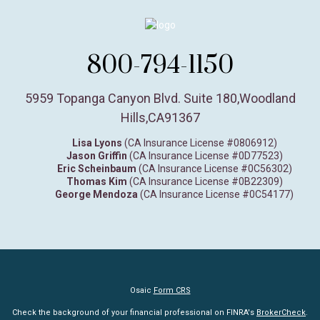
800-794-1150
5959 Topanga Canyon Blvd. Suite 180
,
Woodland
Hills,
CA
91367
Lisa Lyons
(CA Insurance License #0806912)
Jason Griffin
(CA Insurance License #0D77523)
Eric Scheinbaum
(CA Insurance License #0C56302)
Thomas Kim
(CA Insurance License #0B22309)
George Mendoza
(CA Insurance License #0C54177)
Osaic
Form CRS
Check the background of your financial professional on FINRA's
BrokerCheck
.