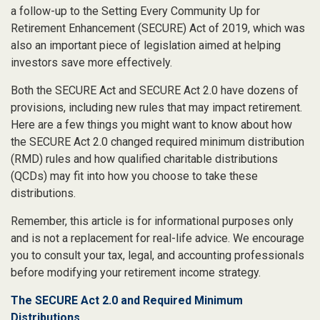
a follow-up to the Setting Every Community Up for
Retirement Enhancement (SECURE) Act of 2019, which was
also an important piece of legislation aimed at helping
investors save more effectively.
Both the SECURE Act and SECURE Act 2.0 have dozens of
provisions, including new rules that may impact retirement.
Here are a few things you might want to know about how
the SECURE Act 2.0 changed required minimum distribution
(RMD) rules and how qualified charitable distributions
(QCDs) may fit into how you choose to take these
distributions.
Remember, this article is for informational purposes only
and is not a replacement for real-life advice. We encourage
you to consult your tax, legal, and accounting professionals
before modifying your retirement income strategy.
The SECURE Act 2.0 and Required Minimum
Distributions