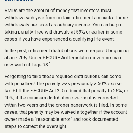
RMDs are the amount of money that investors must
withdraw each year from certain retirement accounts. These
withdrawals are taxed as ordinary income. You can begin
taking penalty-free withdrawals at 59½ or earlier in some
cases if you have experienced a qualifying life event.
In the past, retirement distributions were required beginning
at age 70½. Under SECURE Act legislation, investors can
1
now wait until age 73.
Forgetting to take these required distributions can come
with penalties! The penalty was previously a 50% excise
tax. Still, the SECURE Act 2.0 reduced that penalty to 25%, or
10%, if the minimum distribution oversight is corrected
within two years and the proper paperwork is filed. In some
cases, that penalty may be waived altogether if the account
owner made a “reasonable error” and took documented
1
steps to correct the oversight.