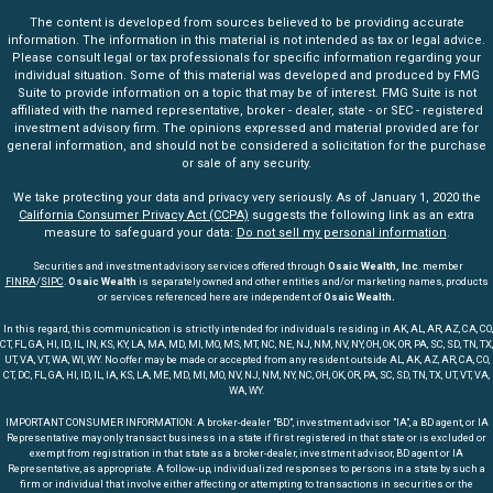
The content is developed from sources believed to be providing accurate
information. The information in this material is not intended as tax or legal advice.
Please consult legal or tax professionals for specific information regarding your
individual situation. Some of this material was developed and produced by FMG
Suite to provide information on a topic that may be of interest. FMG Suite is not
affiliated with the named representative, broker - dealer, state - or SEC - registered
investment advisory firm. The opinions expressed and material provided are for
general information, and should not be considered a solicitation for the purchase
or sale of any security.
We take protecting your data and privacy very seriously. As of January 1, 2020 the
California Consumer Privacy Act (CCPA)
suggests the following link as an extra
measure to safeguard your data:
Do not sell my personal information
.
Securities and investment advisory services offered through
Osaic Wealth, Inc
. member
FINRA
/
SIPC
.
Osaic Wealth
is separately owned and other entities and/or marketing names, products
or services referenced here are independent of
Osaic Wealth.
In this regard, this communication is strictly intended for individuals residing in AK, AL, AR, AZ, CA, CO,
CT, FL, GA, HI, ID, IL, IN, KS, KY, LA, MA, MD, MI, MO, MS, MT, NC, NE, NJ, NM, NV, NY, OH, OK, OR, PA, SC, SD, TN, TX,
UT, VA, VT, WA, WI, WY. No offer may be made or accepted from any resident outside AL, AK, AZ, AR, CA, CO,
CT, DC, FL, GA, HI, ID, IL, IA, KS, LA, ME, MD, MI, MO, NV, NJ, NM, NY, NC, OH, OK, OR, PA, SC, SD, TN, TX, UT, VT, VA,
WA, WY.
IMPORTANT CONSUMER INFORMATION: A broker-dealer "BD", investment advisor "IA", a BD agent, or IA
Representative may only transact business in a state if first registered in that state or is excluded or
exempt from registration in that state as a broker-dealer, investment advisor, BD agent or IA
Representative, as appropriate. A follow-up, individualized responses to persons in a state by such a
firm or individual that involve either affecting or attempting to transactions in securities or the