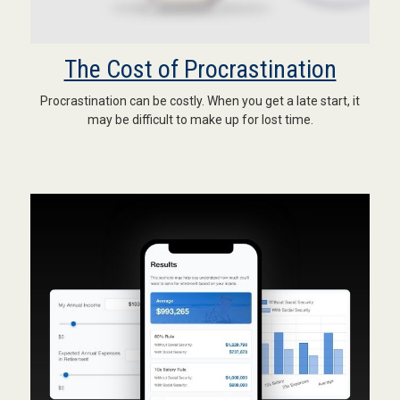
The Cost of Procrastination
Procrastination can be costly. When you get a late start, it
may be difficult to make up for lost time.