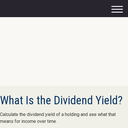
M
e
n
u
What Is the Dividend Yield?
Calculate the dividend yield of a holding and see what that
means for income over time.