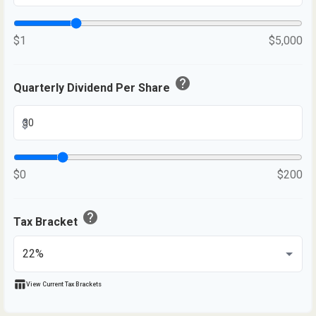
$1
$5,000
help
Quarterly Dividend Per Share
$
$0
$200
help
Tax Bracket
table_chart
View Current Tax Brackets