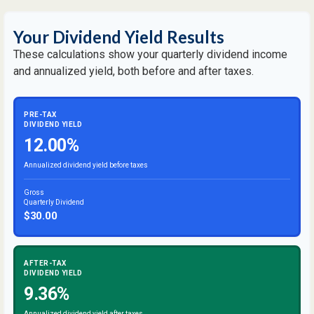
Your Dividend Yield Results
These calculations show your quarterly dividend income
and annualized yield, both before and after taxes.
PRE-TAX
DIVIDEND YIELD
12.00%
Annualized dividend yield before taxes
Gross
Quarterly Dividend
$30.00
AFTER-TAX
DIVIDEND YIELD
9.36%
Annualized dividend yield after taxes