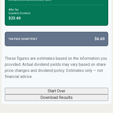
After-Tax
Quarterly Dividend
$23.40
$6.60
TAX PAID QUARTERLY
These figures are estimates based on the information you
provided. Actual dividend yields may vary based on share
price changes and dividend policy. Estimates only — not
financial advice.
Start Over
Download Results