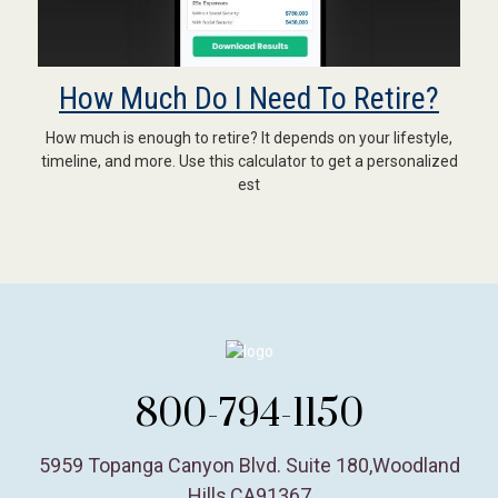
How Much Do I Need To Retire?
How much is enough to retire? It depends on your lifestyle,
timeline, and more. Use this calculator to get a personalized
est
800-794-1150
5959 Topanga Canyon Blvd. Suite 180
,
Woodland
Hills,
CA
91367