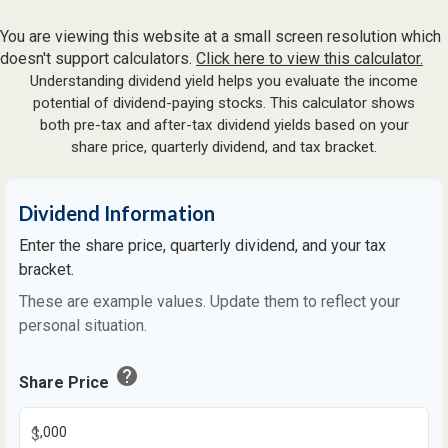
You are viewing this website at a small screen resolution which
doesn't support calculators.
Click here to view this calculator.
Understanding dividend yield helps you evaluate the income
potential of dividend-paying stocks. This calculator shows
both pre-tax and after-tax dividend yields based on your
share price, quarterly dividend, and tax bracket.
Dividend Information
Enter the share price, quarterly dividend, and your tax
bracket.
These are example values. Update them to reflect your
personal situation.
help
Share Price
$