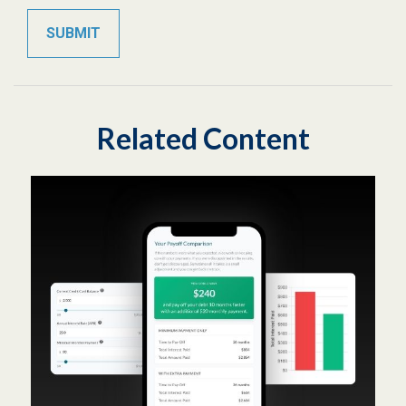
Related Content