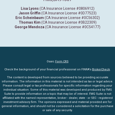
Lisa Lyons
(CA Insurance License #0806912)
Jason Griffin
(CA Insurance License #0D77523)
Eric Scheinbaum
(CA Insurance License #0C56302)
Thomas Kim
(CA Insurance License #0B22309)
George Mendoza
(CA Insurance License #0C54177)
Osaic
Form CRS
Check the background of your financial professional on FINRA's
BrokerCheck
.
The content is developed from sources believed to be providing accurate
information. The information in this material is not intended as tax or legal advice.
Please consult legal or tax professionals for specific information regarding your
individual situation. Some of this material was developed and produced by FMG
Suite to provide information on a topic that may be of interest. FMG Suite is not
affiliated with the named representative, broker - dealer, state - or SEC - registered
investment advisory firm. The opinions expressed and material provided are for
general information, and should not be considered a solicitation for the purchase
or sale of any security.