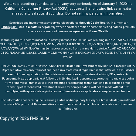
We take protecting your data and privacy very seriously. As of January 1, 2020 the
California Consumer Privacy Act (CCPA)
suggests the following link as an extra
measure to safeguard your data:
Do not sell my personal information
.
Securities and investment advisory services offered through
Osaic Wealth, Inc
. member
FINRA
/
SIPC
.
Osaic Wealth
is separately owned and other entities and/or marketing names, products
or services referenced here are independent of
Osaic Wealth.
In this regard, this communication is strictly intended for individuals residing in AK, AL, AR, AZ, CA, CO,
CT, FL, GA, HI, ID, IL, IN, KS, KY, LA, MA, MD, MI, MO, MS, MT, NC, NE, NJ, NM, NV, NY, OH, OK, OR, PA, SC, SD, TN, TX,
UT, VA, VT, WA, WI, WY. No offer may be made or accepted from any resident outside AL, AK, AZ, AR, CA, CO,
CT, DC, FL, GA, HI, ID, IL, IA, KS, LA, ME, MD, MI, MO, NV, NJ, NM, NY, NC, OH, OK, OR, PA, SC, SD, TN, TX, UT, VT, VA,
WA, WY.
IMPORTANT CONSUMER INFORMATION: A broker-dealer "BD", investment advisor "IA", a BD agent, or IA
Representative may only transact business in a state if first registered in that state or is excluded or
exempt from registration in that state as a broker-dealer, investment advisor, BD agent or IA
Representative, as appropriate. A follow-up, individualized responses to persons in a state by such a
firm or individual that involve either affecting or attempting to transactions in securities or the
rendering of personalized investment advice for compensation, will not be made without first
complying with appropriate registration requirements or an applicable exemption or exclusion.
For information concerning the licensing status or disciplinary history of a broker-dealer, investment
advisor, BD agent or IA Representative, a consumer should contact his or her state securities law
administrator.
Copyright 2026 FMG Suite.