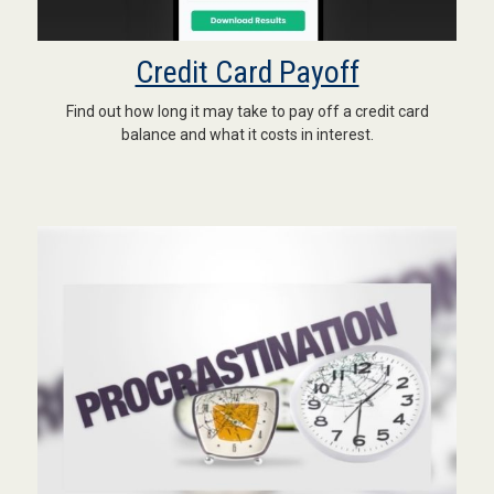
Credit Card Payoff
Find out how long it may take to pay off a credit card
balance and what it costs in interest.