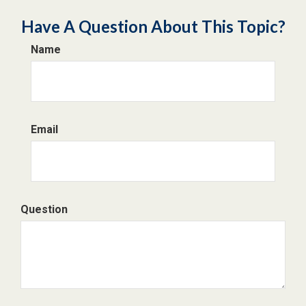
Have A Question About This Topic?
Name
Email
Question