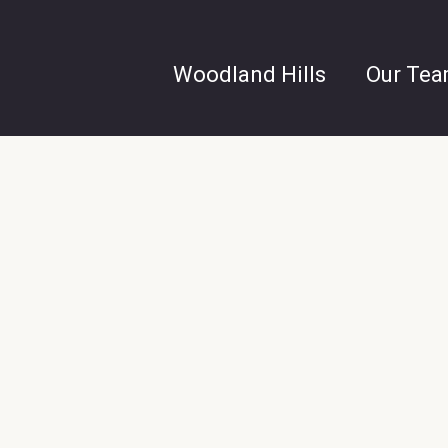
Woodland Hills
Our Te