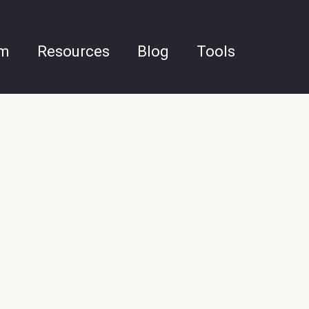
am
Resources
Blog
Tools