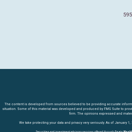
595
The content is developed from sources believed to be providing accurate informatio
situation. Some of this material was developed and produced by FMG Suite to provide 
firm. The opinions expressed and materia
We take protecting your data and privacy very seriously. As of January 1,
Securities and investment advisory services offered through
Osaic Wealth