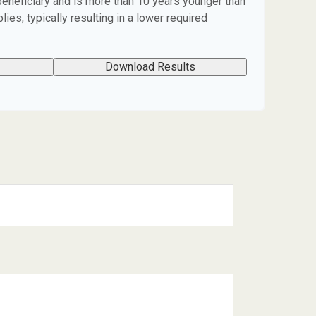
beneficiary and is more than 10 years younger than
lies, typically resulting in a lower required
Download Results