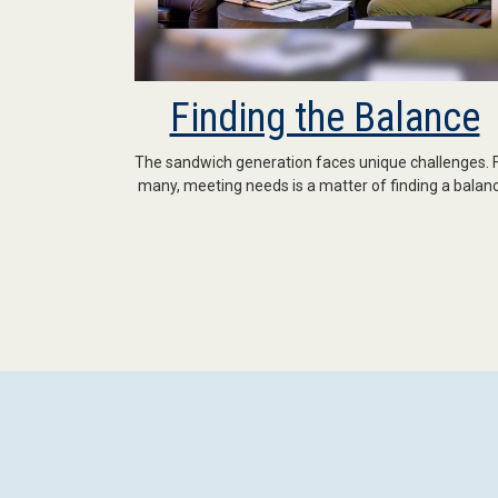
Finding the Balance
The sandwich generation faces unique challenges. 
many, meeting needs is a matter of finding a balanc