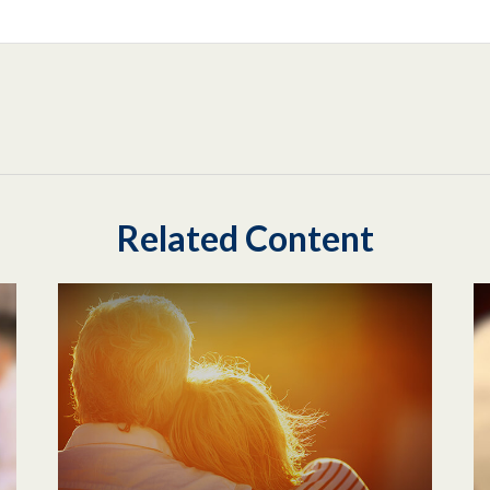
Related Content