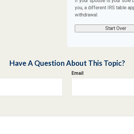
If your spouse is your sole 
you, a different IRS table app
withdrawal.
Start Over
Have A Question About This Topic?
Email