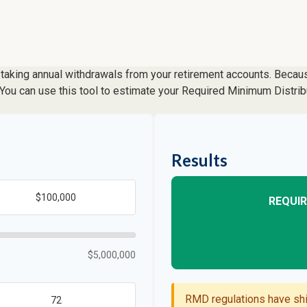
taking annual withdrawals from your retirement accounts. Because
. You can use this tool to estimate your Required Minimum Distr
Results
REQUIR
$5,000,000
RMD regulations have shif