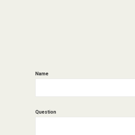
Name
Question