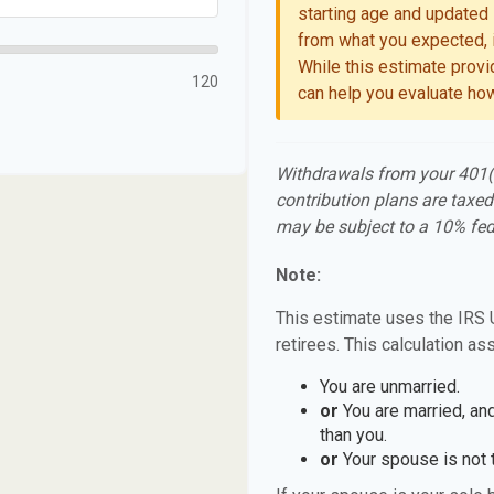
starting age and updated l
from what you expected, i
While this estimate provid
120
can help you evaluate how
Withdrawals from your 401(k)
contribution plans are taxed
may be subject to a 10% fed
Note:
This estimate uses the IRS 
retirees. This calculation as
You are unmarried.
or
You are married, an
than you.
or
Your spouse is not t