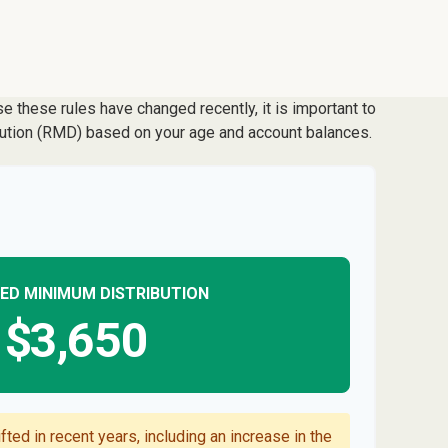
 these rules have changed recently, it is important to
ibution (RMD) based on your age and account balances.
ED MINIMUM DISTRIBUTION
$3,650
ted in recent years, including an increase in the