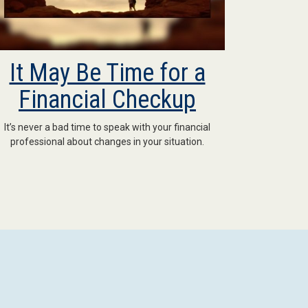
It May Be Time for a
Financial Checkup
It’s never a bad time to speak with your financial
professional about changes in your situation.