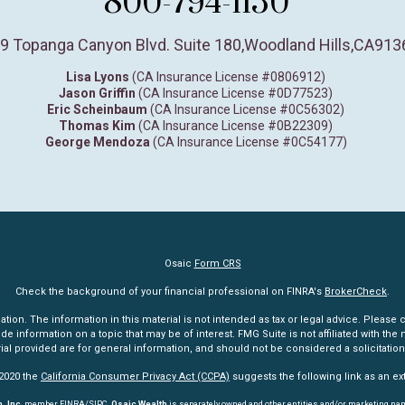
800-794-1150
9 Topanga Canyon Blvd. Suite 180
,
Woodland Hills,
CA
913
Lisa Lyons
(CA Insurance License #0806912)
Jason Griffin
(CA Insurance License #0D77523)
Eric Scheinbaum
(CA Insurance License #0C56302)
Thomas Kim
(CA Insurance License #0B22309)
George Mendoza
(CA Insurance License #0C54177)
Osaic
Form CRS
Check the background of your financial professional on FINRA's
BrokerCheck
.
n. The information in this material is not intended as tax or legal advice. Please co
information on a topic that may be of interest. FMG Suite is not affiliated with the n
l provided are for general information, and should not be considered a solicitation 
 2020 the
California Consumer Privacy Act (CCPA)
suggests the following link as an e
, Inc
. member
FINRA
/
SIPC
.
Osaic Wealth
is separately owned and other entities and/or marketing na