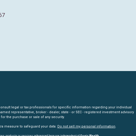
67
nsult legal or tax professionals for specific information regarding your individual
amed representative, broker - dealer, state - or SEC - registered investment advisory
for the purchase or sale of any security.
xtra measure to safeguard your data:
Do not sell my personal information
.
mes, products or services referenced here are independent of
Osaic Wealth.