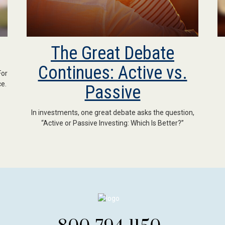
The Great Debate
Continues: Active vs.
For
e.
Passive
In investments, one great debate asks the question,
“Active or Passive Investing: Which Is Better?”