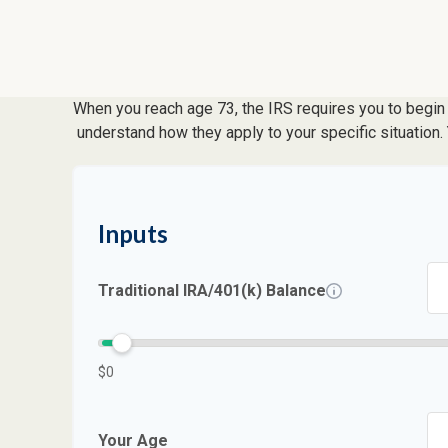
When you reach age 73, the IRS requires you to begin 
understand how they apply to your specific situation
Inputs
Traditional IRA/401(k) Balance
$0
Your Age