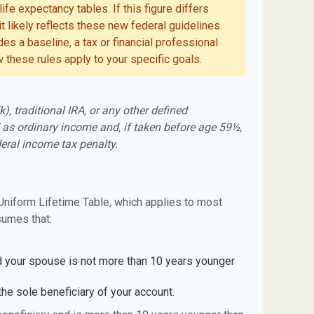
ife expectancy tables. If this figure differs
t likely reflects these new federal guidelines.
es a baseline, a tax or financial professional
 these rules apply to your specific goals.
, traditional IRA, or any other defined
 as ordinary income and, if taken before age 59½,
eral income tax penalty.
Uniform Lifetime Table, which applies to most
sumes that:
d your spouse is not more than 10 years younger
he sole beneficiary of your account.