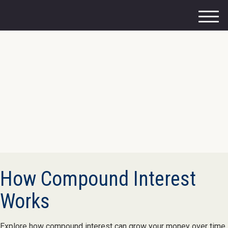
M
e
n
u
How Compound Interest
Works
Explore how compound interest can grow your money over time