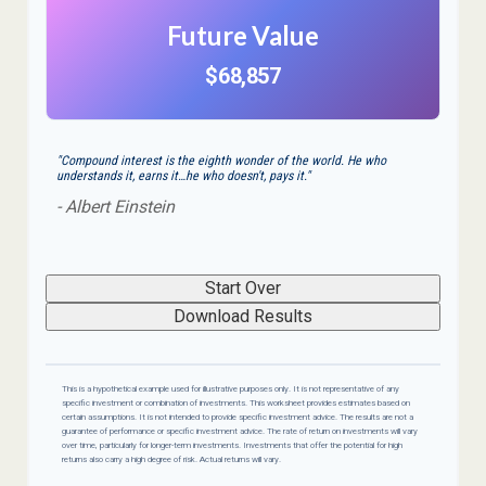
Future Value
$68,857
"Compound interest is the eighth wonder of the world. He who
understands it, earns it…he who doesn't, pays it."
- Albert Einstein
Start Over
Download Results
This is a hypothetical example used for illustrative purposes only. It is not representative of any
specific investment or combination of investments. This worksheet provides estimates based on
certain assumptions. It is not intended to provide specific investment advice. The results are not a
guarantee of performance or specific investment advice. The rate of return on investments will vary
over time, particularly for longer-term investments. Investments that offer the potential for high
returns also carry a high degree of risk. Actual returns will vary.