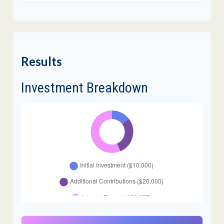
Results
Investment Breakdown