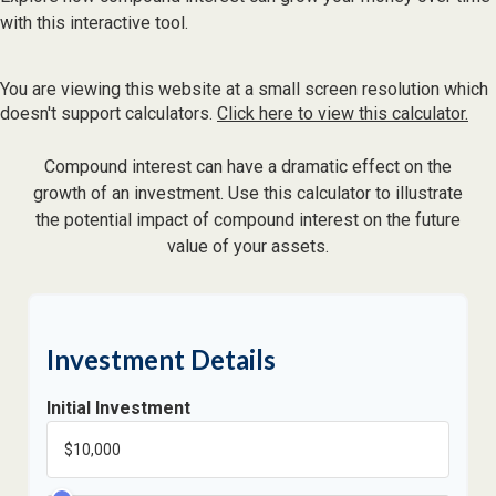
with this interactive tool.
You are viewing this website at a small screen resolution which
doesn't support calculators.
Click here to view this calculator.
Compound interest can have a dramatic effect on the
growth of an investment. Use this calculator to illustrate
the potential impact of compound interest on the future
value of your assets.
Investment Details
Initial Investment