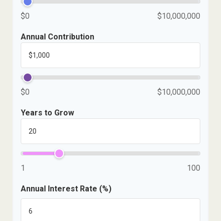
$0
$10,000,000
Annual Contribution
$0
$10,000,000
Years to Grow
1
100
Annual Interest Rate (%)