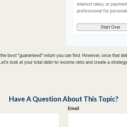
interest rates, or payment
professional for persona
Start Over
 the best "guaranteed" return you can find. However, once that debt
t's look at your total debt-to-income ratio and create a strategy 
Have A Question About This Topic?
Email