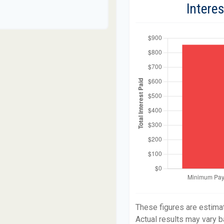
Intere
These figures are estima
Actual results may vary b