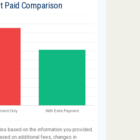
st Paid Comparison
tes based on the information you provided.
ased on additional fees, changes in