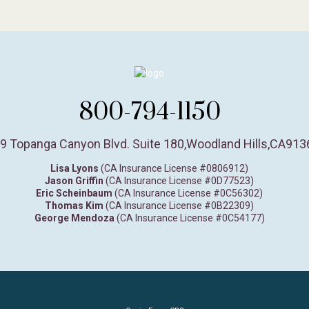
800-794-1150
9 Topanga Canyon Blvd. Suite 180
,
Woodland Hills,
CA
913
Lisa Lyons
(CA Insurance License #0806912)
Jason Griffin
(CA Insurance License #0D77523)
Eric Scheinbaum
(CA Insurance License #0C56302)
Thomas Kim
(CA Insurance License #0B22309)
George Mendoza
(CA Insurance License #0C54177)