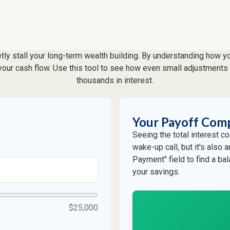
etly stall your long-term wealth building. By understanding how y
f your cash flow. Use this tool to see how even small adjustmen
thousands in interest.
Your Payoff Com
Seeing the total interest 
wake-up call, but it's also 
Payment" field to find a ba
your savings.
$25,000