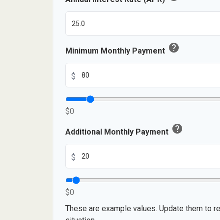
help
Minimum Monthly Payment
$
$0
help
Additional Monthly Payment
$
$0
These are example values. Update them to re