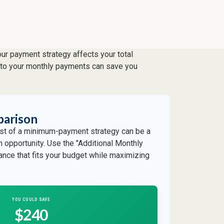
our payment strategy affects your total
ts to your monthly payments can save you
parison
cost of a minimum-payment strategy can be a
an opportunity. Use the "Additional Monthly
lance that fits your budget while maximizing
YOU COULD SAVE
$240