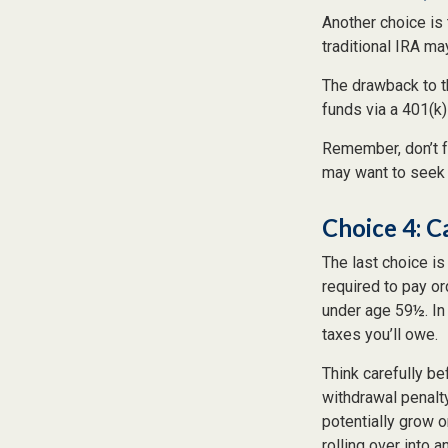
Another choice is t
traditional IRA m
The drawback to t
funds via a 401(k)
Remember, don’t f
may want to seek 
Choice 4: C
The last choice is
required to pay or
under age 59½. In
taxes you’ll owe.
Think carefully be
withdrawal penalty
potentially grow o
rolling over into 