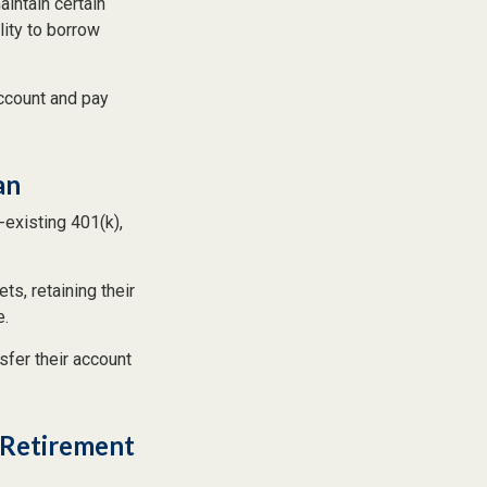
aintain certain
lity to borrow
ccount and pay
an
-existing 401(k),
ts, retaining their
e.
sfer their account
l Retirement