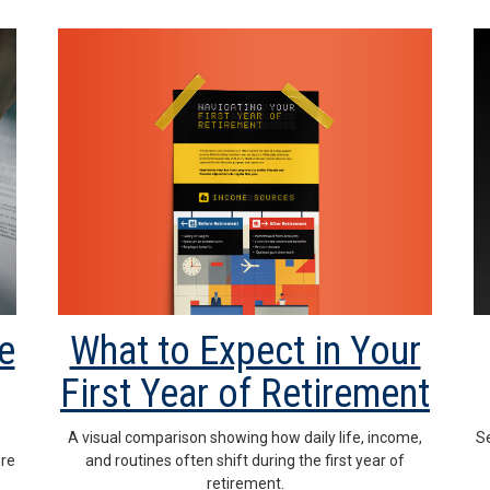
What to Expect in Your
e
First Year of Retirement
A visual comparison showing how daily life, income,
-
Se
and routines often shift during the first year of
ere
retirement.