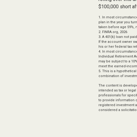
$100,000 short af
1.
In most circumstance
plan in the year you tur
taken before age 59½, m
2. FINRA.org, 2026
3.
A 401(k) loan not pai
If the account owner sw
his or her federal tax re
4.
In most circumstance
Individual Retirement A
may be subject to a 10%
meet the earned-incom
5. This is a hypothetica
combination of investm
The content is develope
intended as tax or legal
professionals for speci
to provide information o
registered investment a
considered a solicitatio