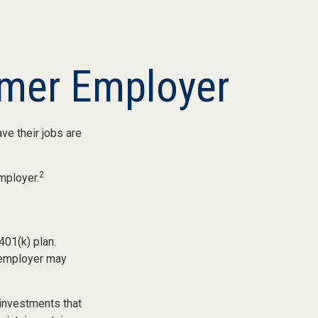
rmer Employer
ve their jobs are
2
mployer.
401(k) plan.
x-employer may
investments that