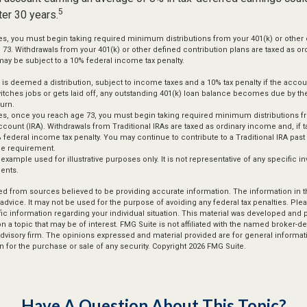
5
ter 30 years.
s, you must begin taking required minimum distributions from your 401(k) or other 
n 73. Withdrawals from your 401(k) or other defined contribution plans are taxed as or
ay be subject to a 10% federal income tax penalty.
d is deemed a distribution, subject to income taxes and a 10% tax penalty if the acco
itches jobs or gets laid off, any outstanding 401(k) loan balance becomes due by the
turn.
s, once you reach age 73, you must begin taking required minimum distributions fr
ccount (IRA). Withdrawals from Traditional IRAs are taxed as ordinary income and, if
 federal income tax penalty. You may continue to contribute to a Traditional IRA pas
e requirement.
l example used for illustrative purposes only. It is not representative of any specific 
ents.
d from sources believed to be providing accurate information. The information in thi
 advice. It may not be used for the purpose of avoiding any federal tax penalties. Plea
fic information regarding your individual situation. This material was developed an
n a topic that may be of interest. FMG Suite is not affiliated with the named broker-dea
dvisory firm. The opinions expressed and material provided are for general informat
n for the purchase or sale of any security. Copyright
2026 FMG Suite.
Have A Question About This Topic?