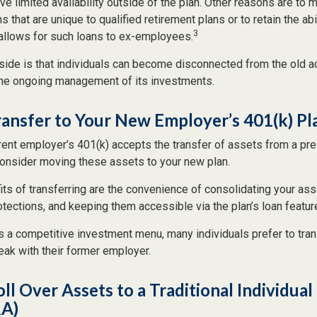
ve limited availability outside of the plan. Other reasons are to m
s that are unique to qualified retirement plans or to retain the abi
3
n allows for such loans to ex-employees.
ide is that individuals can become disconnected from the old a
 the ongoing management of its investments.
ransfer to Your New Employer’s 401(k) Pl
rent employer’s 401(k) accepts the transfer of assets from a pre
onsider moving these assets to your new plan.
ts of transferring are the convenience of consolidating your asse
otections, and keeping them accessible via the plan’s loan featur
s a competitive investment menu, many individuals prefer to tran
eak with their former employer.
oll Over Assets to a Traditional Individua
RA)