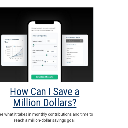
How Can I Save a
Million Dollars?
e what it takes in monthly contributions and time to
reach a million-dollar savings goal.