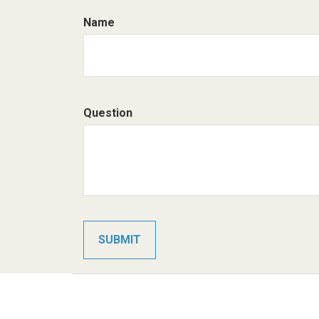
Name
Question