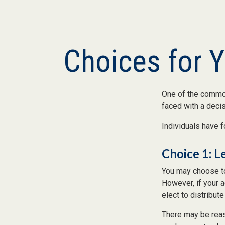
Choices for 
One of the common
faced with a decis
Individuals have f
Choice 1: L
You may choose to
However, if your 
elect to distribute
There may be reas