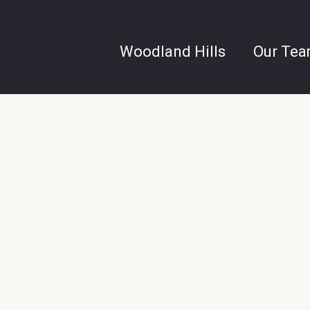
Woodland Hills
Our Te