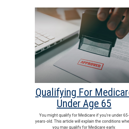
Qualifying For Medicar
Under Age 65
You might qualify for Medicare if you’re under 65
years-old. This article will explain the conditions wh
you may qualify for Medicare early.