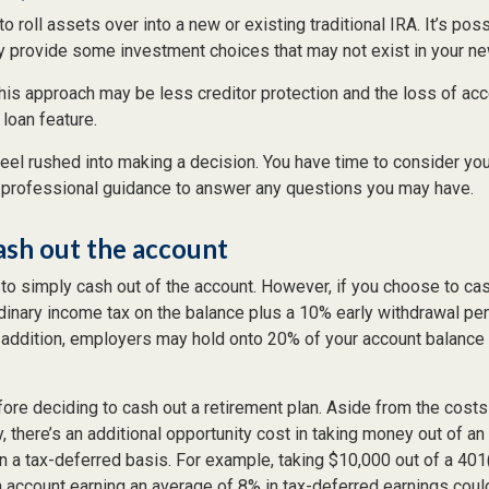
o roll assets over into a new or existing traditional IRA. It’s poss
ay provide some investment choices that may not exist in your ne
his approach may be less creditor protection and the loss of ac
 loan feature.
eel rushed into making a decision. You have time to consider yo
professional guidance to answer any questions you may have.
ash out the account
 to simply cash out of the account. However, if you choose to ca
dinary income tax on the balance plus a 10% early withdrawal pen
 addition, employers may hold onto 20% of your account balance 
fore deciding to cash out a retirement plan. Aside from the costs 
, there’s an additional opportunity cost in taking money out of an
n a tax-deferred basis. For example, taking $10,000 out of a 401
an account earning an average of 8% in tax-deferred earnings coul