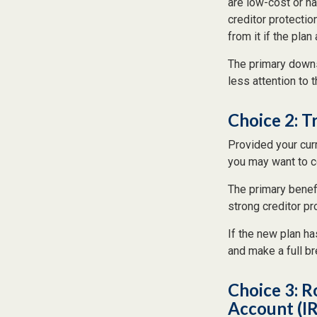
are low-cost or ha
creditor protection
from it if the pla
The primary downs
less attention to
Choice 2: T
Provided your cur
you may want to c
The primary benefi
strong creditor pr
If the new plan ha
and make a full br
Choice 3: R
Account (I