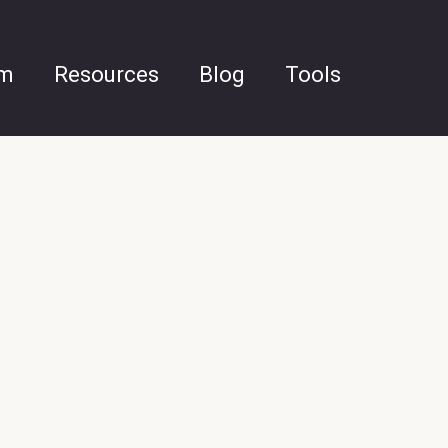
am
Resources
Blog
Tools