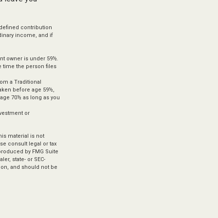
defined contribution
dinary income, and if
unt owner is under 59½.
 time the person files
om a Traditional
 taken before age 59½,
t age 70½ as long as you
investment or
s material is not
se consult legal or tax
d produced by FMG Suite
ler, state- or SEC-
ion, and should not be