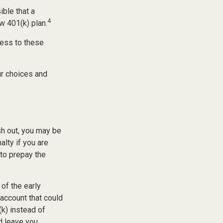
ible that a
4
w 401(k) plan.
cess to these
ur choices and
sh out, you may be
alty if you are
to prepay the
of the early
 account that could
(k) instead of
d leave you