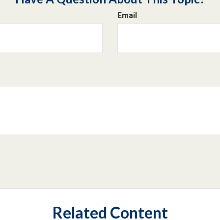
Email
Related Content