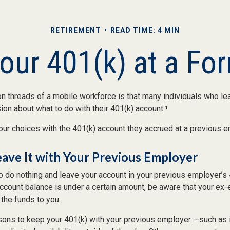
RETIREMENT
READ TIME: 4 MIN
Your 401(k) at a Fo
 threads of a mobile workforce is that many individuals who lea
ion about what to do with their 401(k) account.¹
our choices with the 401(k) account they accrued at a previous e
eave It with Your Previous Employer
 do nothing and leave your account in your previous employer’s 
account balance is under a certain amount, be aware that your e
 the funds to you.
ons to keep your 401(k) with your previous employer —such as 