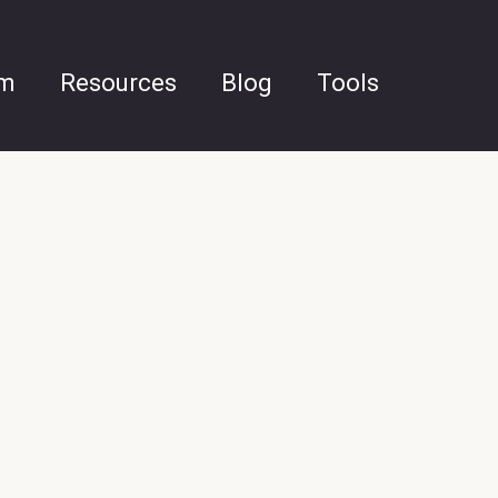
am
Resources
Blog
Tools