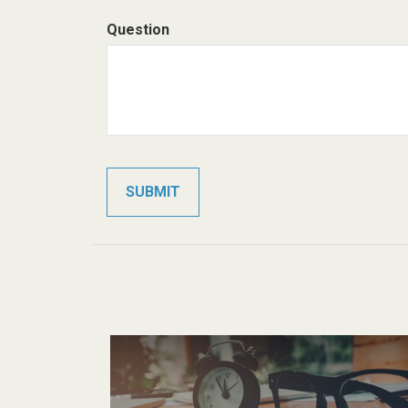
Question