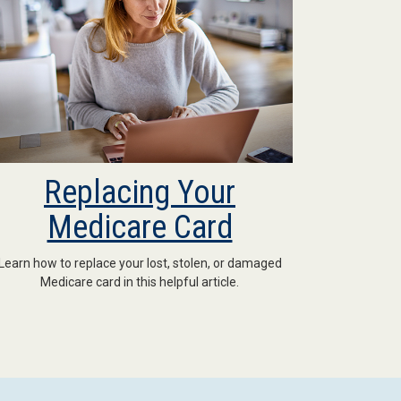
Replacing Your
Medicare Card
Learn how to replace your lost, stolen, or damaged
Medicare card in this helpful article.