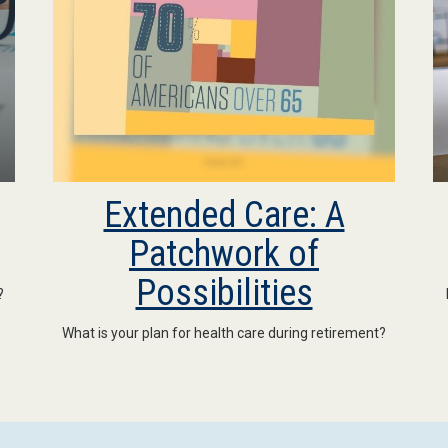
Extended Care: A
Patchwork of
Possibilities
?
What is your plan for health care during retirement?