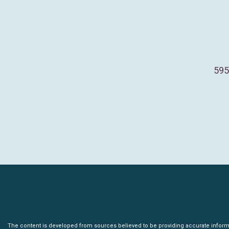
595
The content is developed from sources believed to be providing accurate informatio