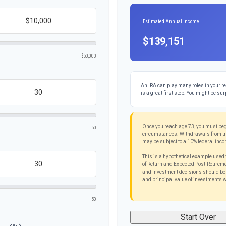
Estimated Annual Income
$139,151
$50,000
An IRA can play many roles in your re
is a great first step. You might be sur
Once you reach age 73, you must beg
50
circumstances. Withdrawals from trad
may be subject to a 10% federal inco
This is a hypothetical example used 
of Return and Expected Post-Retiremen
and investment decisions should be b
and principal value of investments w
50
Start Over