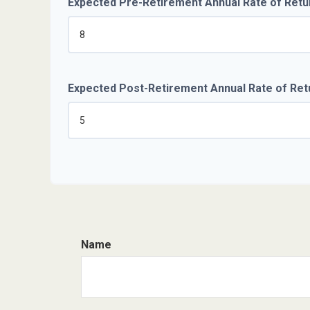
Expected Pre-Retirement Annual Rate of Retu
Expected Post-Retirement Annual Rate of Ret
Name