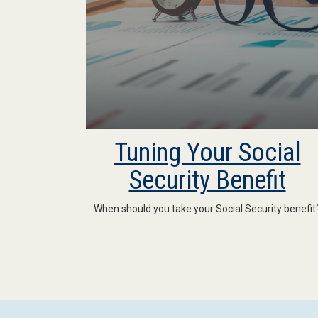
Tuning Your Social
Security Benefit
When should you take your Social Security benefit