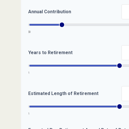
Annual Contribution
$0
Years to Retirement
1
Estimated Length of Retirement
1