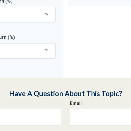
rn (%)
%
urn (%)
%
Have A Question About This Topic?
Email