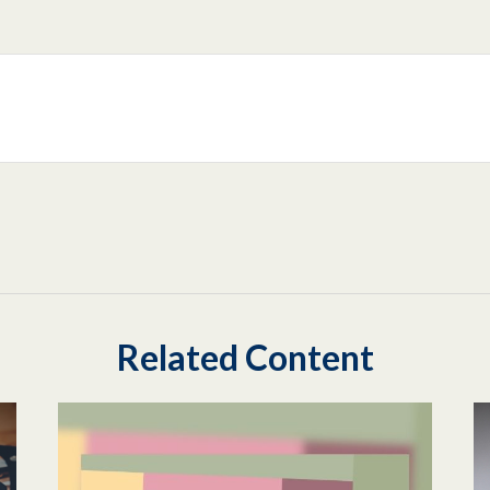
Related Content