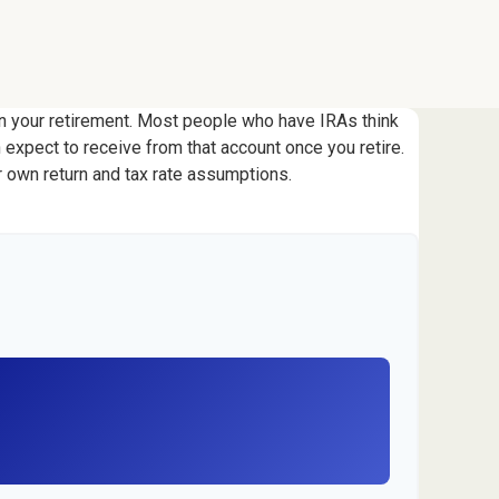
 in your retirement. Most people who have IRAs think
 expect to receive from that account once you retire.
 own return and tax rate assumptions.