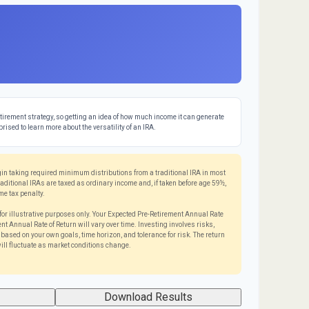
tirement strategy, so getting an idea of how much income it can generate
prised to learn more about the versatility of an IRA.
in taking required minimum distributions from a traditional IRA in most
itional IRAs are taxed as ordinary income and, if taken before age 59½,
me tax penalty.
for illustrative purposes only. Your Expected Pre-Retirement Annual Rate
t Annual Rate of Return will vary over time. Investing involves risks,
ased on your own goals, time horizon, and tolerance for risk. The return
ill fluctuate as market conditions change.
Download Results