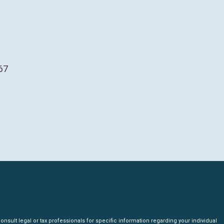
67
nsult legal or tax professionals for specific information regarding your individual