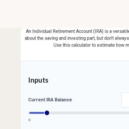
An Individual Retirement Account (IRA) is a versati
about the saving and investing part, but don't alway
Use this calculator to estimate how 
Inputs
Current IRA Balance
$0