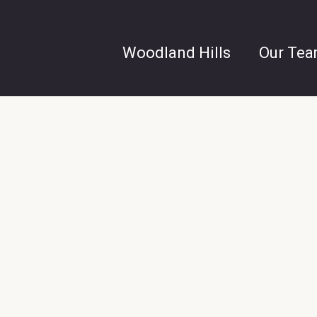
Woodland Hills
Our Te