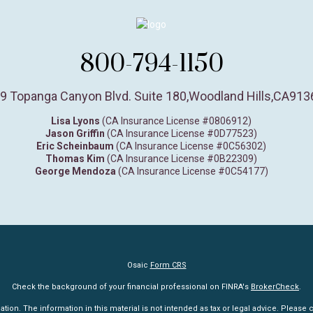
800-794-1150
9 Topanga Canyon Blvd. Suite 180
,
Woodland Hills,
CA
913
Lisa Lyons
(CA Insurance License #0806912)
Jason Griffin
(CA Insurance License #0D77523)
Eric Scheinbaum
(CA Insurance License #0C56302)
Thomas Kim
(CA Insurance License #0B22309)
George Mendoza
(CA Insurance License #0C54177)
Osaic
Form CRS
Check the background of your financial professional on FINRA's
BrokerCheck
.
n. The information in this material is not intended as tax or legal advice. Please co