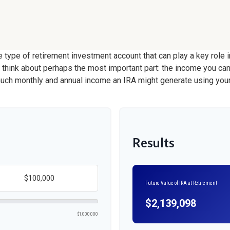
le type of retirement investment account that can play a key role
s think about perhaps the most important part: the income you can
much monthly and annual income an IRA might generate using your
Results
Future Value of IRA at Retirement
$2,139,098
$1,000,000