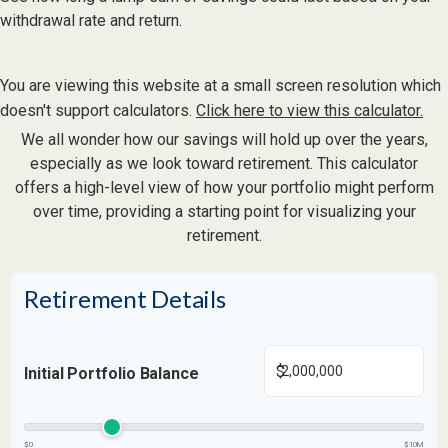
withdrawal rate and return.
You are viewing this website at a small screen resolution which
doesn't support calculators.
Click here to view this calculator.
We all wonder how our savings will hold up over the years,
especially as we look toward retirement. This calculator
offers a high-level view of how your portfolio might perform
over time, providing a starting point for visualizing your
retirement.
Retirement Details
$
Initial Portfolio Balance
$0
$10M