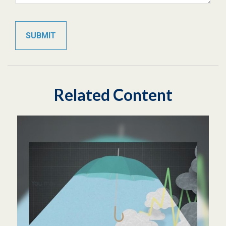
Related Content