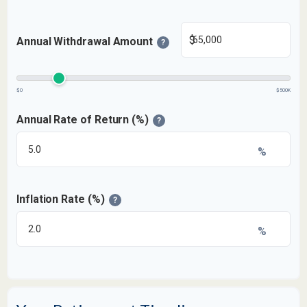
$
Annual Withdrawal Amount
?
$0
$500K
Annual Rate of Return (%)
?
%
Inflation Rate (%)
?
%