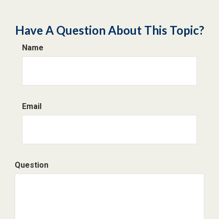
Have A Question About This Topic?
Name
Email
Question