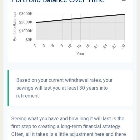
Based on your current withdrawal rates, your
savings will last you at least 30 years into
retirement.
Seeing what you have and how long it will last is the
first step to creating a long-term financial strategy.
Often, all it takes is a little adjustment here and there