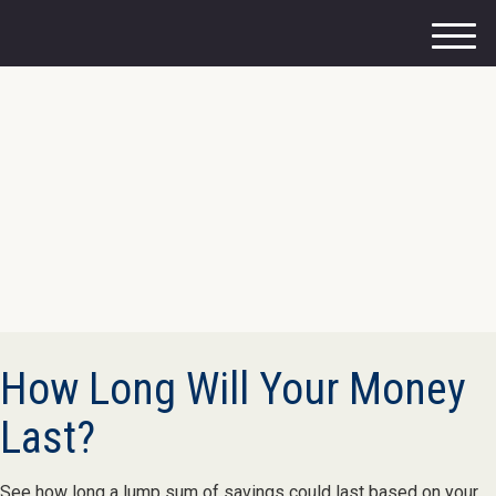
M
e
n
u
How Long Will Your Money
Last?
See how long a lump sum of savings could last based on your