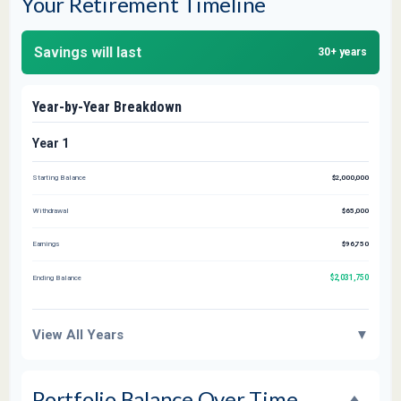
Your Retirement Timeline
Savings will last
30+ years
Year-by-Year Breakdown
Year 1
Starting Balance
$2,000,000
Withdrawal
$65,000
Earnings
$96,750
$2,031,750
Ending Balance
View All Years
▼
Portfolio Balance Over Time