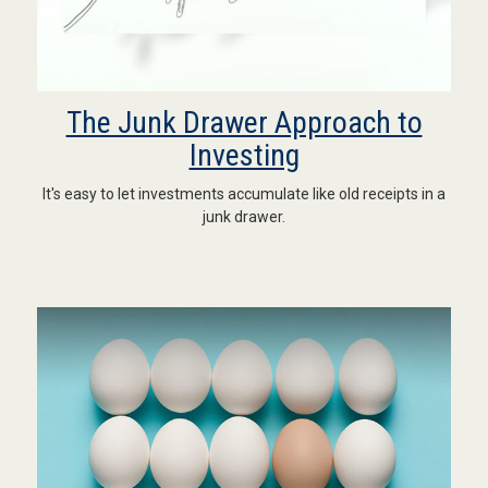
The Junk Drawer Approach to
Investing
It's easy to let investments accumulate like old receipts in a
junk drawer.