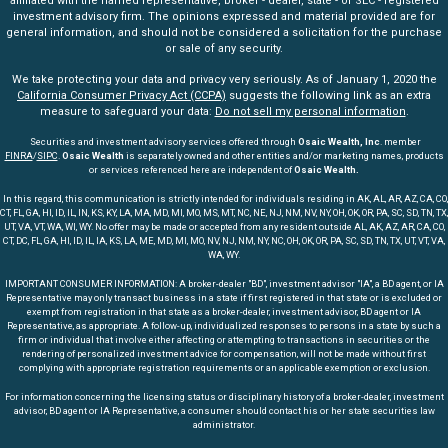
affiliated with the named representative, broker - dealer, state - or SEC - registered
investment advisory firm. The opinions expressed and material provided are for
general information, and should not be considered a solicitation for the purchase
or sale of any security.
We take protecting your data and privacy very seriously. As of January 1, 2020 the
California Consumer Privacy Act (CCPA)
suggests the following link as an extra
measure to safeguard your data:
Do not sell my personal information
.
Securities and investment advisory services offered through
Osaic Wealth, Inc
. member
FINRA
/
SIPC
.
Osaic Wealth
is separately owned and other entities and/or marketing names, products
or services referenced here are independent of
Osaic Wealth.
In this regard, this communication is strictly intended for individuals residing in AK, AL, AR, AZ, CA, CO,
CT, FL, GA, HI, ID, IL, IN, KS, KY, LA, MA, MD, MI, MO, MS, MT, NC, NE, NJ, NM, NV, NY, OH, OK, OR, PA, SC, SD, TN, TX,
UT, VA, VT, WA, WI, WY. No offer may be made or accepted from any resident outside AL, AK, AZ, AR, CA, CO,
CT, DC, FL, GA, HI, ID, IL, IA, KS, LA, ME, MD, MI, MO, NV, NJ, NM, NY, NC, OH, OK, OR, PA, SC, SD, TN, TX, UT, VT, VA,
WA, WY.
IMPORTANT CONSUMER INFORMATION: A broker-dealer "BD", investment advisor "IA", a BD agent, or IA
Representative may only transact business in a state if first registered in that state or is excluded or
exempt from registration in that state as a broker-dealer, investment advisor, BD agent or IA
Representative, as appropriate. A follow-up, individualized responses to persons in a state by such a
firm or individual that involve either affecting or attempting to transactions in securities or the
rendering of personalized investment advice for compensation, will not be made without first
complying with appropriate registration requirements or an applicable exemption or exclusion.
For information concerning the licensing status or disciplinary history of a broker-dealer, investment
advisor, BD agent or IA Representative, a consumer should contact his or her state securities law
administrator.