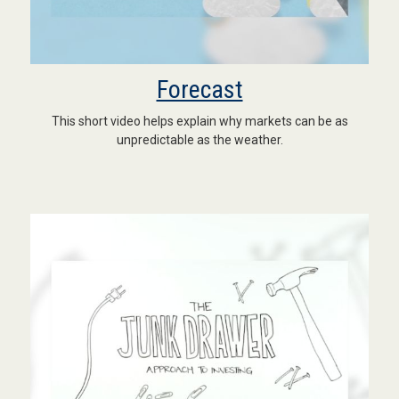
Forecast
This short video helps explain why markets can be as
unpredictable as the weather.