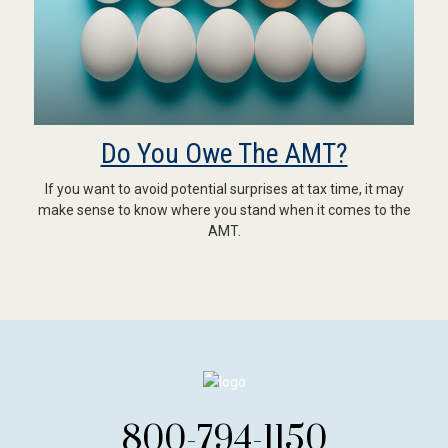
Do You Owe The AMT?
If you want to avoid potential surprises at tax time, it may
make sense to know where you stand when it comes to the
AMT.
800-794-1150