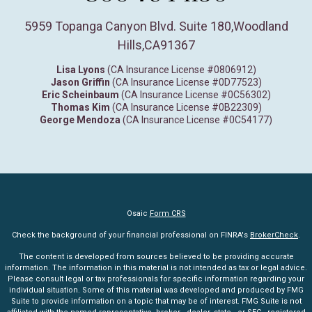
5959 Topanga Canyon Blvd. Suite 180
,
Woodland
Hills,
CA
91367
Lisa Lyons
(CA Insurance License #0806912)
Jason Griffin
(CA Insurance License #0D77523)
Eric Scheinbaum
(CA Insurance License #0C56302)
Thomas Kim
(CA Insurance License #0B22309)
George Mendoza
(CA Insurance License #0C54177)
Osaic
Form CRS
Check the background of your financial professional on FINRA's
BrokerCheck
.
The content is developed from sources believed to be providing accurate
information. The information in this material is not intended as tax or legal advice.
Please consult legal or tax professionals for specific information regarding your
individual situation. Some of this material was developed and produced by FMG
Suite to provide information on a topic that may be of interest. FMG Suite is not