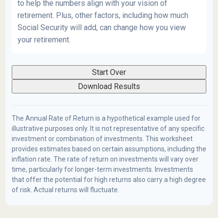
to help the numbers align with your vision of
retirement. Plus, other factors, including how much
Social Security will add, can change how you view
your retirement.
Start Over
Download Results
The Annual Rate of Return is a hypothetical example used for
illustrative purposes only. It is not representative of any specific
investment or combination of investments. This worksheet
provides estimates based on certain assumptions, including the
inflation rate. The rate of return on investments will vary over
time, particularly for longer-term investments. Investments
that offer the potential for high returns also carry a high degree
of risk. Actual returns will fluctuate.