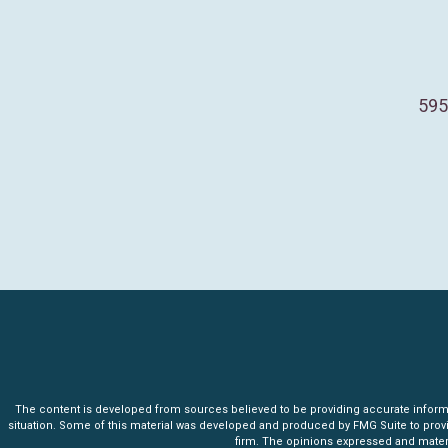
595
The content is developed from sources believed to be providing accurate informatio
situation. Some of this material was developed and produced by FMG Suite to provide 
firm. The opinions expressed and materia