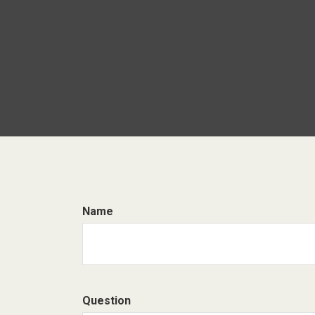
Name
Question