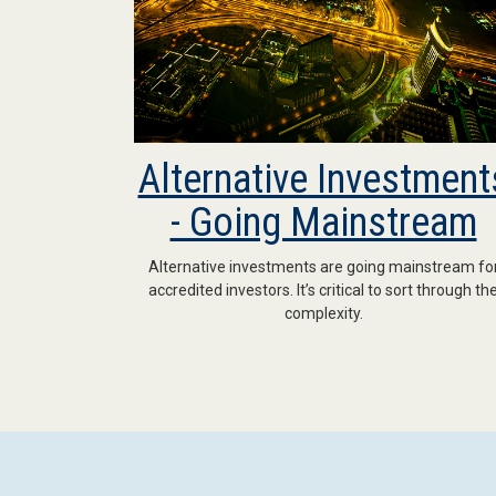
Alternative Investment
- Going Mainstream
Alternative investments are going mainstream fo
accredited investors. It’s critical to sort through th
complexity.