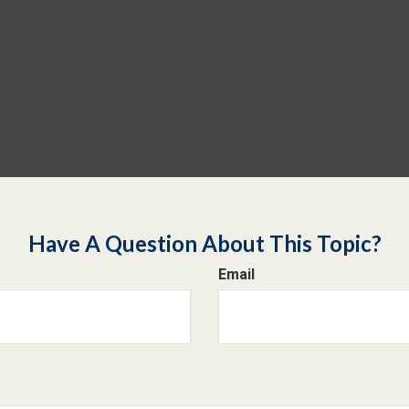
Have A Question About This Topic?
Email