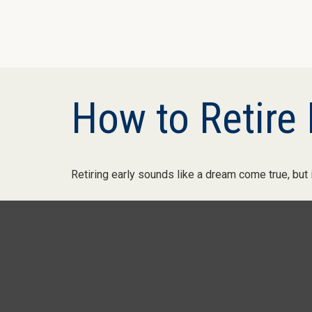
How to Retire 
Retiring early sounds like a dream come true, but it