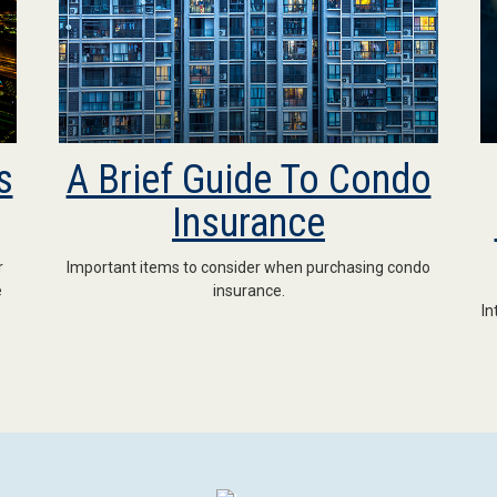
s
A Brief Guide To Condo
Insurance
r
Important items to consider when purchasing condo
e
insurance.
In