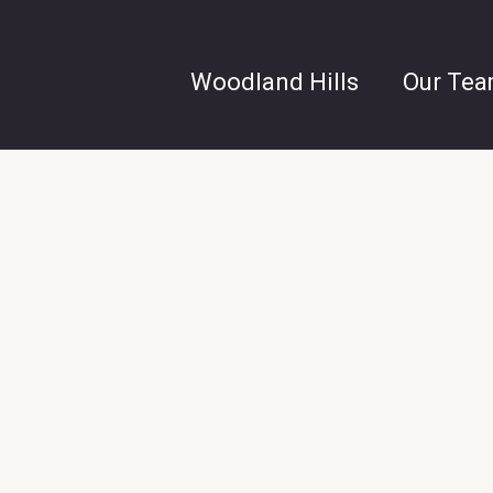
Woodland Hills
Our Te