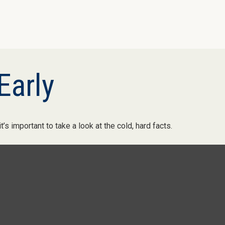
Early
’s important to take a look at the cold, hard facts.