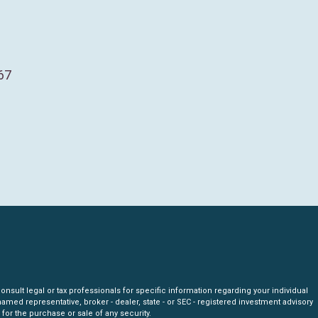
67
nsult legal or tax professionals for specific information regarding your individual
amed representative, broker - dealer, state - or SEC - registered investment advisory
for the purchase or sale of any security.