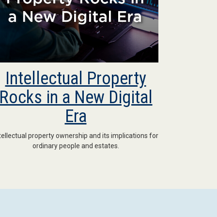
Intellectual Property
Rocks in a New Digital
Era
tellectual property ownership and its implications for
ordinary people and estates.