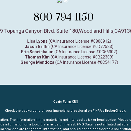
800-794-1150
9 Topanga Canyon Blvd. Suite 180
,
Woodland Hills,
CA
913
Lisa Lyons
(CA Insurance License #0806912)
Jason Griffin
(CA Insurance License #0D77523)
Eric Scheinbaum
(CA Insurance License #0C56302)
Thomas Kim
(CA Insurance License #0B22309)
George Mendoza
(CA Insurance License #0C54177)
Osaic
Form CRS
Check the background of your financial professional on FINRA's
BrokerCheck
.
n. The information in this material is not intended as tax or legal advice. Please co
information on a topic that may be of interest. FMG Suite is not affiliated with the n
l provided are for general information, and should not be considered a solicitation 