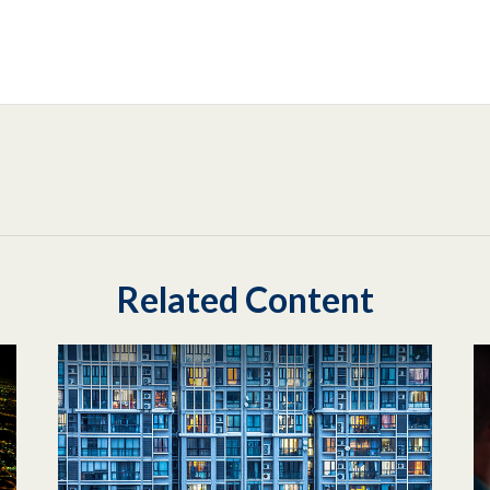
Related Content