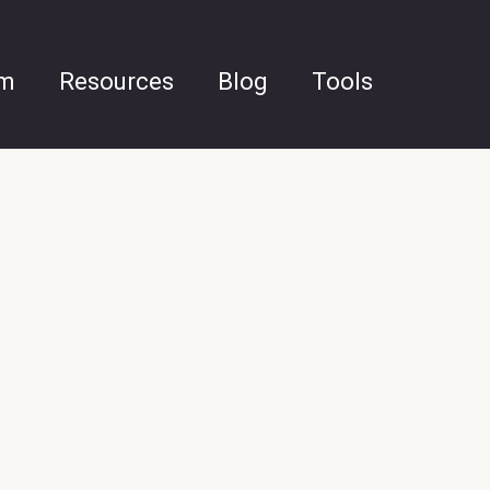
am
Resources
Blog
Tools