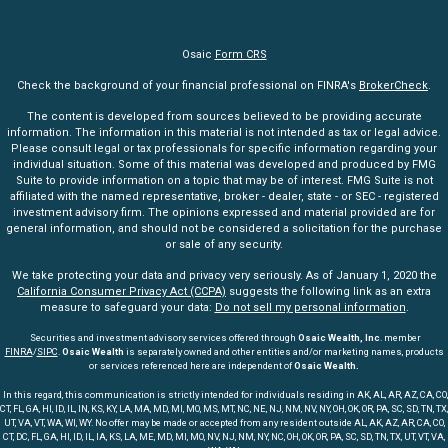
Osaic
Form CRS
Check the background of your financial professional on FINRA's
BrokerCheck
.
The content is developed from sources believed to be providing accurate
information. The information in this material is not intended as tax or legal advice.
Please consult legal or tax professionals for specific information regarding your
individual situation. Some of this material was developed and produced by FMG
Suite to provide information on a topic that may be of interest. FMG Suite is not
affiliated with the named representative, broker - dealer, state - or SEC - registered
investment advisory firm. The opinions expressed and material provided are for
general information, and should not be considered a solicitation for the purchase
or sale of any security.
We take protecting your data and privacy very seriously. As of January 1, 2020 the
California Consumer Privacy Act (CCPA)
suggests the following link as an extra
measure to safeguard your data:
Do not sell my personal information
.
Securities and investment advisory services offered through
Osaic Wealth, Inc
. member
FINRA
/
SIPC
.
Osaic Wealth
is separately owned and other entities and/or marketing names, products
or services referenced here are independent of
Osaic Wealth.
In this regard, this communication is strictly intended for individuals residing in AK, AL, AR, AZ, CA, CO,
CT, FL, GA, HI, ID, IL, IN, KS, KY, LA, MA, MD, MI, MO, MS, MT, NC, NE, NJ, NM, NV, NY, OH, OK, OR, PA, SC, SD, TN, TX,
UT, VA, VT, WA, WI, WY. No offer may be made or accepted from any resident outside AL, AK, AZ, AR, CA, CO,
CT, DC, FL, GA, HI, ID, IL, IA, KS, LA, ME, MD, MI, MO, NV, NJ, NM, NY, NC, OH, OK, OR, PA, SC, SD, TN, TX, UT, VT, VA,