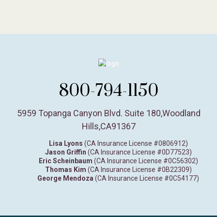
800-794-1150
5959 Topanga Canyon Blvd. Suite 180
,
Woodland
Hills,
CA
91367
Lisa Lyons
(CA Insurance License #0806912)
Jason Griffin
(CA Insurance License #0D77523)
Eric Scheinbaum
(CA Insurance License #0C56302)
Thomas Kim
(CA Insurance License #0B22309)
George Mendoza
(CA Insurance License #0C54177)