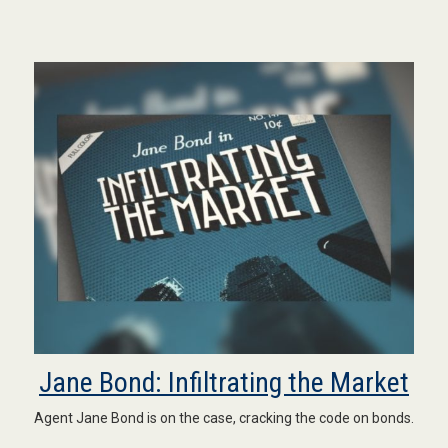
Jane Bond: Infiltrating the Market
Agent Jane Bond is on the case, cracking the code on bonds.