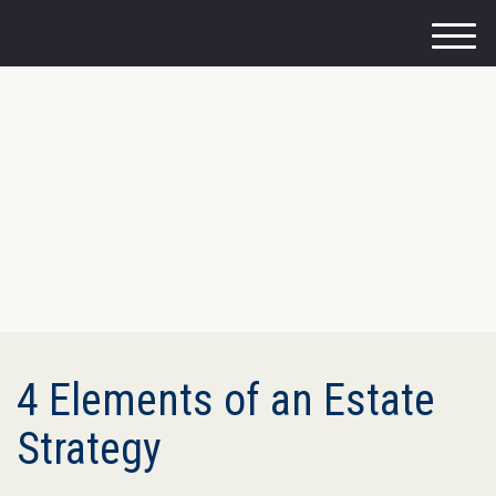
M
e
n
u
4 Elements of an Estate
Strategy