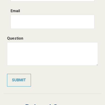
Email
Question