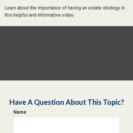
Learn about the importance of having an estate strategy in
this helpful and informative video.
Have A Question About This Topic?
Name