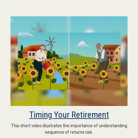
Timing Your Retirement
This short video illustrates the importance of understanding
sequence of returns risk.