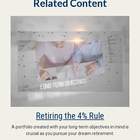
Related Content
Retiring the 4% Rule
A portfolio created with your long-term objectives in mind is
crucial as you pursue your dream retirement.