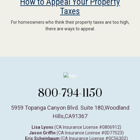
How to Appeal Your Property
Taxes
For homeowners who think their property taxes are too high,
there are ways to appeal.
800-794-1150
5959 Topanga Canyon Blvd. Suite 180
,
Woodland
Hills,
CA
91367
Lisa Lyons
(CA Insurance License #0806912)
Jason Griffin
(CA Insurance License #0D77523)
Eric Scheinbaum
(CA Insurance License #0C56302)