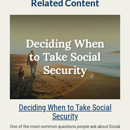
Related Content
Deciding When to Take Social
Security
One of the most common questions people ask about Social