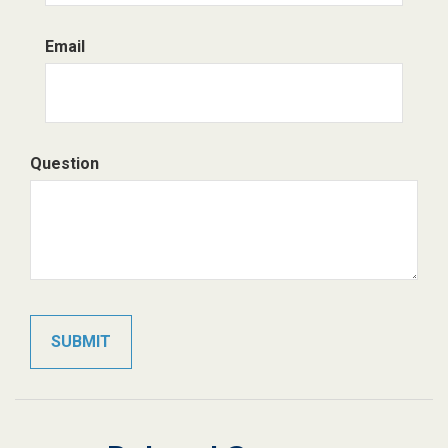
Email
Question