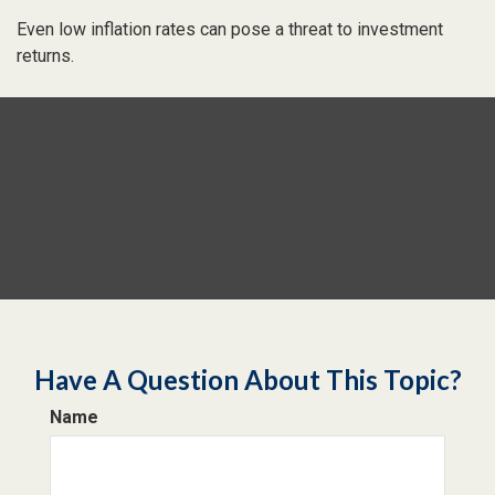
Even low inflation rates can pose a threat to investment
returns.
Have A Question About This Topic?
Name