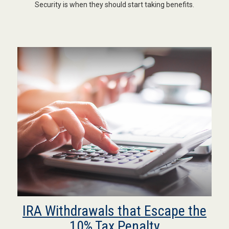
Security is when they should start taking benefits.
IRA Withdrawals that Escape the
10% Tax Penalty