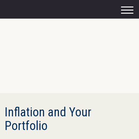
M
e
n
u
Inflation and Your
Portfolio