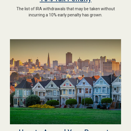
The list of IRA withdrawals that may be taken without
incurring a 10% early penalty has grown.