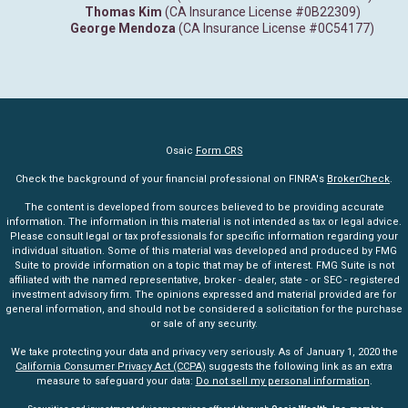
Thomas Kim
(CA Insurance License #0B22309)
George Mendoza
(CA Insurance License #0C54177)
Osaic
Form CRS
Check the background of your financial professional on FINRA's
BrokerCheck
.
The content is developed from sources believed to be providing accurate
information. The information in this material is not intended as tax or legal advice.
Please consult legal or tax professionals for specific information regarding your
individual situation. Some of this material was developed and produced by FMG
Suite to provide information on a topic that may be of interest. FMG Suite is not
affiliated with the named representative, broker - dealer, state - or SEC - registered
investment advisory firm. The opinions expressed and material provided are for
general information, and should not be considered a solicitation for the purchase
or sale of any security.
We take protecting your data and privacy very seriously. As of January 1, 2020 the
California Consumer Privacy Act (CCPA)
suggests the following link as an extra
measure to safeguard your data:
Do not sell my personal information
.