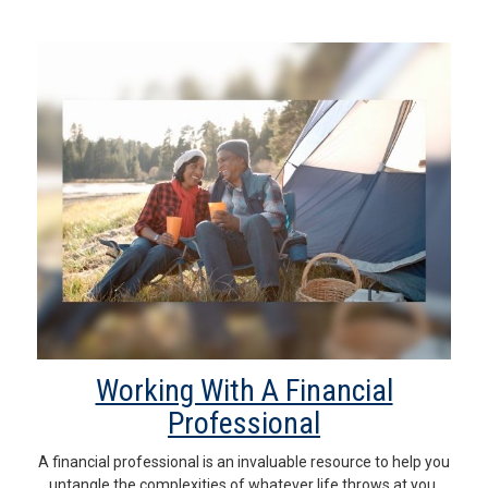
Working With A Financial
Professional
A financial professional is an invaluable resource to help you
untangle the complexities of whatever life throws at you.