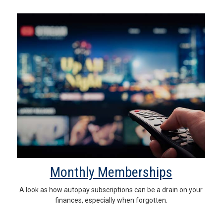
Monthly Memberships
A look as how autopay subscriptions can be a drain on your
finances, especially when forgotten.