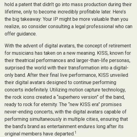
hold a patent that didn’t go into mass production during their
lifetime, only to become incredibly profitable later. Here’s
the big takeaway: Your IP might be more valuable than you
realize, so consider consulting a legal professional who can
offer guidance.
With the advent of digital avatars, the concept of retirement
for musicians has taken on a new meaning. KISS, known for
their theatrical performances and larger-than-life personas,
surprised the world with their transformation into a digital-
only band. After their final live performance, KISS unveiled
their digital avatars designed to continue performing
concerts indefinitely. Utilizing motion capture technology,
the rock icons created a “superhero version” of the band,
ready to rock for eternity. The “new KISS era” promises
never-ending concerts, with the digital avatars capable of
performing simultaneously in multiple cities, ensuring that
the band’s brand as entertainment endures long after its
1
original members have departed.