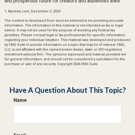
and prosperous future for creators and audiences alike.
1. Apnews.com, December 2, 2023
The content is developed from sources believed to be providing accurate
information. The information in this material is not intended as tax or legal
advice. It may not be used for the purpose of avoiding any federal tax
penalties. Please consult legal or tax professionals for specific information
regarding your individual situation. This material was developed and produced
by FMG Suite to provide information on a topic that may be of interest. FMG,
LLC, is not affiliated with the named broker-dealer, state- or SEC-registered
investment advisory firm. The opinions expressed and material provided are
for general information, and should not be considered a solicitation for the
purchase or sale of any security. Copyright
2026 FMG Suite.
Have A Question About This Topic?
Name