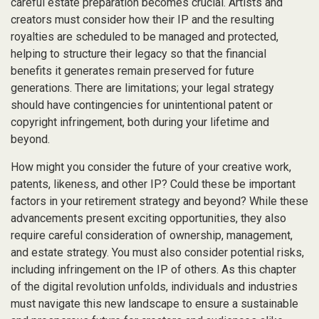
careful estate preparation becomes crucial. Artists and
creators must consider how their IP and the resulting
royalties are scheduled to be managed and protected,
helping to structure their legacy so that the financial
benefits it generates remain preserved for future
generations. There are limitations; your legal strategy
should have contingencies for unintentional patent or
copyright infringement, both during your lifetime and
beyond.
How might you consider the future of your creative work,
patents, likeness, and other IP? Could these be important
factors in your retirement strategy and beyond? While these
advancements present exciting opportunities, they also
require careful consideration of ownership, management,
and estate strategy. You must also consider potential risks,
including infringement on the IP of others. As this chapter
of the digital revolution unfolds, individuals and industries
must navigate this new landscape to ensure a sustainable