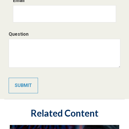
Email
Question
Related Content