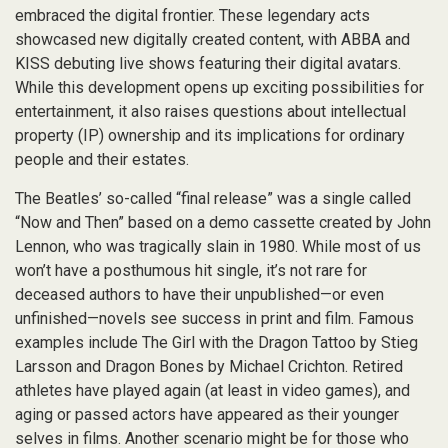
embraced the digital frontier. These legendary acts
showcased new digitally created content, with ABBA and
KISS debuting live shows featuring their digital avatars.
While this development opens up exciting possibilities for
entertainment, it also raises questions about intellectual
property (IP) ownership and its implications for ordinary
people and their estates.
The Beatles’ so-called “final release” was a single called
“Now and Then” based on a demo cassette created by John
Lennon, who was tragically slain in 1980. While most of us
won’t have a posthumous hit single, it’s not rare for
deceased authors to have their unpublished—or even
unfinished—novels see success in print and film. Famous
examples include The Girl with the Dragon Tattoo by Stieg
Larsson and Dragon Bones by Michael Crichton. Retired
athletes have played again (at least in video games), and
aging or passed actors have appeared as their younger
selves in films. Another scenario might be for those who