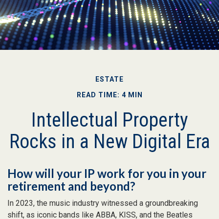
ESTATE
READ TIME: 4 MIN
Intellectual Property
Rocks in a New Digital Era
How will your IP work for you in your
retirement and beyond?
In 2023, the music industry witnessed a groundbreaking
shift, as iconic bands like ABBA, KISS, and the Beatles