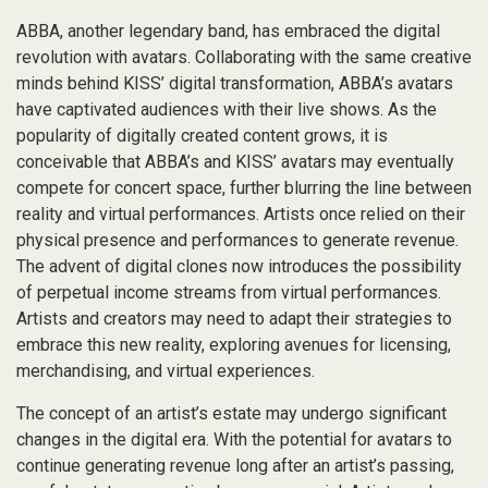
ABBA, another legendary band, has embraced the digital
revolution with avatars. Collaborating with the same creative
minds behind KISS’ digital transformation, ABBA’s avatars
have captivated audiences with their live shows. As the
popularity of digitally created content grows, it is
conceivable that ABBA’s and KISS’ avatars may eventually
compete for concert space, further blurring the line between
reality and virtual performances. Artists once relied on their
physical presence and performances to generate revenue.
The advent of digital clones now introduces the possibility
of perpetual income streams from virtual performances.
Artists and creators may need to adapt their strategies to
embrace this new reality, exploring avenues for licensing,
merchandising, and virtual experiences.
The concept of an artist’s estate may undergo significant
changes in the digital era. With the potential for avatars to
continue generating revenue long after an artist’s passing,