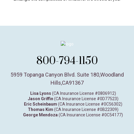
800-794-1150
5959 Topanga Canyon Blvd. Suite 180
,
Woodland
Hills,
CA
91367
Lisa Lyons
(CA Insurance License #0806912)
Jason Griffin
(CA Insurance License #0D77523)
Eric Scheinbaum
(CA Insurance License #0C56302)
Thomas Kim
(CA Insurance License #0B22309)
George Mendoza
(CA Insurance License #0C54177)