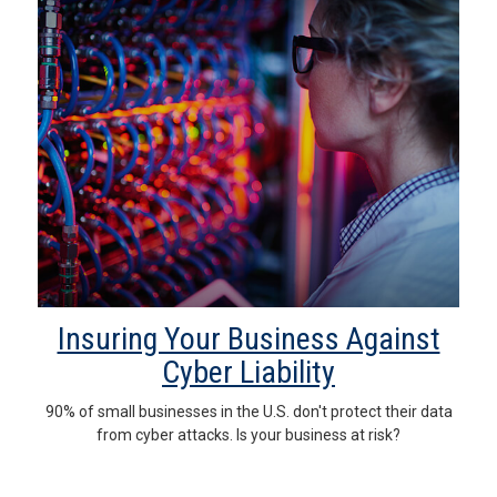
Insuring Your Business Against
Cyber Liability
90% of small businesses in the U.S. don't protect their data
from cyber attacks. Is your business at risk?