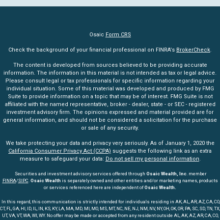
Osaic
Form CRS
Check the background of your financial professional on FINRA's
BrokerCheck
.
The content is developed from sources believed to be providing accurate
information. The information in this material is not intended as tax or legal advice.
Please consult legal or tax professionals for specific information regarding your
individual situation. Some of this material was developed and produced by FMG
Suite to provide information on a topic that may be of interest. FMG Suite is not
affiliated with the named representative, broker - dealer, state - or SEC - registered
investment advisory firm. The opinions expressed and material provided are for
general information, and should not be considered a solicitation for the purchase
or sale of any security.
We take protecting your data and privacy very seriously. As of January 1, 2020 the
California Consumer Privacy Act (CCPA)
suggests the following link as an extra
measure to safeguard your data:
Do not sell my personal information
.
Securities and investment advisory services offered through
Osaic Wealth, Inc
. member
FINRA
/
SIPC
.
Osaic Wealth
is separately owned and other entities and/or marketing names, products
or services referenced here are independent of
Osaic Wealth.
In this regard, this communication is strictly intended for individuals residing in AK, AL, AR, AZ, CA, CO,
CT, FL, GA, HI, ID, IL, IN, KS, KY, LA, MA, MD, MI, MO, MS, MT, NC, NE, NJ, NM, NV, NY, OH, OK, OR, PA, SC, SD, TN, TX,
UT, VA, VT, WA, WI, WY. No offer may be made or accepted from any resident outside AL, AK, AZ, AR, CA, CO,