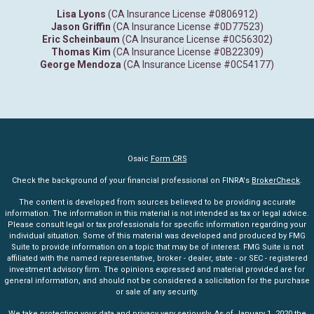
Lisa Lyons
(CA Insurance License #0806912)
Jason Griffin
(CA Insurance License #0D77523)
Eric Scheinbaum
(CA Insurance License #0C56302)
Thomas Kim
(CA Insurance License #0B22309)
George Mendoza
(CA Insurance License #0C54177)
Osaic
Form CRS
Check the background of your financial professional on FINRA's
BrokerCheck
.
The content is developed from sources believed to be providing accurate
information. The information in this material is not intended as tax or legal advice.
Please consult legal or tax professionals for specific information regarding your
individual situation. Some of this material was developed and produced by FMG
Suite to provide information on a topic that may be of interest. FMG Suite is not
affiliated with the named representative, broker - dealer, state - or SEC - registered
investment advisory firm. The opinions expressed and material provided are for
general information, and should not be considered a solicitation for the purchase
or sale of any security.
We take protecting your data and privacy very seriously. As of January 1, 2020 the