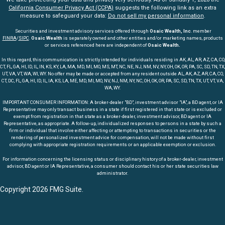
California Consumer Privacy Act (CCPA)
suggests the following link as an extra
measure to safeguard your data:
Do not sell my personal information
.
Securities and investment advisory services offered through
Osaic Wealth, Inc
. member
FINRA
/
SIPC
.
Osaic Wealth
is separately owned and other entities and/or marketing names, products
or services referenced here are independent of
Osaic Wealth.
In this regard, this communication is strictly intended for individuals residing in AK, AL, AR, AZ, CA, CO,
CT, FL, GA, HI, ID, IL, IN, KS, KY, LA, MA, MD, MI, MO, MS, MT, NC, NE, NJ, NM, NV, NY, OH, OK, OR, PA, SC, SD, TN, TX,
UT, VA, VT, WA, WI, WY. No offer may be made or accepted from any resident outside AL, AK, AZ, AR, CA, CO,
CT, DC, FL, GA, HI, ID, IL, IA, KS, LA, ME, MD, MI, MO, NV, NJ, NM, NY, NC, OH, OK, OR, PA, SC, SD, TN, TX, UT, VT, VA,
WA, WY.
IMPORTANT CONSUMER INFORMATION: A broker-dealer "BD", investment advisor "IA", a BD agent, or IA
Representative may only transact business in a state if first registered in that state or is excluded or
exempt from registration in that state as a broker-dealer, investment advisor, BD agent or IA
Representative, as appropriate. A follow-up, individualized responses to persons in a state by such a
firm or individual that involve either affecting or attempting to transactions in securities or the
rendering of personalized investment advice for compensation, will not be made without first
complying with appropriate registration requirements or an applicable exemption or exclusion.
For information concerning the licensing status or disciplinary history of a broker-dealer, investment
advisor, BD agent or IA Representative, a consumer should contact his or her state securities law
administrator.
Copyright 2026 FMG Suite.