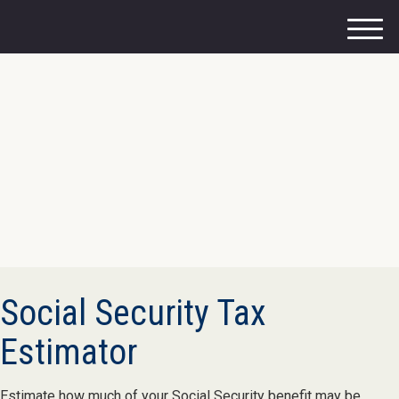
M
e
n
u
Social Security Tax
Estimator
Estimate how much of your Social Security benefit may be