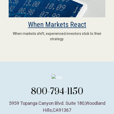
When Markets React
When markets shift, experienced investors stick to their
strategy.
800-794-1150
5959 Topanga Canyon Blvd. Suite 180
,
Woodland
Hills,
CA
91367