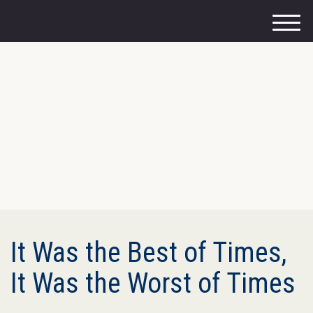
M
e
n
u
It Was the Best of Times,
It Was the Worst of Times