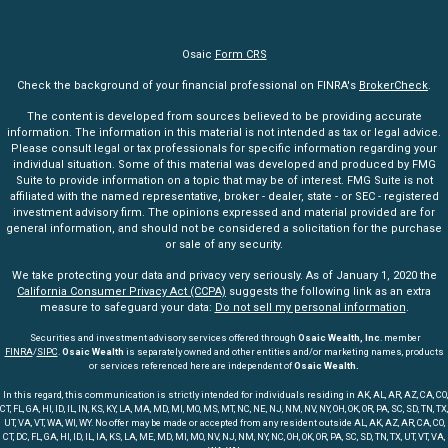
Osaic
Form CRS
Check the background of your financial professional on FINRA's
BrokerCheck
.
The content is developed from sources believed to be providing accurate
information. The information in this material is not intended as tax or legal advice.
Please consult legal or tax professionals for specific information regarding your
individual situation. Some of this material was developed and produced by FMG
Suite to provide information on a topic that may be of interest. FMG Suite is not
affiliated with the named representative, broker - dealer, state - or SEC - registered
investment advisory firm. The opinions expressed and material provided are for
general information, and should not be considered a solicitation for the purchase
or sale of any security.
We take protecting your data and privacy very seriously. As of January 1, 2020 the
California Consumer Privacy Act (CCPA)
suggests the following link as an extra
measure to safeguard your data:
Do not sell my personal information
.
Securities and investment advisory services offered through
Osaic Wealth, Inc
. member
FINRA
/
SIPC
.
Osaic Wealth
is separately owned and other entities and/or marketing names, products
or services referenced here are independent of
Osaic Wealth.
In this regard, this communication is strictly intended for individuals residing in AK, AL, AR, AZ, CA, CO,
CT, FL, GA, HI, ID, IL, IN, KS, KY, LA, MA, MD, MI, MO, MS, MT, NC, NE, NJ, NM, NV, NY, OH, OK, OR, PA, SC, SD, TN, TX,
UT, VA, VT, WA, WI, WY. No offer may be made or accepted from any resident outside AL, AK, AZ, AR, CA, CO,
CT, DC, FL, GA, HI, ID, IL, IA, KS, LA, ME, MD, MI, MO, NV, NJ, NM, NY, NC, OH, OK, OR, PA, SC, SD, TN, TX, UT, VT, VA,