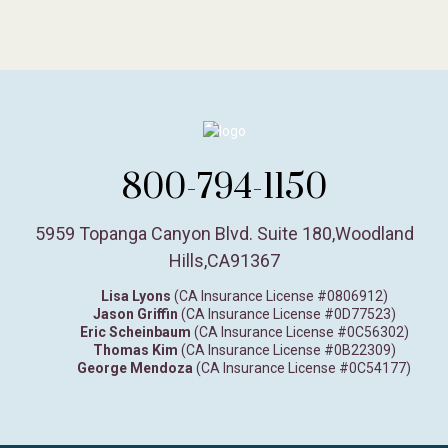
800-794-1150
5959 Topanga Canyon Blvd. Suite 180
,
Woodland
Hills,
CA
91367
Lisa Lyons
(CA Insurance License #0806912)
Jason Griffin
(CA Insurance License #0D77523)
Eric Scheinbaum
(CA Insurance License #0C56302)
Thomas Kim
(CA Insurance License #0B22309)
George Mendoza
(CA Insurance License #0C54177)