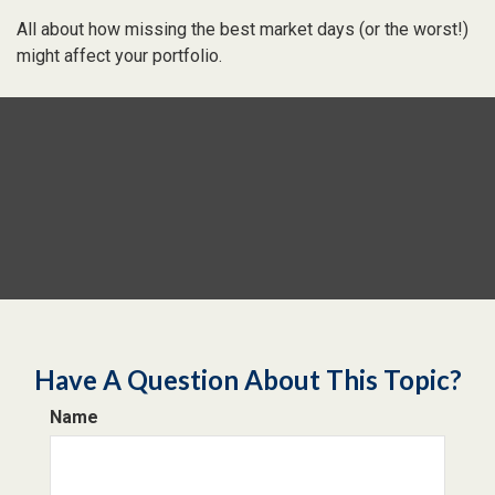
All about how missing the best market days (or the worst!)
might affect your portfolio.
Have A Question About This Topic?
Name