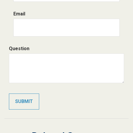
Email
Question