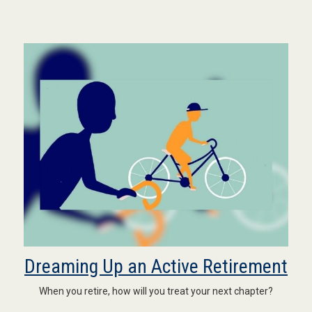
Dreaming Up an Active Retirement
When you retire, how will you treat your next chapter?