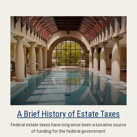
A Brief History of Estate Taxes
Federal estate taxes have long since been a lucrative source
of funding for the federal government.