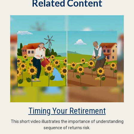
Related Content
Timing Your Retirement
This short video illustrates the importance of understanding
sequence of returns risk.