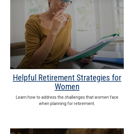
Helpful Retirement Strategies for
Women
Learn how to address the challenges that women face
when planning for retirement.