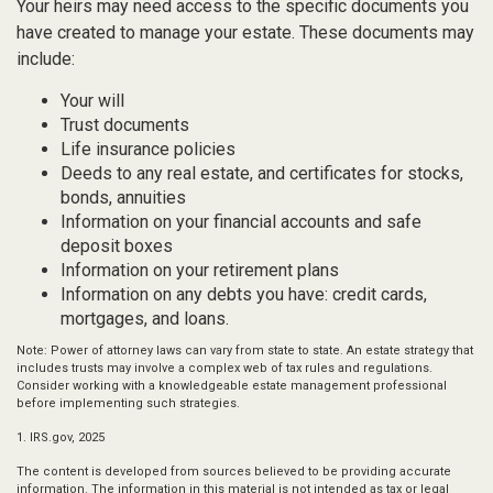
Your heirs may need access to the specific documents you
have created to manage your estate. These documents may
include:
Your will
Trust documents
Life insurance policies
Deeds to any real estate, and certificates for stocks,
bonds, annuities
Information on your financial accounts and safe
deposit boxes
Information on your retirement plans
Information on any debts you have: credit cards,
mortgages, and loans.
Note: Power of attorney laws can vary from state to state. An estate strategy that
includes trusts may involve a complex web of tax rules and regulations.
Consider working with a knowledgeable estate management professional
before implementing such strategies.
1. IRS.gov, 2025
The content is developed from sources believed to be providing accurate
information. The information in this material is not intended as tax or legal