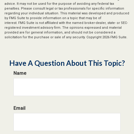
advice. It may not be used for the purpose of avoiding any federal tax
penalties. Please consult legal or tax professionals for specific information
regarding your individual situation. This material was developed and produced
by FMG Suite to provide information on a topic that may be of
interest. FMG Suite is not affiliated with the named broker-dealer, state- or SEC-
registered investment advisory firm. The opinions expressed and material
provided are for general information, and should not be considered a
solicitation for the purchase or sale of any security. Copyright
2026 FMG Suite.
Have A Question About This Topic?
Name
Email