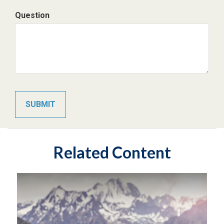
Question
Related Content