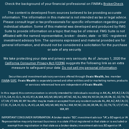
Check the background of your financial professional on FINRA's
BrokerCheck
.
The content is developed from sources believed to be providing accurate
information. The information in this material is not intended as tax or legal advice.
Please consult legal or tax professionals for specific information regarding your
individual situation. Some of this material was developed and produced by FMG
Suite to provide information on a topic that may be of interest. FMG Suite is not
affiliated with the named representative, broker - dealer, state - or SEC - registered
investment advisory firm. The opinions expressed and material provided are for
general information, and should not be considered a solicitation for the purchase
or sale of any security.
We take protecting your data and privacy very seriously. As of January 1, 2020 the
California Consumer Privacy Act (CCPA)
suggests the following link as an extra
measure to safeguard your data:
Do not sell my personal information
.
Securities and investment advisory services offered through
Osaic Wealth, Inc
. member
FINRA
/
SIPC
.
Osaic Wealth
is separately owned and other entities and/or marketing names, products
or services referenced here are independent of
Osaic Wealth.
In this regard, this communication is strictly intended for individuals residing in AK, AL, AR, AZ, CA, CO,
CT, FL, GA, HI, ID, IL, IN, KS, KY, LA, MA, MD, MI, MO, MS, MT, NC, NE, NJ, NM, NV, NY, OH, OK, OR, PA, SC, SD, TN, TX,
UT, VA, VT, WA, WI, WY. No offer may be made or accepted from any resident outside AL, AK, AZ, AR, CA, CO,
CT, DC, FL, GA, HI, ID, IL, IA, KS, LA, ME, MD, MI, MO, NV, NJ, NM, NY, NC, OH, OK, OR, PA, SC, SD, TN, TX, UT, VT, VA,
WA, WY.
IMPORTANT CONSUMER INFORMATION: A broker-dealer "BD", investment advisor "IA", a BD agent, or IA
Representative may only transact business in a state if first registered in that state or is excluded or
exempt from registration in that state as a broker-dealer, investment advisor, BD agent or IA