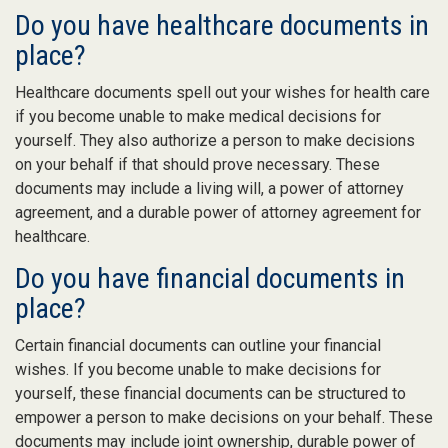
Do you have healthcare documents in
place?
Healthcare documents spell out your wishes for health care
if you become unable to make medical decisions for
yourself. They also authorize a person to make decisions
on your behalf if that should prove necessary. These
documents may include a living will, a power of attorney
agreement, and a durable power of attorney agreement for
healthcare.
Do you have financial documents in
place?
Certain financial documents can outline your financial
wishes. If you become unable to make decisions for
yourself, these financial documents can be structured to
empower a person to make decisions on your behalf. These
documents may include joint ownership, durable power of