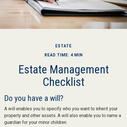
ESTATE
READ TIME: 4 MIN
Estate Management
Checklist
Do you have a will?
A will enables you to specify who you want to inherit your
property and other assets. A will also enable you to name a
guardian for your minor children.