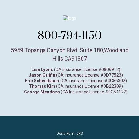
800-794-1150
5959 Topanga Canyon Blvd. Suite 180
,
Woodland
Hills,
CA
91367
Lisa Lyons
(CA Insurance License #0806912)
Jason Griffin
(CA Insurance License #0D77523)
Eric Scheinbaum
(CA Insurance License #0C56302)
Thomas Kim
(CA Insurance License #0B22309)
George Mendoza
(CA Insurance License #0C54177)
Osaic
Form CRS