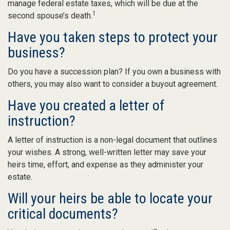
manage federal estate taxes, which will be due at the
1
second spouse’s death.
Have you taken steps to protect your
business?
Do you have a succession plan? If you own a business with
others, you may also want to consider a buyout agreement.
Have you created a letter of
instruction?
A letter of instruction is a non-legal document that outlines
your wishes. A strong, well-written letter may save your
heirs time, effort, and expense as they administer your
estate.
Will your heirs be able to locate your
critical documents?