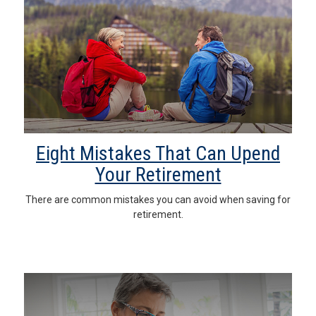
Eight Mistakes That Can Upend
Your Retirement
There are common mistakes you can avoid when saving for
retirement.