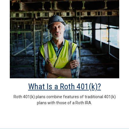
What Is a Roth 401(k)?
Roth 401(k) plans combine features of traditional 401(k)
plans with those of a Roth IRA.