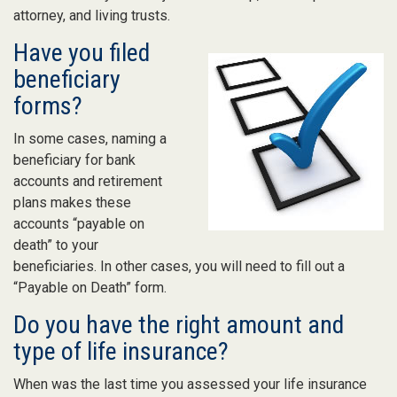
attorney, and living trusts.
Have you filed
beneficiary
forms?
In some cases, naming a
beneficiary for bank
accounts and retirement
plans makes these
accounts “payable on
death” to your
beneficiaries. In other cases, you will need to fill out a
“Payable on Death” form.
Do you have the right amount and
type of life insurance?
When was the last time you assessed your life insurance