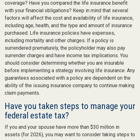
coverage? Have you compared the life insurance benefit
with your financial obligations? Keep in mind that several
factors will affect the cost and availability of life insurance,
including age, health, and the type and amount of insurance
purchased. Life insurance policies have expenses,
including mortality and other charges. If a policy is
surrendered prematurely, the policyholder may also pay
surrender charges and have income tax implications. You
should consider determining whether you are insurable
before implementing a strategy involving life insurance. Any
guarantees associated with a policy are dependent on the
ability of the issuing insurance company to continue making
claim payments.
Have you taken steps to manage your
federal estate tax?
If you and your spouse have more than $30 million in
assets (for 2026), you may want to consider taking steps to