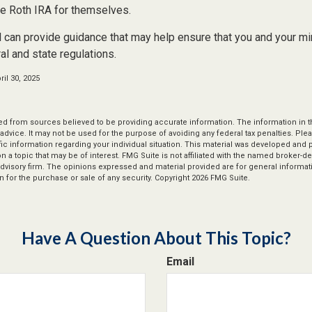
e Roth IRA for themselves.
 can provide guidance that may help ensure that you and your min
ral and state regulations.
il 30, 2025
d from sources believed to be providing accurate information. The information in thi
 advice. It may not be used for the purpose of avoiding any federal tax penalties. Plea
fic information regarding your individual situation. This material was developed an
n a topic that may be of interest. FMG Suite is not affiliated with the named broker-dea
dvisory firm. The opinions expressed and material provided are for general informat
n for the purchase or sale of any security. Copyright
2026 FMG Suite.
Have A Question About This Topic?
Email