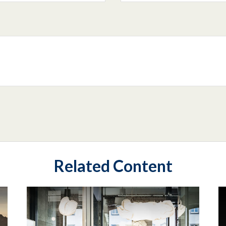
Related Content