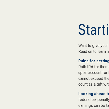
Start
Want to give your 
Read on to learn 
Rules for setting
Roth IRA for them
up an account for
cannot exceed the
count as a gift wi
Looking ahead to
federal tax penalt
earnings can be ta