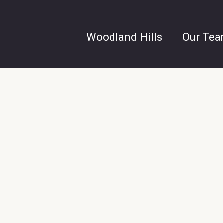
Woodland Hills
Our Te