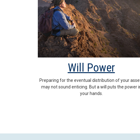
Will Power
Preparing for the eventual distribution of your asse
may not sound enticing. But a will puts the power i
your hands.