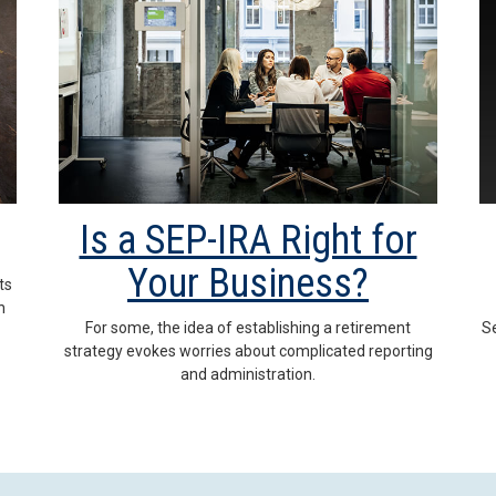
Is a SEP-IRA Right for
Your Business?
ts
n
For some, the idea of establishing a retirement
Se
strategy evokes worries about complicated reporting
and administration.