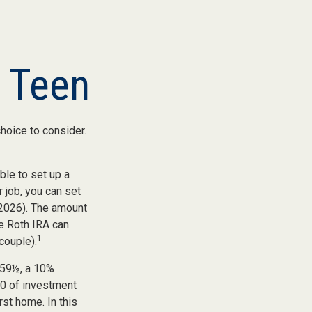
a Teen
choice to consider.
ble to set up a
 job, you can set
 2026). The amount
e Roth IRA can
1
couple).
 59½, a 10%
00 of investment
rst home. In this