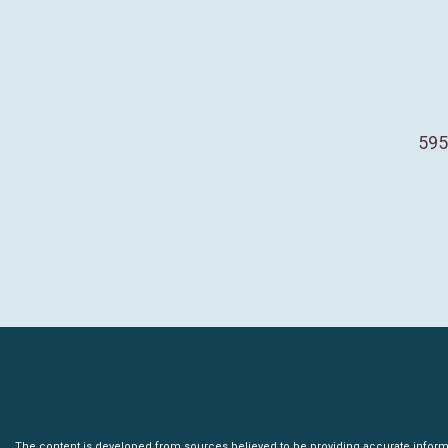
595
The content is developed from sources believed to be providing accurate informatio