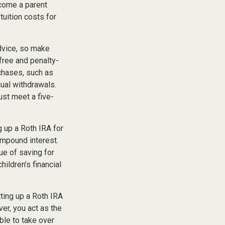
ecome a parent
tuition costs for
advice, so make
free and penalty-
chases, such as
ual withdrawals.
ust meet a five-
 up a Roth IRA for
ompound interest.
ue of saving for
hildren’s financial
ting up a Roth IRA
over, you act as the
ble to take over