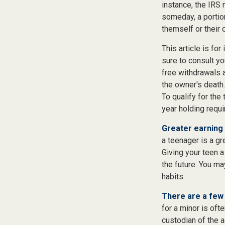
instance, the IRS
someday, a portion
themself or their c
This article is fo
sure to consult yo
free withdrawals 
the owner's death.
To qualify for the
year holding requ
Greater earning 
a teenager is a gr
Giving your teen 
the future. You ma
habits.
There are a few 
for a minor is ofte
custodian of the a