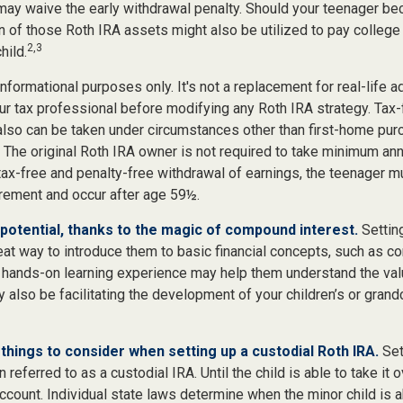
 may waive the early withdrawal penalty. Should your teenager b
 of those Roth IRA assets might also be utilized to pay college 
2,3
hild.
r informational purposes only. It's not a replacement for real-life 
ur tax professional before modifying any Roth IRA strategy. Tax-
also can be taken under circumstances other than first-home pur
 The original Roth IRA owner is not required to take minimum ann
 tax-free and penalty-free withdrawal of earnings, the teenager m
irement and occur after age 59½.
potential, thanks to the magic of compound interest.
Setting
eat way to introduce them to basic financial concepts, such as c
a hands-on learning experience may help them understand the val
y also be facilitating the development of your children’s or grandc
things to consider when setting up a custodial Roth IRA.
Set
n referred to as a custodial IRA. Until the child is able to take it 
ccount. Individual state laws determine when the minor child is a