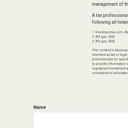
management of th
A tax professional
following all fede
1. Investopedia.com, Apr
2. IRS.gov, 2025
3. IRS.gov, 2025
The content is develope
intended as tax or legal
professionals for speci
to provide information o
registered investment a
considered a solicitatio
Name