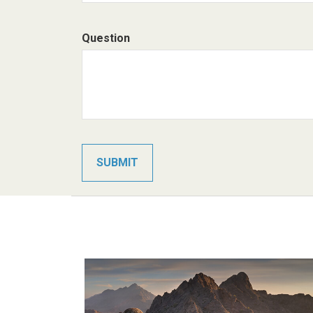
Question