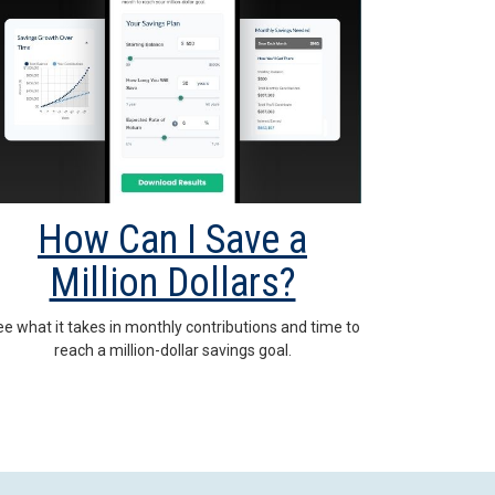
How Can I Save a
Million Dollars?
e what it takes in monthly contributions and time to
reach a million-dollar savings goal.