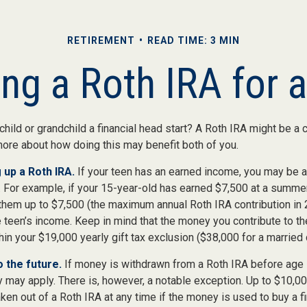
RETIREMENT
READ TIME: 3 MIN
ing a Roth IRA for 
child or grandchild a financial head start? A Roth IRA might be a 
more about how doing this may benefit both of you.
 up a Roth IRA.
If your teen has an earned income, you may be a
. For example, if your 15-year-old has earned $7,500 at a summer
 them up to $7,500 (the maximum annual Roth IRA contribution in
 teen’s income. Keep in mind that the money you contribute to th
thin your $19,000 yearly gift tax exclusion ($38,000 for a married 
 the future.
If money is withdrawn from a Roth IRA before age
y may apply. There is, however, a notable exception. Up to $10,0
ken out of a Roth IRA at any time if the money is used to buy a fi