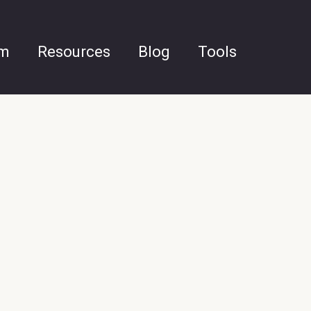
am
Resources
Blog
Tools