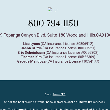
800-794-1150
9 Topanga Canyon Blvd. Suite 180
,
Woodland Hills,
CA
913
Lisa Lyons
(CA Insurance License #0806912)
Jason Griffin
(CA Insurance License #0D77523)
Eric Scheinbaum
(CA Insurance License #0C56302)
Thomas Kim
(CA Insurance License #0B22309)
George Mendoza
(CA Insurance License #0C54177)
Osaic
Form CRS
Check the background of your financial professional on FINRA's
BrokerCheck
.
n. The information in this material is not intended as tax or legal advice. Please co