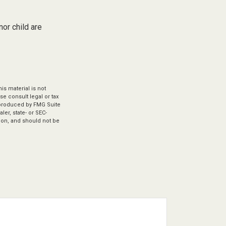
or child are
s material is not
se consult legal or tax
d produced by FMG Suite
ler, state- or SEC-
ion, and should not be