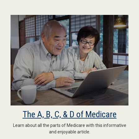
The A, B, C, & D of Medicare
Learn about all the parts of Medicare with this informative
and enjoyable article.