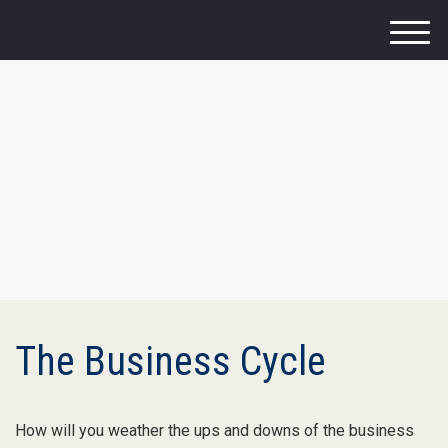
M
e
n
u
The Business Cycle
How will you weather the ups and downs of the business