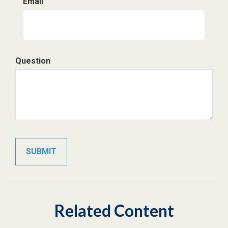
Email
Question
Related Content