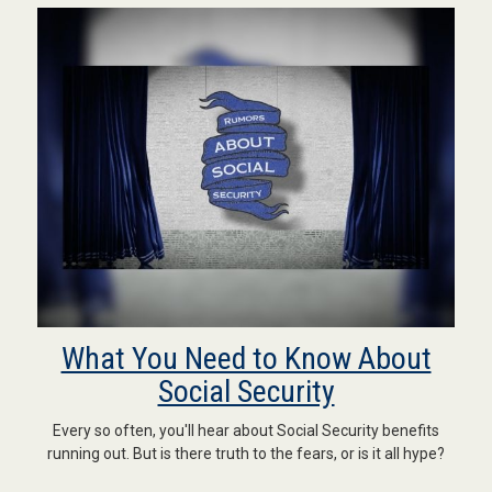
What You Need to Know About
Social Security
Every so often, you'll hear about Social Security benefits
running out. But is there truth to the fears, or is it all hype?