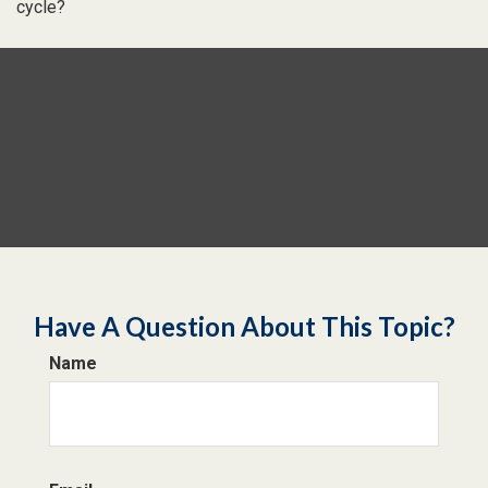
cycle?
Have A Question About This Topic?
Name