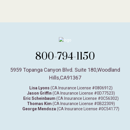
800-794-1150
5959 Topanga Canyon Blvd. Suite 180
,
Woodland
Hills,
CA
91367
Lisa Lyons
(CA Insurance License #0806912)
Jason Griffin
(CA Insurance License #0D77523)
Eric Scheinbaum
(CA Insurance License #0C56302)
Thomas Kim
(CA Insurance License #0B22309)
George Mendoza
(CA Insurance License #0C54177)