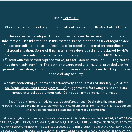
Osaic
Form CRS
Check the background of your financial professional on FINRA's
BrokerCheck
.
The content is developed from sources believed to be providing accurate
information. The information in this material is not intended as tax or legal advice.
Please consult legal or tax professionals for specific information regarding your
individual situation. Some of this material was developed and produced by FMG
Suite to provide information on a topic that may be of interest. FMG Suite is not
affiliated with the named representative, broker - dealer, state - or SEC - registered
investment advisory firm. The opinions expressed and material provided are for
general information, and should not be considered a solicitation for the purchase
or sale of any security.
We take protecting your data and privacy very seriously. As of January 1, 2020 the
California Consumer Privacy Act (CCPA)
suggests the following link as an extra
measure to safeguard your data:
Do not sell my personal information
.
Securities and investment advisory services offered through
Osaic Wealth, Inc
. member
FINRA
/
SIPC
.
Osaic Wealth
is separately owned and other entities and/or marketing names, products
or services referenced here are independent of
Osaic Wealth.
In this regard, this communication is strictly intended for individuals residing in AK, AL, AR, AZ, CA, CO,
CT, FL, GA, HI, ID, IL, IN, KS, KY, LA, MA, MD, MI, MO, MS, MT, NC, NE, NJ, NM, NV, NY, OH, OK, OR, PA, SC, SD, TN, TX,
UT, VA, VT, WA, WI, WY. No offer may be made or accepted from any resident outside AL, AK, AZ, AR, CA, CO,
CT, DC, FL, GA, HI, ID, IL, IA, KS, LA, ME, MD, MI, MO, NV, NJ, NM, NY, NC, OH, OK, OR, PA, SC, SD, TN, TX, UT, VT, VA,