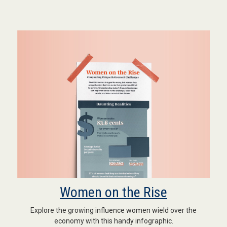
Women on the Rise
Explore the growing influence women wield over the
economy with this handy infographic.