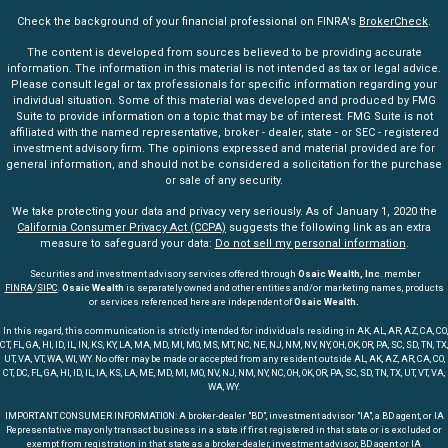
Check the background of your financial professional on FINRA's
BrokerCheck
.
The content is developed from sources believed to be providing accurate
information. The information in this material is not intended as tax or legal advice.
Please consult legal or tax professionals for specific information regarding your
individual situation. Some of this material was developed and produced by FMG
Suite to provide information on a topic that may be of interest. FMG Suite is not
affiliated with the named representative, broker - dealer, state - or SEC - registered
investment advisory firm. The opinions expressed and material provided are for
general information, and should not be considered a solicitation for the purchase
or sale of any security.
We take protecting your data and privacy very seriously. As of January 1, 2020 the
California Consumer Privacy Act (CCPA)
suggests the following link as an extra
measure to safeguard your data:
Do not sell my personal information
.
Securities and investment advisory services offered through
Osaic Wealth, Inc
. member
FINRA
/
SIPC
.
Osaic Wealth
is separately owned and other entities and/or marketing names, products
or services referenced here are independent of
Osaic Wealth.
In this regard, this communication is strictly intended for individuals residing in AK, AL, AR, AZ, CA, CO,
CT, FL, GA, HI, ID, IL, IN, KS, KY, LA, MA, MD, MI, MO, MS, MT, NC, NE, NJ, NM, NV, NY, OH, OK, OR, PA, SC, SD, TN, TX,
UT, VA, VT, WA, WI, WY. No offer may be made or accepted from any resident outside AL, AK, AZ, AR, CA, CO,
CT, DC, FL, GA, HI, ID, IL, IA, KS, LA, ME, MD, MI, MO, NV, NJ, NM, NY, NC, OH, OK, OR, PA, SC, SD, TN, TX, UT, VT, VA,
WA, WY.
IMPORTANT CONSUMER INFORMATION: A broker-dealer "BD", investment advisor "IA", a BD agent, or IA
Representative may only transact business in a state if first registered in that state or is excluded or
exempt from registration in that state as a broker-dealer, investment advisor, BD agent or IA