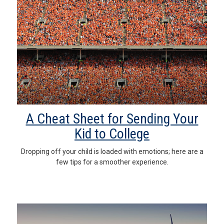
A Cheat Sheet for Sending Your
Kid to College
Dropping off your child is loaded with emotions; here are a
few tips for a smoother experience.