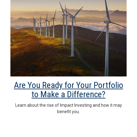
Are You Ready for Your Portfolio
to Make a Difference?
Learn about the rise of Impact Investing and how it may
benefit you.