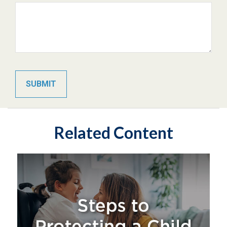
Related Content