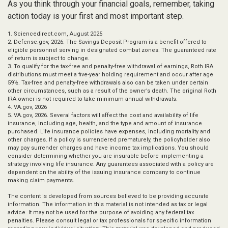
As you think through your financial goals, remember, taking
action today is your first and most important step.
1. Sciencedirect.com, August 2025
2. Defense.gov, 2026. The Savings Deposit Program is a benefit offered to
eligible personnel serving in designated combat zones. The guaranteed rate
of return is subject to change.
3. To qualify for the tax-free and penalty-free withdrawal of earnings, Roth IRA
distributions must meet a five-year holding requirement and occur after age
59½. Tax-free and penalty-free withdrawals also can be taken under certain
other circumstances, such as a result of the owner’s death. The original Roth
IRA owner is not required to take minimum annual withdrawals.
4. VA.gov, 2026
5. VA.gov, 2026. Several factors will affect the cost and availability of life
insurance, including age, health, and the type and amount of insurance
purchased. Life insurance policies have expenses, including mortality and
other charges. If a policy is surrendered prematurely, the policyholder also
may pay surrender charges and have income tax implications. You should
consider determining whether you are insurable before implementing a
strategy involving life insurance. Any guarantees associated with a policy are
dependent on the ability of the issuing insurance company to continue
making claim payments.
The content is developed from sources believed to be providing accurate
information. The information in this material is not intended as tax or legal
advice. It may not be used for the purpose of avoiding any federal tax
penalties. Please consult legal or tax professionals for specific information