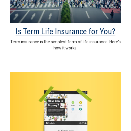
Is Term Life Insurance for You?
Term insurance is the simplest form of life insurance. Here's
how it works.