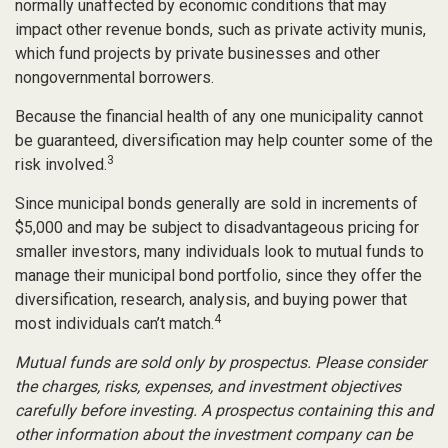
normally unaffected by economic conditions that may
impact other revenue bonds, such as private activity munis,
which fund projects by private businesses and other
nongovernmental borrowers.
Because the financial health of any one municipality cannot
be guaranteed, diversification may help counter some of the
3
risk involved.
Since municipal bonds generally are sold in increments of
$5,000 and may be subject to disadvantageous pricing for
smaller investors, many individuals look to mutual funds to
manage their municipal bond portfolio, since they offer the
diversification, research, analysis, and buying power that
4
most individuals can’t match.
Mutual funds are sold only by prospectus. Please consider
the charges, risks, expenses, and investment objectives
carefully before investing. A prospectus containing this and
other information about the investment company can be