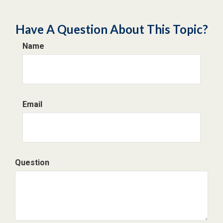
Have A Question About This Topic?
Name
Email
Question