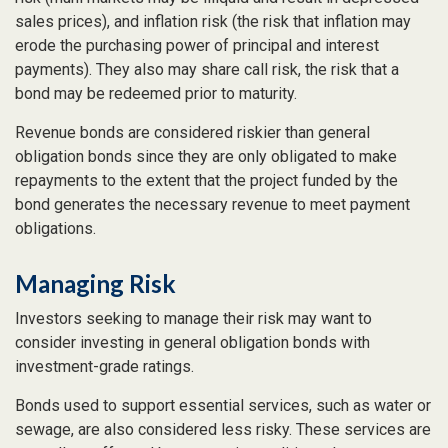
sales prices), and inflation risk (the risk that inflation may
erode the purchasing power of principal and interest
payments). They also may share call risk, the risk that a
bond may be redeemed prior to maturity.
Revenue bonds are considered riskier than general
obligation bonds since they are only obligated to make
repayments to the extent that the project funded by the
bond generates the necessary revenue to meet payment
obligations.
Managing Risk
Investors seeking to manage their risk may want to
consider investing in general obligation bonds with
investment-grade ratings.
Bonds used to support essential services, such as water or
sewage, are also considered less risky. These services are