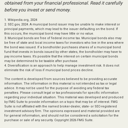
obtained from your financial professional. Read it carefully
before you invest or send money.
1. Wikipedia.org, 2024
2. SEC.gov, 2024. A municipal bond issuer may be unable to make interest or
principal payments, which may lead to the issuer defaulting on the bond. If
this occurs, the municipal bond may have little or no value.
3. Municipal bonds are free of federal income tax. Municipal bonds also may
be free of state and local income taxes for investors who live in the area where
the bond was issued. If a bondholder purchases shares of a municipal bond
fund that invests in bonds issued by other states, the bondholder may have to
pay income taxes. It’s possible that the interest on certain municipal bonds
may be determined to be taxable after purchase.
4. Diversification is an approach to help manage investment risk. It does not
eliminate the risk of loss if municipal bond prices decline.
The content is developed from sources believed to be providing accurate
information. The information in this material is not intended as tax or legal
advice. It may not be used for the purpose of avoiding any federal tax
penalties. Please consult legal or tax professionals for specific information
regarding your individual situation. This material was developed and produced
by FMG Suite to provide information on a topic that may be of interest. FMG
Suite is not affiliated with the named broker-dealer, state- or SEC-registered
investment advisory firm. The opinions expressed and material provided are
for general information, and should not be considered a solicitation for the
purchase or sale of any security. Copyright
2026 FMG Suite.