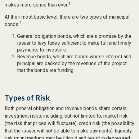
1
makes more sense than ever.
At their most basic level, there are two types of municipal
2
bonds:
General obligation bonds, which are a promise by the
issuer to levy taxes sufficient to make full and timely
payments to investors.
Revenue bonds, which are bonds whose interest and
principal are backed by the revenues of the project
that the bonds are funding.
Types of Risk
Both general obligation and revenue bonds share certain
investment risks, including, but not limited to, market risk
(the risk that prices will fluctuate), credit risk (the possibility
that the issuer will not be able to make payments), liquidity
risk (muni markets may be illiquid and result in depressed