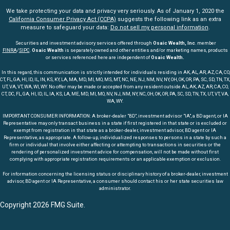
We take protecting your data and privacy very seriously. As of January 1, 2020 the
California Consumer Privacy Act (CCPA)
suggests the following link as an extra
measure to safeguard your data:
Do not sell my personal information
.
Securities and investment advisory services offered through
Osaic Wealth, Inc
. member
FINRA
/
SIPC
.
Osaic Wealth
is separately owned and other entities and/or marketing names, products
or services referenced here are independent of
Osaic Wealth.
In this regard, this communication is strictly intended for individuals residing in AK, AL, AR, AZ, CA, CO,
CT, FL, GA, HI, ID, IL, IN, KS, KY, LA, MA, MD, MI, MO, MS, MT, NC, NE, NJ, NM, NV, NY, OH, OK, OR, PA, SC, SD, TN, TX,
UT, VA, VT, WA, WI, WY. No offer may be made or accepted from any resident outside AL, AK, AZ, AR, CA, CO,
CT, DC, FL, GA, HI, ID, IL, IA, KS, LA, ME, MD, MI, MO, NV, NJ, NM, NY, NC, OH, OK, OR, PA, SC, SD, TN, TX, UT, VT, VA,
WA, WY.
IMPORTANT CONSUMER INFORMATION: A broker-dealer "BD", investment advisor "IA", a BD agent, or IA
Representative may only transact business in a state if first registered in that state or is excluded or
exempt from registration in that state as a broker-dealer, investment advisor, BD agent or IA
Representative, as appropriate. A follow-up, individualized responses to persons in a state by such a
firm or individual that involve either affecting or attempting to transactions in securities or the
rendering of personalized investment advice for compensation, will not be made without first
complying with appropriate registration requirements or an applicable exemption or exclusion.
For information concerning the licensing status or disciplinary history of a broker-dealer, investment
advisor, BD agent or IA Representative, a consumer should contact his or her state securities law
administrator.
Copyright 2026 FMG Suite.