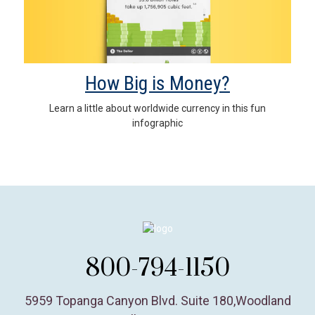
How Big is Money?
Learn a little about worldwide currency in this fun
infographic
800-794-1150
5959 Topanga Canyon Blvd. Suite 180
,
Woodland