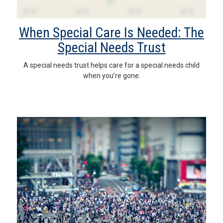
When Special Care Is Needed: The
Special Needs Trust
A special needs trust helps care for a special needs child
when you’re gone.