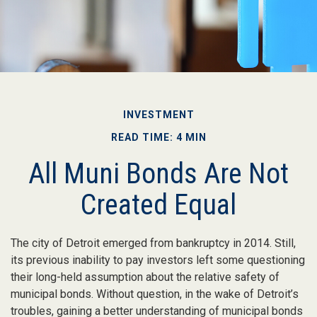
INVESTMENT
READ TIME: 4 MIN
All Muni Bonds Are Not
Created Equal
The city of Detroit emerged from bankruptcy in 2014. Still,
its previous inability to pay investors left some questioning
their long-held assumption about the relative safety of
municipal bonds. Without question, in the wake of Detroit’s
troubles, gaining a better understanding of municipal bonds