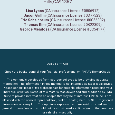
Hills,
CA
91367
Lisa Lyons
(CA Insurance License #0806912)
Jason Griffin
(CA Insurance License #0D77523)
Eric Scheinbaum
(CA Insurance License #0C56302)
Thomas Kim
(CA Insurance License #0B22309)
George Mendoza
(CA Insurance License #0C54177)
Osaic
Form CRS
Check the background of your financial professional on FINRA's
BrokerCheck
.
The content is developed from sources believed to be providing accurate
information. The information in this material is not intended as tax or legal advice.
Please consult legal or tax professionals for specific information regarding your
individual situation. Some of this material was developed and produced by FMG
Suite to provide information on a topic that may be of interest. FMG Suite is not
affiliated with the named representative, broker - dealer, state - or SEC - registered
investment advisory firm. The opinions expressed and material provided are for
general information, and should not be considered a solicitation for the purchase
or sale of any security.