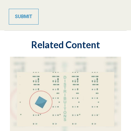
Related Content