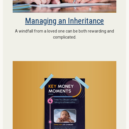
Managing an Inheritance
A windfall from a loved one can be both rewarding and
complicated.