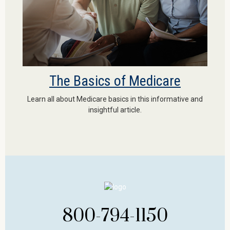
The Basics of Medicare
Learn all about Medicare basics in this informative and
insightful article.
800-794-1150