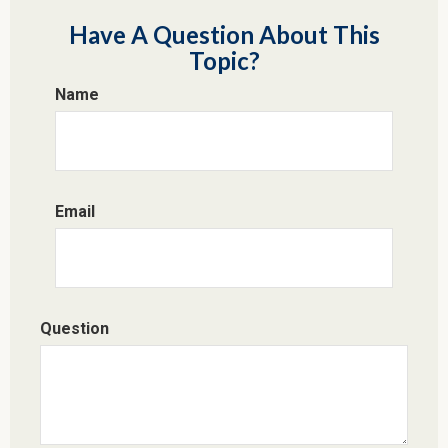
Have A Question About This
Topic?
Name
Email
Question