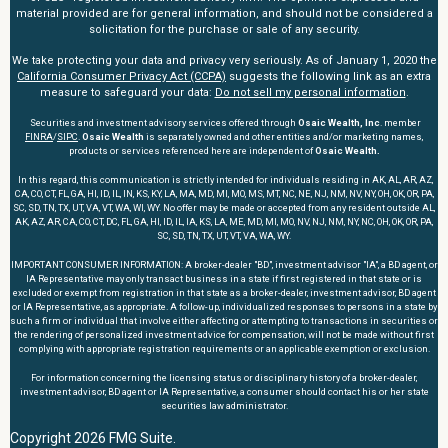
material provided are for general information, and should not be considered a
solicitation for the purchase or sale of any security.
We take protecting your data and privacy very seriously. As of January 1, 2020 the
California Consumer Privacy Act (CCPA)
suggests the following link as an extra
measure to safeguard your data:
Do not sell my personal information
.
Securities and investment advisory services offered through
Osaic Wealth, Inc
. member
FINRA
/
SIPC
.
Osaic Wealth
is separately owned and other entities and/or marketing names,
products or services referenced here are independent of
Osaic Wealth.
In this regard, this communication is strictly intended for individuals residing in AK, AL, AR, AZ,
CA, CO, CT, FL, GA, HI, ID, IL, IN, KS, KY, LA, MA, MD, MI, MO, MS, MT, NC, NE, NJ, NM, NV, NY, OH, OK, OR, PA,
SC, SD, TN, TX, UT, VA, VT, WA, WI, WY. No offer may be made or accepted from any resident outside AL,
AK, AZ, AR, CA, CO, CT, DC, FL, GA, HI, ID, IL, IA, KS, LA, ME, MD, MI, MO, NV, NJ, NM, NY, NC, OH, OK, OR, PA,
SC, SD, TN, TX, UT, VT, VA, WA, WY.
IMPORTANT CONSUMER INFORMATION: A broker-dealer "BD", investment advisor "IA", a BD agent, or
IA Representative may only transact business in a state if first registered in that state or is
excluded or exempt from registration in that state as a broker-dealer, investment advisor, BD agent
or IA Representative, as appropriate. A follow-up, individualized responses to persons in a state by
such a firm or individual that involve either affecting or attempting to transactions in securities or
the rendering of personalized investment advice for compensation, will not be made without first
complying with appropriate registration requirements or an applicable exemption or exclusion.
For information concerning the licensing status or disciplinary history of a broker-dealer,
investment advisor, BD agent or IA Representative, a consumer should contact his or her state
securities law administrator.
Copyright 2026 FMG Suite.