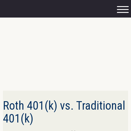
M
e
n
u
Roth 401(k) vs. Traditional
401(k)