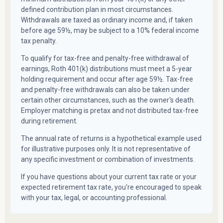
defined contribution plan in most circumstances.
Withdrawals are taxed as ordinary income and, if taken
before age 59½, may be subject to a 10% federal income
tax penalty.
To qualify for tax-free and penalty-free withdrawal of
earnings, Roth 401(k) distributions must meet a 5-year
holding requirement and occur after age 59½. Tax-free
and penalty-free withdrawals can also be taken under
certain other circumstances, such as the owner's death.
Employer matching is pretax and not distributed tax-free
during retirement.
The annual rate of returns is a hypothetical example used
for illustrative purposes only. It is not representative of
any specific investment or combination of investments.
If you have questions about your current tax rate or your
expected retirement tax rate, you're encouraged to speak
with your tax, legal, or accounting professional.