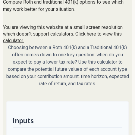
Compare Roth and traditional 401(k) options to see which
may work better for your situation.
You are viewing this website at a small screen resolution
which doesn't support calculators.
Click here to view this
calculator.
Choosing between a Roth 401(k) and a Traditional 401(k)
often comes down to one key question: when do you
expect to pay a lower tax rate? Use this calculator to
compare the potential future values of each account type
based on your contribution amount, time horizon, expected
rate of return, and tax rates.
Inputs