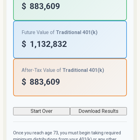
$
883,609
Future Value of
Traditional 401(k)
$
1,132,832
After-Tax Value of
Traditional 401(k)
$
883,609
Start Over
Download Results
Once you reach age 73, you must begin taking required
minimum distributions from your 401(k) or any other