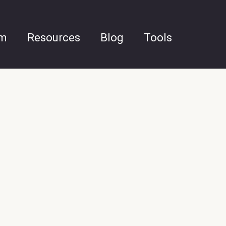
am
Resources
Blog
Tools