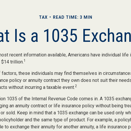
TAX
READ TIME: 3 MIN
t Is a 1035 Excha
ost recent information available, Americans have individual life 
1
$14 trillion.
of factors, these individuals may find themselves in circumstanc
rance policy or annuity contract they own does not suit their nee
2
ts without incurring a taxable event.
ion 1035 of the Internal Revenue Code comes in. A 1035 exchan
ng an annuity contract or life insurance policy without being trea
or sold. Keep in mind that a 1035 exchange can be used only whe
policyholder and the same type of product. For example, a policy
e to exchange their annuity for another annuity, a life insurance p