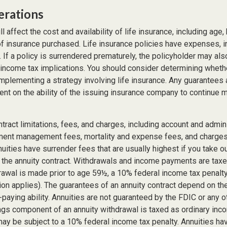
erations
l affect the cost and availability of life insurance, including age,
f insurance purchased. Life insurance policies have expenses, in
 If a policy is surrendered prematurely, the policyholder may al
income tax implications. You should consider determining wheth
implementing a strategy involving life insurance. Any guarantees
ent on the ability of the issuing insurance company to continue 
tract limitations, fees, and charges, including account and admin
ment management fees, mortality and expense fees, and charges 
uities have surrender fees that are usually highest if you take o
of the annuity contract. Withdrawals and income payments are tax
drawal is made prior to age 59½, a 10% federal income tax penalt
ion applies). The guarantees of an annuity contract depend on th
paying ability. Annuities are not guaranteed by the FDIC or any 
ngs component of an annuity withdrawal is taxed as ordinary inco
ay be subject to a 10% federal income tax penalty. Annuities ha