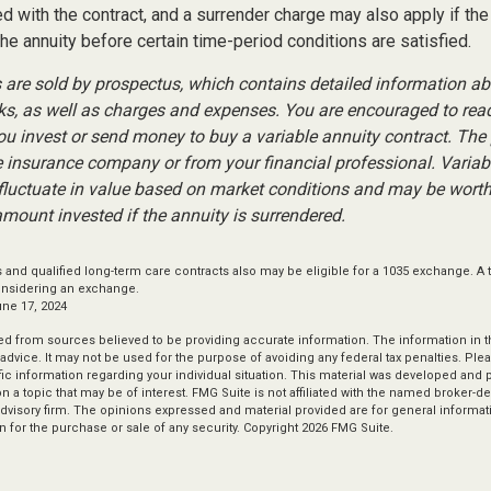
 with the contract, and a surrender charge may also apply if the
the annuity before certain time-period conditions are satisfied.
s are sold by prospectus, which contains detailed information a
sks, as well as charges and expenses. You are encouraged to rea
you invest or send money to buy a variable annuity contract. The
e insurance company or from your financial professional. Variab
fluctuate in value based on market conditions and may be worth
amount invested if the annuity is surrendered.
and qualified long-term care contracts also may be eligible for a 1035 exchange. A 
onsidering an exchange.
une 17, 2024
d from sources believed to be providing accurate information. The information in thi
 advice. It may not be used for the purpose of avoiding any federal tax penalties. Plea
fic information regarding your individual situation. This material was developed an
n a topic that may be of interest. FMG Suite is not affiliated with the named broker-dea
dvisory firm. The opinions expressed and material provided are for general informat
n for the purchase or sale of any security. Copyright
2026 FMG Suite.