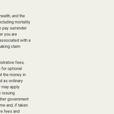
 health, and the
cluding mortality
so pay surrender
er you are
 associated with a
making claim
istrative fees,
for optional
ut the money in
ed as ordinary
y may apply
e issuing
other government
me and, if taken
ve fees and