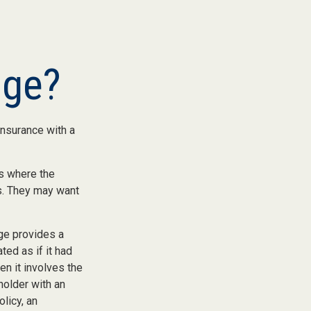
nge?
insurance with a
es where the
ds. They may want
ge provides a
ted as if it had
n it involves the
holder with an
olicy, an