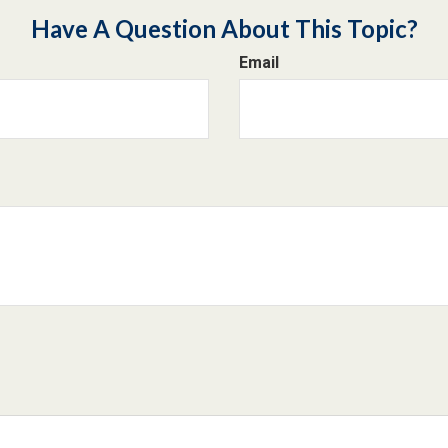
Have A Question About This Topic?
Email