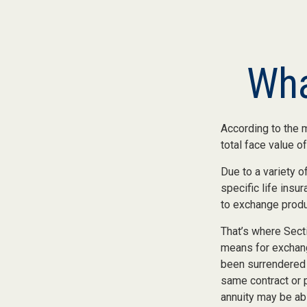
Wha
According to the m
total face value of 
Due to a variety 
specific life insu
to exchange produc
That’s where Sect
means for exchangi
been surrendered 
same contract or 
annuity may be abl