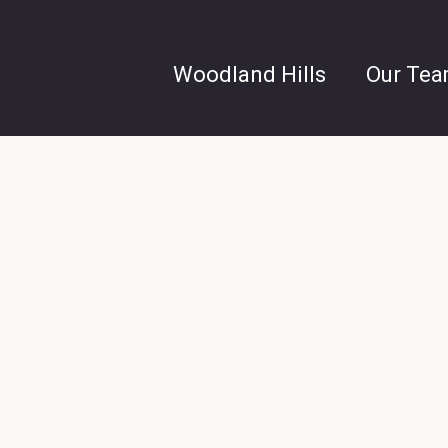
Woodland Hills
Our Te