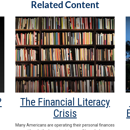
Related Content
?
The Financial Literacy
Crisis
Many Americans are operating their personal finances