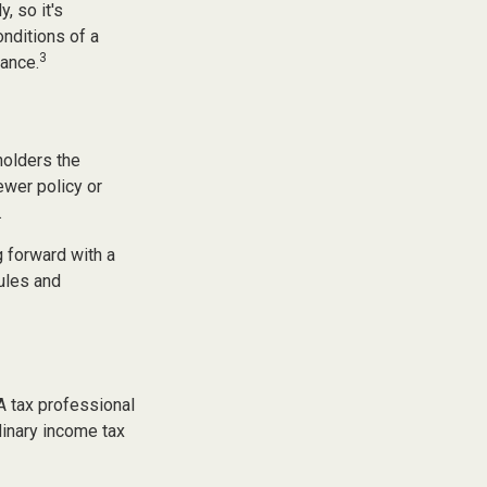
, so it's
onditions of a
3
dance.
holders the
newer policy or
.
 forward with a
ules and
 A tax professional
dinary income tax