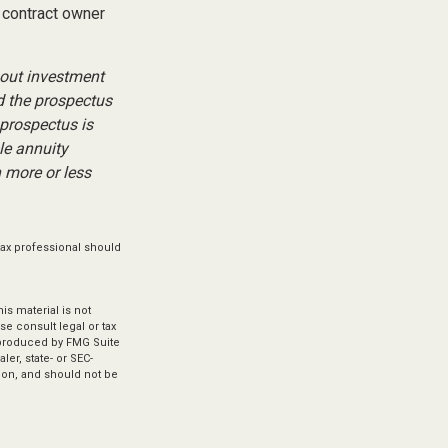
 contract owner
bout investment
d the prospectus
 prospectus is
le annuity
 more or less
tax professional should
s material is not
se consult legal or tax
d produced by FMG Suite
ler, state- or SEC-
ion, and should not be