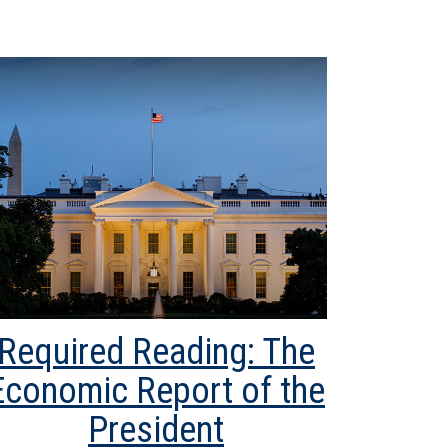
Required Reading: The
Economic Report of the
President