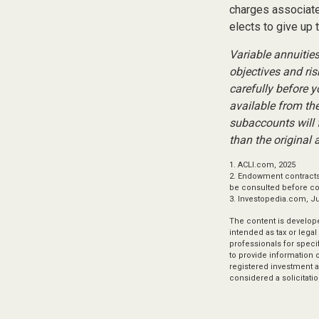
charges associated
elects to give up 
Variable annuitie
objectives and ri
carefully before 
available from th
subaccounts will 
than the original 
1. ACLI.com, 2025
2. Endowment contracts 
be consulted before c
3. Investopedia.com, J
The content is develope
intended as tax or legal
professionals for speci
to provide information o
registered investment a
considered a solicitatio