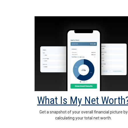
What Is My Net Worth
Get a snapshot of your overall financial picture by
calculating your total net worth.