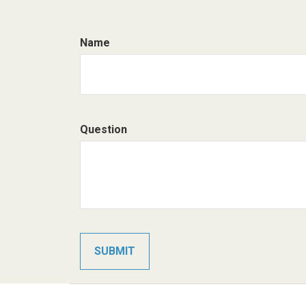
Name
Question