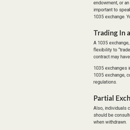
endowment, or an e
important to speak
1035 exchange. Yo
Trading In 
A 1035 exchange, 
flexibility to “tra
contract may have
1035 exchanges in
1035 exchange, con
regulations.
Partial Exc
Also, individuals 
should be consult
when withdrawn.