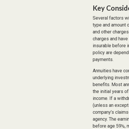
Key Consid
Several factors wil
type and amount o
and other charges.
charges and have 
insurable before 
policy are depend
payments.
Annuities have con
underlying invest
benefits. Most ann
the initial years 
income. If a with
(unless an except
company’s claims-
agency. The earni
before age 59½, m