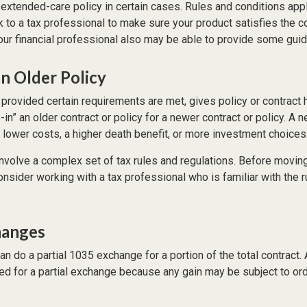
xtended-care policy in certain cases. Rules and conditions apply
 to a tax professional to make sure your product satisfies the c
ur financial professional also may be able to provide some gui
an Older Policy
provided certain requirements are met, gives policy or contract 
de-in” an older contract or policy for a newer contract or policy. A 
 lower costs, a higher death benefit, or more investment choices
volve a complex set of tax rules and regulations. Before moving
sider working with a tax professional who is familiar with the r
hanges
can do a partial 1035 exchange for a portion of the total contract.
ed for a partial exchange because any gain may be subject to or