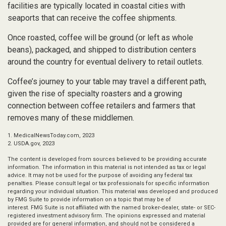
facilities are typically located in coastal cities with
seaports that can receive the coffee shipments.
Once roasted, coffee will be ground (or left as whole
beans), packaged, and shipped to distribution centers
around the country for eventual delivery to retail outlets.
Coffee’s journey to your table may travel a different path,
given the rise of specialty roasters and a growing
connection between coffee retailers and farmers that
removes many of these middlemen.
1. MedicalNewsToday.com, 2023
2. USDA.gov, 2023
The content is developed from sources believed to be providing accurate
information. The information in this material is not intended as tax or legal
advice. It may not be used for the purpose of avoiding any federal tax
penalties. Please consult legal or tax professionals for specific information
regarding your individual situation. This material was developed and produced
by FMG Suite to provide information on a topic that may be of
interest. FMG Suite is not affiliated with the named broker-dealer, state- or SEC-
registered investment advisory firm. The opinions expressed and material
provided are for general information, and should not be considered a