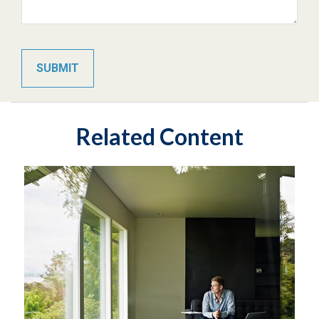
Related Content