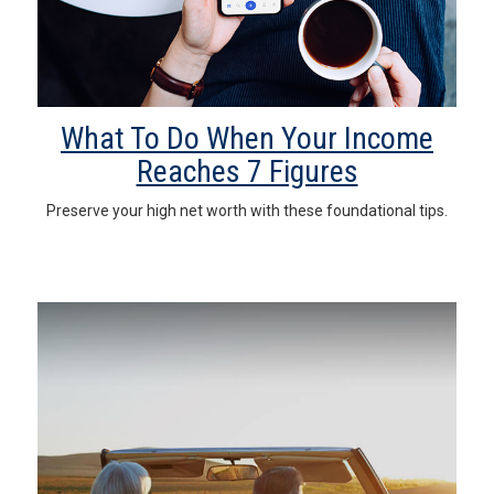
What To Do When Your Income
Reaches 7 Figures
Preserve your high net worth with these foundational tips.