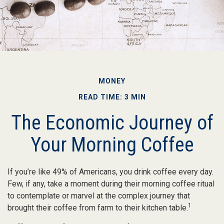
MONEY
READ TIME: 3 MIN
The Economic Journey of
Your Morning Coffee
If you’re like 49% of Americans, you drink coffee every day.
Few, if any, take a moment during their morning coffee ritual
to contemplate or marvel at the complex journey that
1
brought their coffee from farm to their kitchen table.