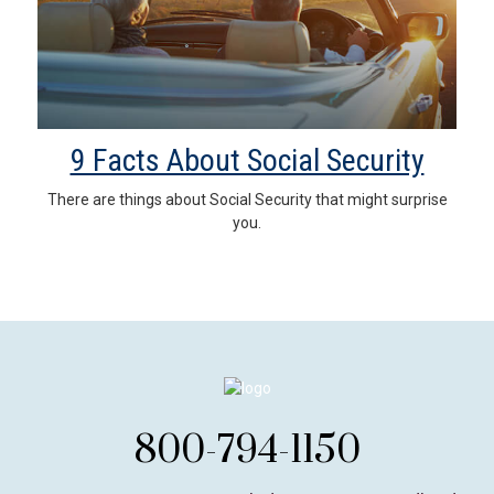
9 Facts About Social Security
There are things about Social Security that might surprise
you.
800-794-1150