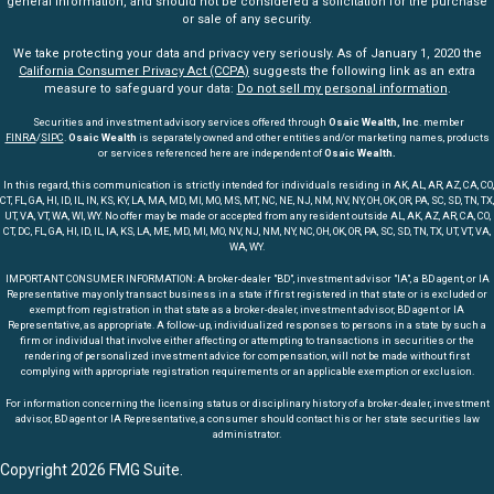
general information, and should not be considered a solicitation for the purchase
or sale of any security.
We take protecting your data and privacy very seriously. As of January 1, 2020 the
California Consumer Privacy Act (CCPA)
suggests the following link as an extra
measure to safeguard your data:
Do not sell my personal information
.
Securities and investment advisory services offered through
Osaic Wealth, Inc
. member
FINRA
/
SIPC
.
Osaic Wealth
is separately owned and other entities and/or marketing names, products
or services referenced here are independent of
Osaic Wealth.
In this regard, this communication is strictly intended for individuals residing in AK, AL, AR, AZ, CA, CO,
CT, FL, GA, HI, ID, IL, IN, KS, KY, LA, MA, MD, MI, MO, MS, MT, NC, NE, NJ, NM, NV, NY, OH, OK, OR, PA, SC, SD, TN, TX,
UT, VA, VT, WA, WI, WY. No offer may be made or accepted from any resident outside AL, AK, AZ, AR, CA, CO,
CT, DC, FL, GA, HI, ID, IL, IA, KS, LA, ME, MD, MI, MO, NV, NJ, NM, NY, NC, OH, OK, OR, PA, SC, SD, TN, TX, UT, VT, VA,
WA, WY.
IMPORTANT CONSUMER INFORMATION: A broker-dealer "BD", investment advisor "IA", a BD agent, or IA
Representative may only transact business in a state if first registered in that state or is excluded or
exempt from registration in that state as a broker-dealer, investment advisor, BD agent or IA
Representative, as appropriate. A follow-up, individualized responses to persons in a state by such a
firm or individual that involve either affecting or attempting to transactions in securities or the
rendering of personalized investment advice for compensation, will not be made without first
complying with appropriate registration requirements or an applicable exemption or exclusion.
For information concerning the licensing status or disciplinary history of a broker-dealer, investment
advisor, BD agent or IA Representative, a consumer should contact his or her state securities law
administrator.
Copyright 2026 FMG Suite.