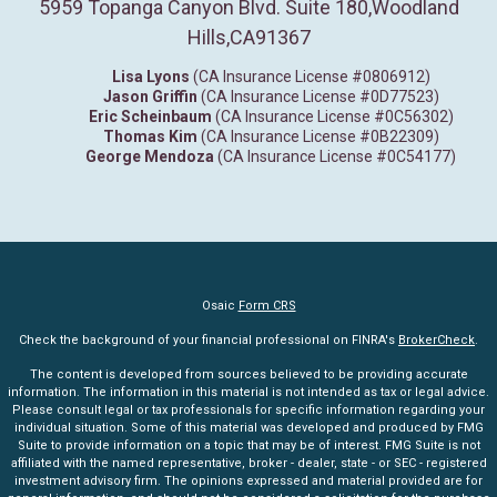
5959 Topanga Canyon Blvd. Suite 180
,
Woodland
Hills,
CA
91367
Lisa Lyons
(CA Insurance License #0806912)
Jason Griffin
(CA Insurance License #0D77523)
Eric Scheinbaum
(CA Insurance License #0C56302)
Thomas Kim
(CA Insurance License #0B22309)
George Mendoza
(CA Insurance License #0C54177)
Osaic
Form CRS
Check the background of your financial professional on FINRA's
BrokerCheck
.
The content is developed from sources believed to be providing accurate
information. The information in this material is not intended as tax or legal advice.
Please consult legal or tax professionals for specific information regarding your
individual situation. Some of this material was developed and produced by FMG
Suite to provide information on a topic that may be of interest. FMG Suite is not
affiliated with the named representative, broker - dealer, state - or SEC - registered
investment advisory firm. The opinions expressed and material provided are for