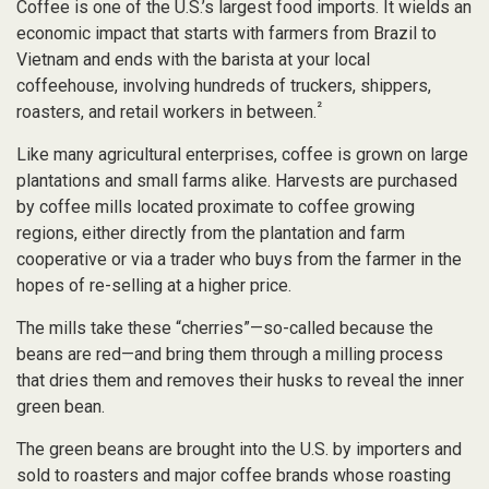
Coffee is one of the U.S.’s largest food imports. It wields an
economic impact that starts with farmers from Brazil to
Vietnam and ends with the barista at your local
coffeehouse, involving hundreds of truckers, shippers,
²
roasters, and retail workers in between.
Like many agricultural enterprises, coffee is grown on large
plantations and small farms alike. Harvests are purchased
by coffee mills located proximate to coffee growing
regions, either directly from the plantation and farm
cooperative or via a trader who buys from the farmer in the
hopes of re-selling at a higher price.
The mills take these “cherries”—so-called because the
beans are red—and bring them through a milling process
that dries them and removes their husks to reveal the inner
green bean.
The green beans are brought into the U.S. by importers and
sold to roasters and major coffee brands whose roasting