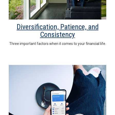
Diversification, Patience, and
Consistency
Three important factors when it comes to your financial life.