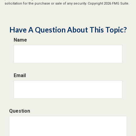
solicitation for the purchase or sale of any security. Copyright
2026 FMG Suite.
Have A Question About This Topic?
Name
Email
Question