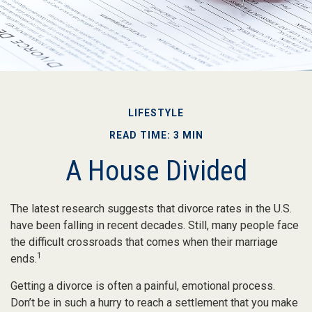
LIFESTYLE
READ TIME: 3 MIN
A House Divided
The latest research suggests that divorce rates in the U.S.
have been falling in recent decades. Still, many people face
the difficult crossroads that comes when their marriage
1
ends.
Getting a divorce is often a painful, emotional process.
Don’t be in such a hurry to reach a settlement that you make