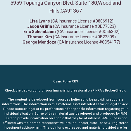
5959 Topanga Canyon Blvd. Suite 180
,
Woodland
Hills,
CA
91367
Lisa Lyons
(CA Insurance License #0806912)
Jason Griffin
(CA Insurance License #0D77523)
Eric Scheinbaum
(CA Insurance License #0C56302)
Thomas Kim
(CA Insurance License #0B22309)
George Mendoza
(CA Insurance License #0C54177)
Osaic
Form CRS
Check the background of your financial professional on FINRA's
BrokerCheck
.
The content is developed from sources believed to be providing accurate
information. The information in this material is not intended as tax or legal advice.
Please consult legal or tax professionals for specific information regarding your
individual situation. Some of this material was developed and produced by FMG
Suite to provide information on a topic that may be of interest. FMG Suite is not
affiliated with the named representative, broker - dealer, state - or SEC - registered
investment advisory firm. The opinions expressed and material provided are for