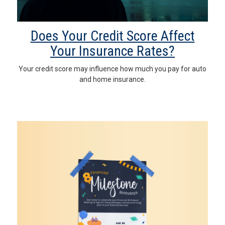
Does Your Credit Score Affect
Your Insurance Rates?
Your credit score may influence how much you pay for auto
and home insurance.