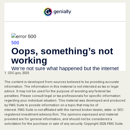
1. CDC.gov, 2025
The content is developed from sources believed to be providing accurate
information. The information in this material is not intended as tax or legal
advice. It may not be used for the purpose of avoiding any federal tax
penalties. Please consult legal or tax professionals for specific information
regarding your individual situation. This material was developed and produced
by FMG Suite to provide information on a topic that may be of
interest. FMG Suite is not affiliated with the named broker-dealer, state- or SEC-
registered investment advisory firm. The opinions expressed and material
provided are for general information, and should not be considered a
solicitation for the purchase or sale of any security. Copyright
2026 FMG Suite.