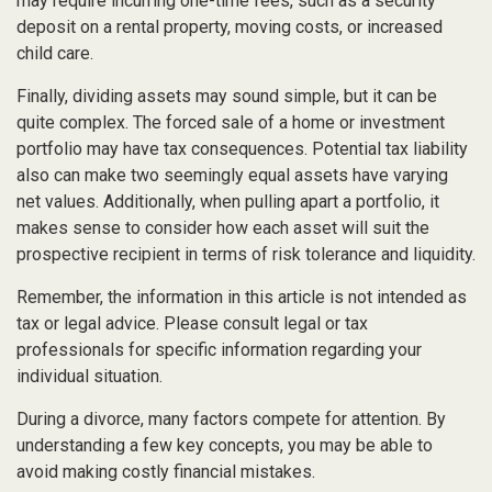
may require incurring one-time fees, such as a security
deposit on a rental property, moving costs, or increased
child care.
Finally, dividing assets may sound simple, but it can be
quite complex. The forced sale of a home or investment
portfolio may have tax consequences. Potential tax liability
also can make two seemingly equal assets have varying
net values. Additionally, when pulling apart a portfolio, it
makes sense to consider how each asset will suit the
prospective recipient in terms of risk tolerance and liquidity.
Remember, the information in this article is not intended as
tax or legal advice. Please consult legal or tax
professionals for specific information regarding your
individual situation.
During a divorce, many factors compete for attention. By
understanding a few key concepts, you may be able to
avoid making costly financial mistakes.