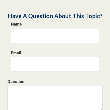
Have A Question About This Topic?
Name
Email
Question