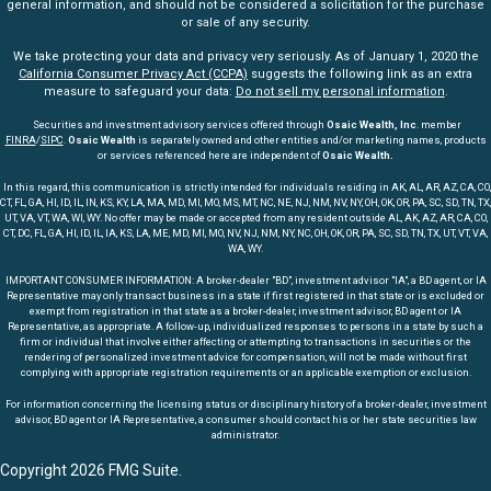
general information, and should not be considered a solicitation for the purchase
or sale of any security.
We take protecting your data and privacy very seriously. As of January 1, 2020 the
California Consumer Privacy Act (CCPA)
suggests the following link as an extra
measure to safeguard your data:
Do not sell my personal information
.
Securities and investment advisory services offered through
Osaic Wealth, Inc
. member
FINRA
/
SIPC
.
Osaic Wealth
is separately owned and other entities and/or marketing names, products
or services referenced here are independent of
Osaic Wealth.
In this regard, this communication is strictly intended for individuals residing in AK, AL, AR, AZ, CA, CO,
CT, FL, GA, HI, ID, IL, IN, KS, KY, LA, MA, MD, MI, MO, MS, MT, NC, NE, NJ, NM, NV, NY, OH, OK, OR, PA, SC, SD, TN, TX,
UT, VA, VT, WA, WI, WY. No offer may be made or accepted from any resident outside AL, AK, AZ, AR, CA, CO,
CT, DC, FL, GA, HI, ID, IL, IA, KS, LA, ME, MD, MI, MO, NV, NJ, NM, NY, NC, OH, OK, OR, PA, SC, SD, TN, TX, UT, VT, VA,
WA, WY.
IMPORTANT CONSUMER INFORMATION: A broker-dealer "BD", investment advisor "IA", a BD agent, or IA
Representative may only transact business in a state if first registered in that state or is excluded or
exempt from registration in that state as a broker-dealer, investment advisor, BD agent or IA
Representative, as appropriate. A follow-up, individualized responses to persons in a state by such a
firm or individual that involve either affecting or attempting to transactions in securities or the
rendering of personalized investment advice for compensation, will not be made without first
complying with appropriate registration requirements or an applicable exemption or exclusion.
For information concerning the licensing status or disciplinary history of a broker-dealer, investment
advisor, BD agent or IA Representative, a consumer should contact his or her state securities law
administrator.
Copyright 2026 FMG Suite.