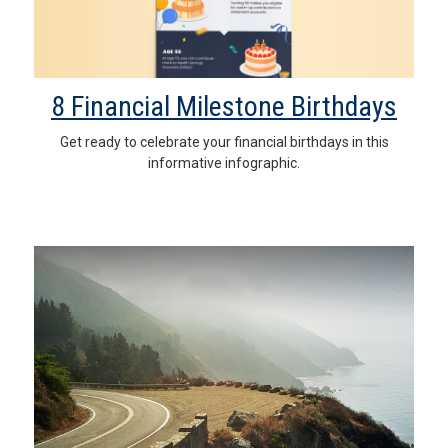
8 Financial Milestone Birthdays
Get ready to celebrate your financial birthdays in this
informative infographic.