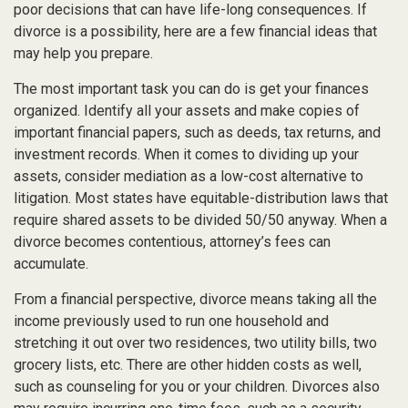
poor decisions that can have life-long consequences. If
divorce is a possibility, here are a few financial ideas that
may help you prepare.
The most important task you can do is get your finances
organized. Identify all your assets and make copies of
important financial papers, such as deeds, tax returns, and
investment records. When it comes to dividing up your
assets, consider mediation as a low-cost alternative to
litigation. Most states have equitable-distribution laws that
require shared assets to be divided 50/50 anyway. When a
divorce becomes contentious, attorney’s fees can
accumulate.
From a financial perspective, divorce means taking all the
income previously used to run one household and
stretching it out over two residences, two utility bills, two
grocery lists, etc. There are other hidden costs as well,
such as counseling for you or your children. Divorces also