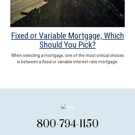
Fixed or Variable Mortgage, Which
Should You Pick?
When selecting a mortgage, one of the most critical choices
is between a fixed or variable interest-rate mortgage.
800-794-1150