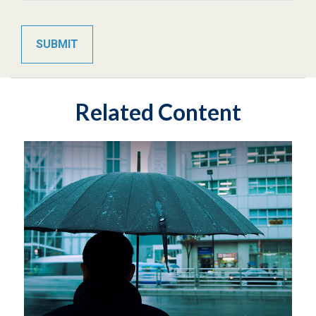
Related Content