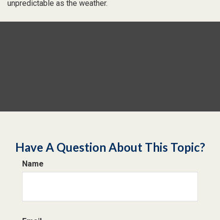
unpredictable as the weather.
Have A Question About This Topic?
Name