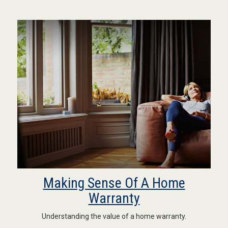
Making Sense Of A Home
Warranty
Understanding the value of a home warranty.