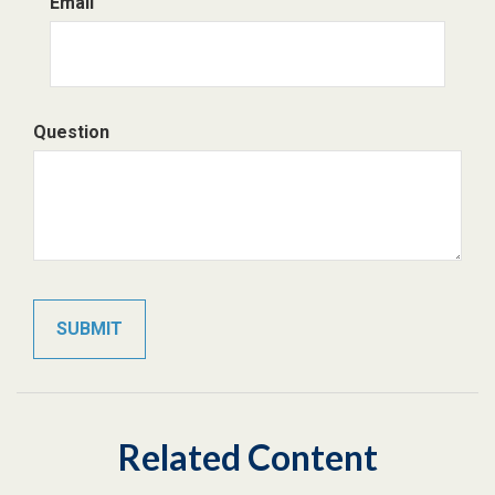
Email
Question
Related Content