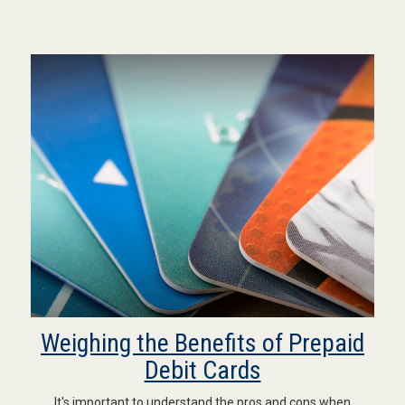
Weighing the Benefits of Prepaid
Debit Cards
It's important to understand the pros and cons when