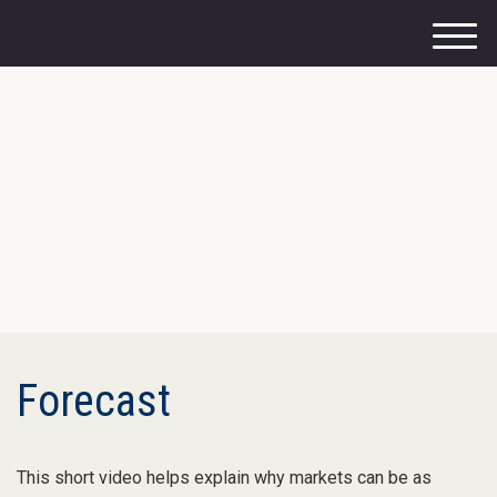
M
e
n
u
Forecast
This short video helps explain why markets can be as