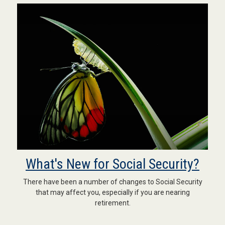
What's New for Social Security?
There have been a number of changes to Social Security
that may affect you, especially if you are nearing
retirement.