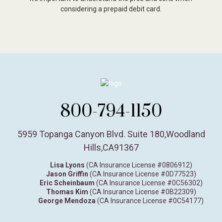
considering a prepaid debit card.
800-794-1150
5959 Topanga Canyon Blvd. Suite 180
,
Woodland
Hills,
CA
91367
Lisa Lyons
(CA Insurance License #0806912)
Jason Griffin
(CA Insurance License #0D77523)
Eric Scheinbaum
(CA Insurance License #0C56302)
Thomas Kim
(CA Insurance License #0B22309)
George Mendoza
(CA Insurance License #0C54177)