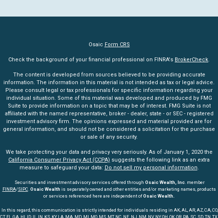
Osaic
Form CRS
Check the background of your financial professional on FINRA's
BrokerCheck
.
The content is developed from sources believed to be providing accurate
information. The information in this material is not intended as tax or legal advice.
Please consult legal or tax professionals for specific information regarding your
individual situation. Some of this material was developed and produced by FMG
Suite to provide information on a topic that may be of interest. FMG Suite is not
affiliated with the named representative, broker - dealer, state - or SEC - registered
investment advisory firm. The opinions expressed and material provided are for
general information, and should not be considered a solicitation for the purchase
or sale of any security.
We take protecting your data and privacy very seriously. As of January 1, 2020 the
California Consumer Privacy Act (CCPA)
suggests the following link as an extra
measure to safeguard your data:
Do not sell my personal information
.
Securities and investment advisory services offered through
Osaic Wealth, Inc
. member
FINRA
/
SIPC
.
Osaic Wealth
is separately owned and other entities and/or marketing names, products
or services referenced here are independent of
Osaic Wealth.
In this regard, this communication is strictly intended for individuals residing in AK, AL, AR, AZ, CA, CO,
CT, FL, GA, HI, ID, IL, IN, KS, KY, LA, MA, MD, MI, MO, MS, MT, NC, NE, NJ, NM, NV, NY, OH, OK, OR, PA, SC, SD, TN, TX,