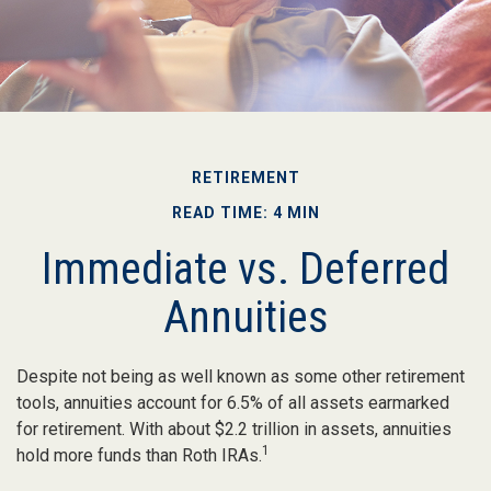
RETIREMENT
READ TIME: 4 MIN
Immediate vs. Deferred
Annuities
Despite not being as well known as some other retirement
tools, annuities account for 6.5% of all assets earmarked
for retirement. With about $2.2 trillion in assets, annuities
1
hold more funds than Roth IRAs.