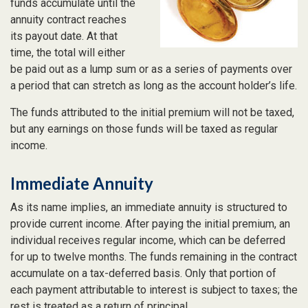
funds accumulate until the
annuity contract reaches
its payout date. At that
time, the total will either
be paid out as a lump sum or as a series of payments over
a period that can stretch as long as the account holder’s life.
The funds attributed to the initial premium will not be taxed,
but any earnings on those funds will be taxed as regular
income.
Immediate Annuity
As its name implies, an immediate annuity is structured to
provide current income. After paying the initial premium, an
individual receives regular income, which can be deferred
for up to twelve months. The funds remaining in the contract
accumulate on a tax-deferred basis. Only that portion of
each payment attributable to interest is subject to taxes; the
rest is treated as a return of principal.