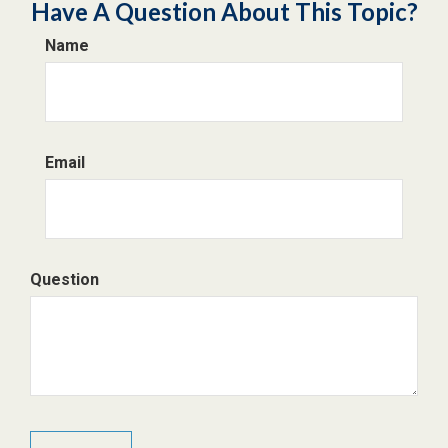
Have A Question About This Topic?
Name
Email
Question