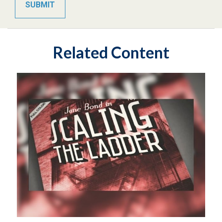
Related Content