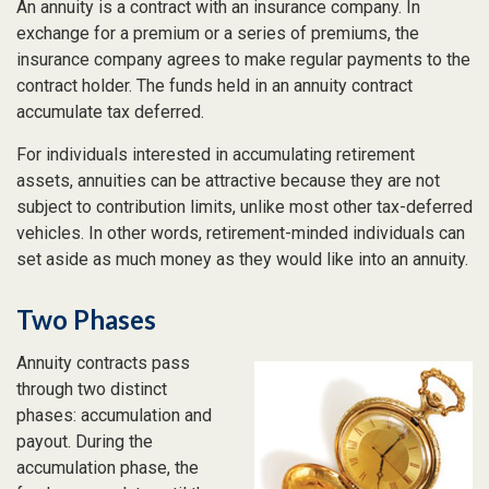
An annuity is a contract with an insurance company. In
exchange for a premium or a series of premiums, the
insurance company agrees to make regular payments to the
contract holder. The funds held in an annuity contract
accumulate tax deferred.
For individuals interested in accumulating retirement
assets, annuities can be attractive because they are not
subject to contribution limits, unlike most other tax-deferred
vehicles. In other words, retirement-minded individuals can
set aside as much money as they would like into an annuity.
Two Phases
Annuity contracts pass
through two distinct
phases: accumulation and
payout. During the
accumulation phase, the