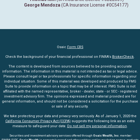
George Mendoza
(CA Insurance License #0C54177)
Osaic
Form CRS
Check the background of your financial professional on FINRA's
BrokerCheck
.
The content is developed from sources believed to be providing accurate
information. The information in this material is not intended as tax or legal advice.
Please consult legal or tax professionals for specific information regarding your
individual situation. Some of this material was developed and produced by FMG
Suite to provide information on a topic that may be of interest. FMG Suite is not
affiliated with the named representative, broker - dealer, state - or SEC - registered
investment advisory firm. The opinions expressed and material provided are for
general information, and should not be considered a solicitation for the purchase
or sale of any security.
We take protecting your data and privacy very seriously. As of January 1, 2020 the
California Consumer Privacy Act (CCPA)
suggests the following link as an extra
measure to safeguard your data:
Do not sell my personal information
.
Securities and investment advisory services offered through
Osaic Wealth, Inc
. member
FINRA
/
SIPC
.
Osaic Wealth
is separately owned and other entities and/or marketing names, products