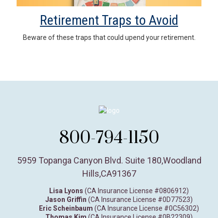
Retirement Traps to Avoid
Beware of these traps that could upend your retirement.
800-794-1150
5959 Topanga Canyon Blvd. Suite 180
,
Woodland
Hills,
CA
91367
Lisa Lyons
(CA Insurance License #0806912)
Jason Griffin
(CA Insurance License #0D77523)
Eric Scheinbaum
(CA Insurance License #0C56302)
Thomas Kim
(CA Insurance License #0B22309)