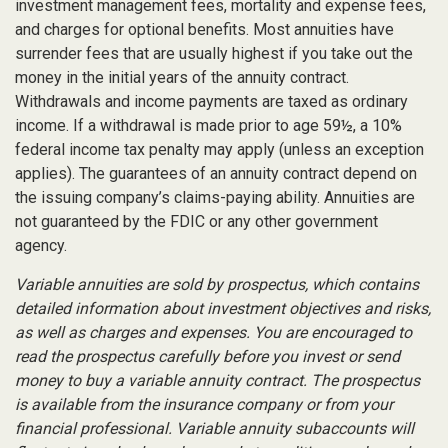
investment management fees, mortality and expense fees,
and charges for optional benefits. Most annuities have
surrender fees that are usually highest if you take out the
money in the initial years of the annuity contract.
Withdrawals and income payments are taxed as ordinary
income. If a withdrawal is made prior to age 59½, a 10%
federal income tax penalty may apply (unless an exception
applies). The guarantees of an annuity contract depend on
the issuing company’s claims-paying ability. Annuities are
not guaranteed by the FDIC or any other government
agency.
Variable annuities are sold by prospectus, which contains
detailed information about investment objectives and risks,
as well as charges and expenses. You are encouraged to
read the prospectus carefully before you invest or send
money to buy a variable annuity contract. The prospectus
is available from the insurance company or from your
financial professional. Variable annuity subaccounts will