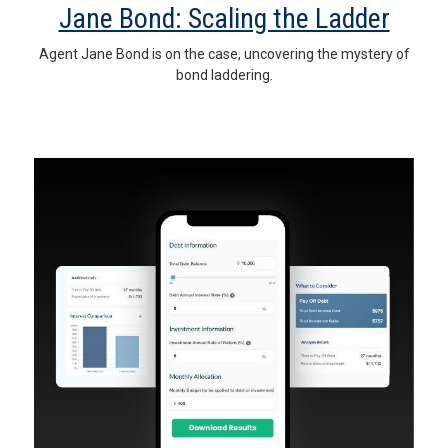
Jane Bond: Scaling the Ladder
Agent Jane Bond is on the case, uncovering the mystery of
bond laddering.