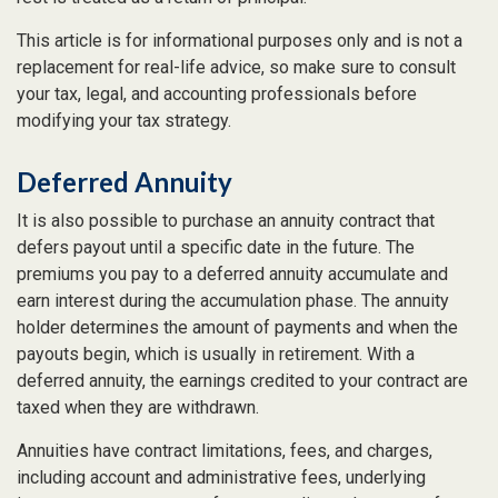
This article is for informational purposes only and is not a
replacement for real-life advice, so make sure to consult
your tax, legal, and accounting professionals before
modifying your tax strategy.
Deferred Annuity
It is also possible to purchase an annuity contract that
defers payout until a specific date in the future. The
premiums you pay to a deferred annuity accumulate and
earn interest during the accumulation phase. The annuity
holder determines the amount of payments and when the
payouts begin, which is usually in retirement. With a
deferred annuity, the earnings credited to your contract are
taxed when they are withdrawn.
Annuities have contract limitations, fees, and charges,
including account and administrative fees, underlying