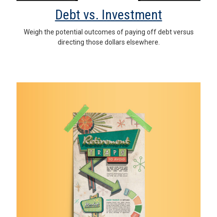
Debt vs. Investment
Weigh the potential outcomes of paying off debt versus
directing those dollars elsewhere.