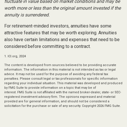
fluctuate in value based on market conditions and may be
worth more or less than the original amount invested if the
annuity is surrendered.
For retirement-minded investors, annuities have some
attractive features that may be worth exploring. Annuities
also have certain limitations and expenses that need to be
considered before committing to a contract.
1. ICI.org, 2024
The content is developed from sources believed to be providing accurate
information. The information in this material is not intended as tax or legal
advice. It may not be used for the purpose of avoiding any federal tax
penalties. Please consult legal or tax professionals for specific information
regarding your individual situation. This material was developed and produced
by FMG Suite to provide information on a topic that may be of
interest. FMG Suite is not affiliated with the named broker-dealer, state- or SEC-
registered investment advisory firm. The opinions expressed and material
provided are for general information, and should not be considered a
solicitation for the purchase or sale of any security. Copyright
2026 FMG Suite.