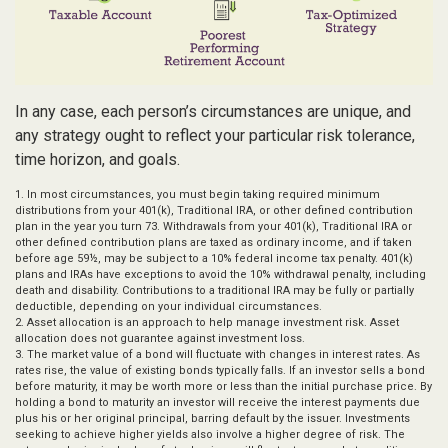
In any case, each person’s circumstances are unique, and
any strategy ought to reflect your particular risk tolerance,
time horizon, and goals.
1. In most circumstances, you must begin taking required minimum
distributions from your 401(k), Traditional IRA, or other defined contribution
plan in the year you turn 73. Withdrawals from your 401(k), Traditional IRA or
other defined contribution plans are taxed as ordinary income, and if taken
before age 59½, may be subject to a 10% federal income tax penalty. 401(k)
plans and IRAs have exceptions to avoid the 10% withdrawal penalty, including
death and disability. Contributions to a traditional IRA may be fully or partially
deductible, depending on your individual circumstances.
2. Asset allocation is an approach to help manage investment risk. Asset
allocation does not guarantee against investment loss.
3. The market value of a bond will fluctuate with changes in interest rates. As
rates rise, the value of existing bonds typically falls. If an investor sells a bond
before maturity, it may be worth more or less than the initial purchase price. By
holding a bond to maturity an investor will receive the interest payments due
plus his or her original principal, barring default by the issuer. Investments
seeking to achieve higher yields also involve a higher degree of risk. The