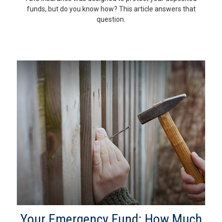
funds, but do you know how? This article answers that
question.
Your Emergency Fund: How Much