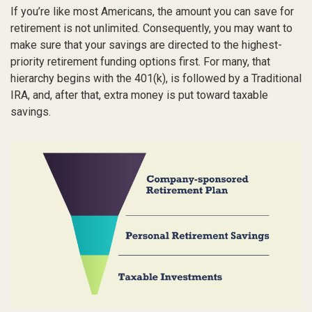
If you’re like most Americans, the amount you can save for
retirement is not unlimited. Consequently, you may want to
make sure that your savings are directed to the highest-
priority retirement funding options first. For many, that
hierarchy begins with the 401(k), is followed by a Traditional
IRA, and, after that, extra money is put toward taxable
savings.