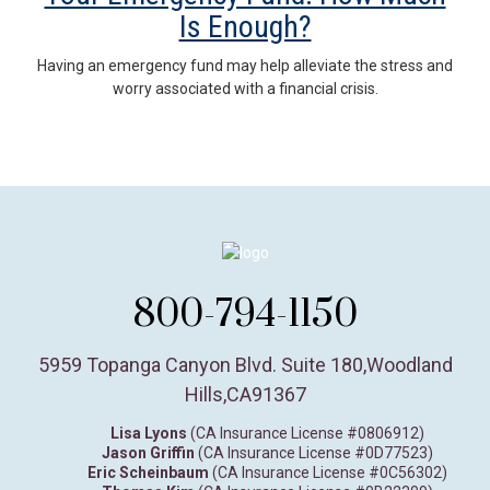
Is Enough?
Having an emergency fund may help alleviate the stress and
worry associated with a financial crisis.
800-794-1150
5959 Topanga Canyon Blvd. Suite 180
,
Woodland
Hills,
CA
91367
Lisa Lyons
(CA Insurance License #0806912)
Jason Griffin
(CA Insurance License #0D77523)
Eric Scheinbaum
(CA Insurance License #0C56302)