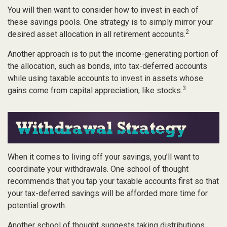
You will then want to consider how to invest in each of
these savings pools. One strategy is to simply mirror your
2
desired asset allocation in all retirement accounts.
Another approach is to put the income-generating portion of
the allocation, such as bonds, into tax-deferred accounts
while using taxable accounts to invest in assets whose
3
gains come from capital appreciation, like stocks.
When it comes to living off your savings, you’ll want to
coordinate your withdrawals. One school of thought
recommends that you tap your taxable accounts first so that
your tax-deferred savings will be afforded more time for
potential growth.
Another school of thought suggests taking distributions