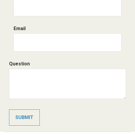
Email
Question