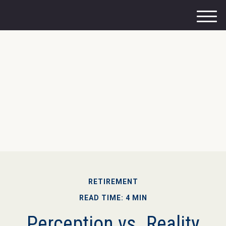
M
e
n
u
RETIREMENT
READ TIME: 4 MIN
Perception vs. Reality