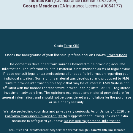
Thomas Kim
(CA Insurance License #0B22309)
George Mendoza
(CA Insurance License #0C54177)
Osaic
Form CRS
Check the background of your financial professional on FINRA's
BrokerCheck
.
The content is developed from sources believed to be providing accurate
information. The information in this material is not intended as tax or legal advice.
Please consult legal or tax professionals for specific information regarding your
individual situation. Some of this material was developed and produced by FMG
Suite to provide information on a topic that may be of interest. FMG Suite is not
affiliated with the named representative, broker - dealer, state - or SEC - registered
investment advisory firm. The opinions expressed and material provided are for
general information, and should not be considered a solicitation for the purchase
or sale of any security.
We take protecting your data and privacy very seriously. As of January 1, 2020 the
California Consumer Privacy Act (CCPA)
suggests the following link as an extra
measure to safeguard your data:
Do not sell my personal information
.
Securities and investment advisory services offered through
Osaic Wealth, Inc
. member