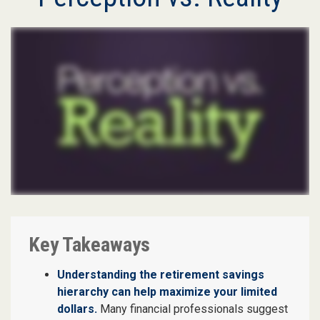
Key Takeaways
Understanding the retirement savings
hierarchy can help maximize your limited
dollars.
Many financial professionals suggest