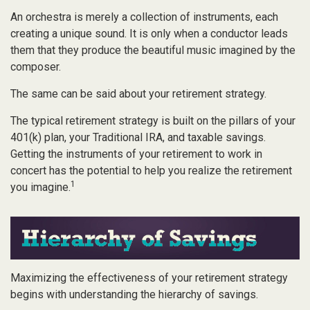
An orchestra is merely a collection of instruments, each
creating a unique sound. It is only when a conductor leads
them that they produce the beautiful music imagined by the
composer.
The same can be said about your retirement strategy.
The typical retirement strategy is built on the pillars of your
401(k) plan, your Traditional IRA, and taxable savings.
Getting the instruments of your retirement to work in
concert has the potential to help you realize the retirement
1
you imagine.
Maximizing the effectiveness of your retirement strategy
begins with understanding the hierarchy of savings.