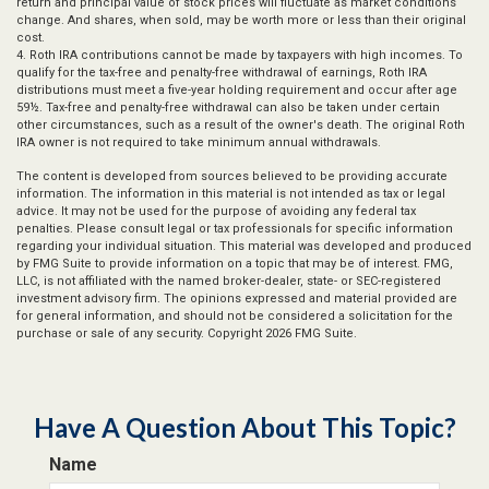
return and principal value of stock prices will fluctuate as market conditions
change. And shares, when sold, may be worth more or less than their original
cost.
4. Roth IRA contributions cannot be made by taxpayers with high incomes. To
qualify for the tax-free and penalty-free withdrawal of earnings, Roth IRA
distributions must meet a five-year holding requirement and occur after age
59½. Tax-free and penalty-free withdrawal can also be taken under certain
other circumstances, such as a result of the owner's death. The original Roth
IRA owner is not required to take minimum annual withdrawals.
The content is developed from sources believed to be providing accurate
information. The information in this material is not intended as tax or legal
advice. It may not be used for the purpose of avoiding any federal tax
penalties. Please consult legal or tax professionals for specific information
regarding your individual situation. This material was developed and produced
by FMG Suite to provide information on a topic that may be of interest. FMG,
LLC, is not affiliated with the named broker-dealer, state- or SEC-registered
investment advisory firm. The opinions expressed and material provided are
for general information, and should not be considered a solicitation for the
purchase or sale of any security. Copyright
2026 FMG Suite.
Have A Question About This Topic?
Name