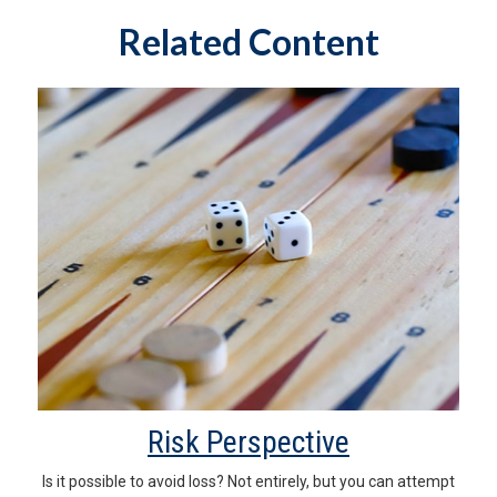
Related Content
Risk Perspective
Is it possible to avoid loss? Not entirely, but you can attempt