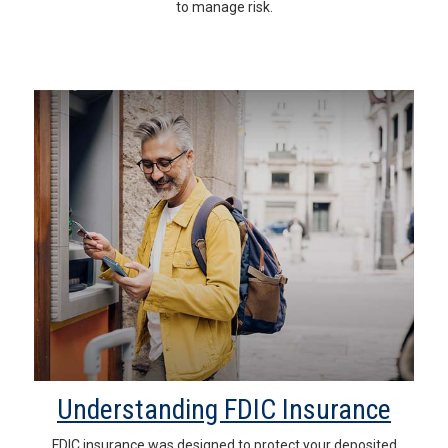
to manage risk.
Understanding FDIC Insurance
FDIC insurance was designed to protect your deposited