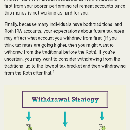
first from your poorer-performing retirement accounts since
this money is not working as hard for you.
Finally, because many individuals have both traditional and
Roth IRA accounts, your expectations about future tax rates
may affect what account you withdraw from first. (If you
think tax rates are going higher, then you might want to
withdraw from the traditional before the Roth). If you’re
uncertain, you may want to consider withdrawing from the
traditional up to the lowest tax bracket and then withdrawing
4
from the Roth after that.