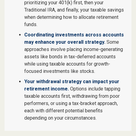
prioritizing your 401(k) first, then your
Traditional IRA, and finally, your taxable savings
when determining how to allocate retirement
funds.
Coordinating investments across accounts
may enhance your overall strategy.
Some
approaches involve placing income-generating
assets like bonds in tax-deferred accounts
while using taxable accounts for growth-
focused investments like stocks.
Your withdrawal strategy can impact your
retirement income.
Options include tapping
taxable accounts first, withdrawing from poor
performers, or using a tax-bracket approach,
each with different potential benefits
depending on your circumstances.