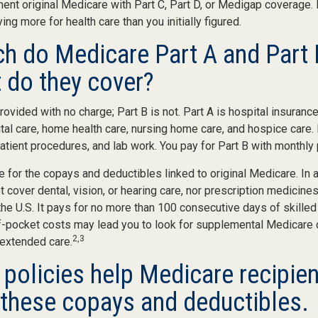
ent original Medicare with Part C, Part D, or Medigap coverage.
ng more for health care than you initially figured.
 do Medicare Part A and Part 
 do they cover?
provided with no charge; Part B is not. Part A is hospital insuranc
tal care, home health care, nursing home care, and hospice care.
patient procedures, and lab work. You pay for Part B with monthl
re for the copays and deductibles linked to original Medicare. In a
cover dental, vision, or hearing care, nor prescription medicines
the U.S. It pays for no more than 100 consecutive days of skille
f-pocket costs may lead you to look for supplemental Medicare
2,3
 extended care.
policies help Medicare recipien
these copays and deductibles.