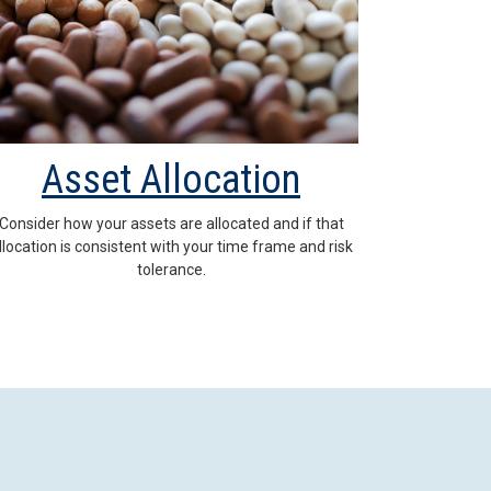
Asset Allocation
Consider how your assets are allocated and if that
llocation is consistent with your time frame and risk
tolerance.