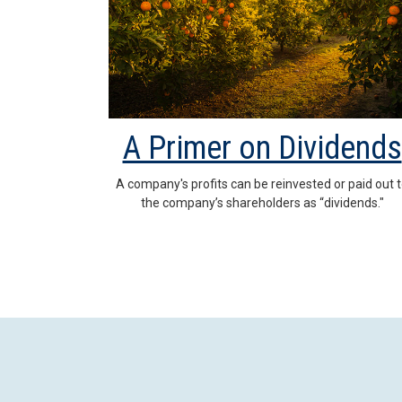
A Primer on Dividends
A company's profits can be reinvested or paid out 
the company’s shareholders as “dividends."