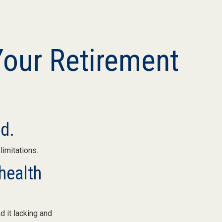
Your Retirement
nd.
limitations.
health
d it lacking and