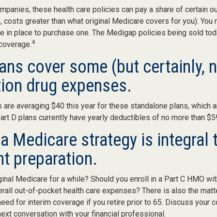
mpanies, these health care policies can pay a share of certain o
., costs greater than what original Medicare covers for you). You 
 in place to purchase one. The Medigap policies being sold tod
4
 coverage.
ans cover some (but certainly, n
tion drug expenses.
are averaging $40 this year for these standalone plans, which a
Part D plans currently have yearly deductibles of no more than $5
a Medicare strategy is integral 
nt preparation.
ginal Medicare for a while? Should you enroll in a Part C HMO wit
rall out-of-pocket health care expenses? There is also the matt
need for interim coverage if you retire prior to 65. Discuss your
ext conversation with your financial professional.