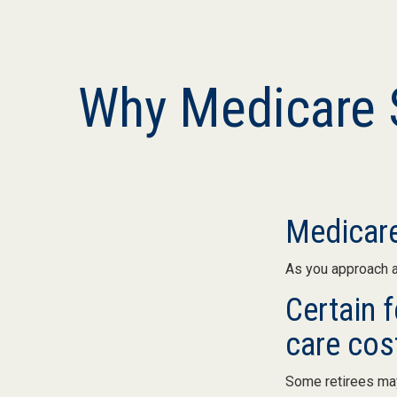
Why Medicare S
Medicare
As you approach ag
Certain 
care cos
Some retirees may 