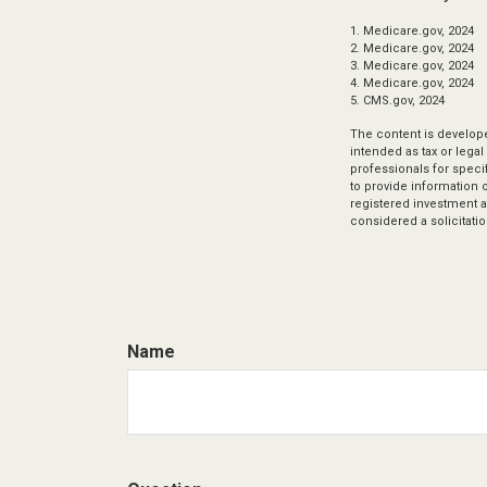
1. Medicare.gov, 2024
2. Medicare.gov, 2024
3. Medicare.gov, 2024
4. Medicare.gov, 2024
5. CMS.gov, 2024
The content is develope
intended as tax or legal
professionals for speci
to provide information o
registered investment a
considered a solicitatio
Name