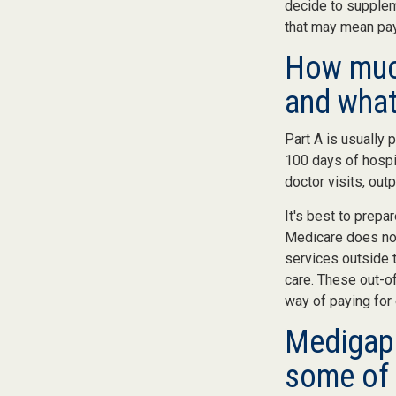
decide to supplem
that may mean payi
How much
and what
Part A is usually 
100 days of hospi
doctor visits, out
It's best to prepa
Medicare does not 
services outside 
care. These out-o
way of paying for
Medigap 
some of 