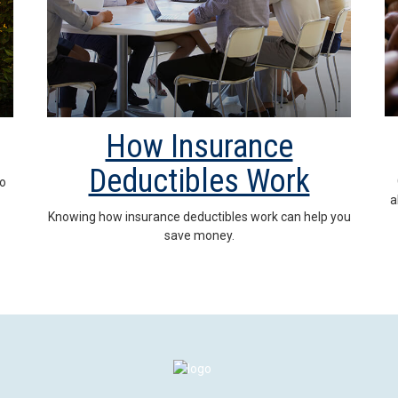
How Insurance
Deductibles Work
to
a
Knowing how insurance deductibles work can help you
save money.