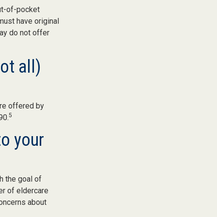
ut-of-pocket
must have original
ay do not offer
ot all)
re offered by
5
90.
to your
h the goal of
er of eldercare
 concerns about