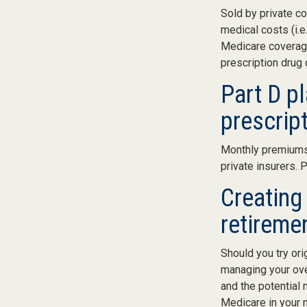
Sold by private co
medical costs (i.e
Medicare coverage
prescription drug
Part D pl
prescrip
Monthly premiums 
private insurers. 
Creating 
retireme
Should you try ori
managing your ove
and the potential 
Medicare in your n