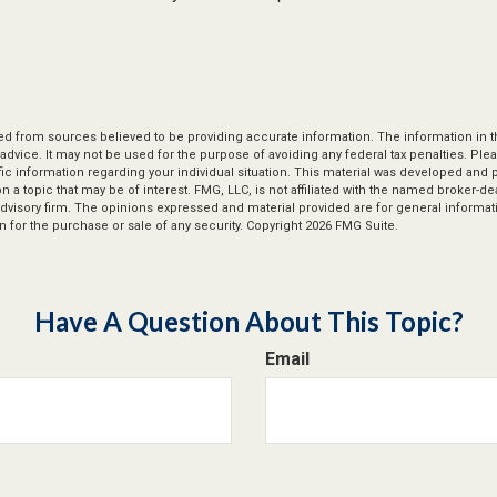
d from sources believed to be providing accurate information. The information in thi
 advice. It may not be used for the purpose of avoiding any federal tax penalties. Plea
fic information regarding your individual situation. This material was developed an
n a topic that may be of interest. FMG, LLC, is not affiliated with the named broker-deal
dvisory firm. The opinions expressed and material provided are for general informat
n for the purchase or sale of any security. Copyright
2026 FMG Suite.
Have A Question About This Topic?
Email