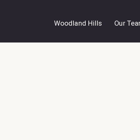
Woodland Hills
Our Te