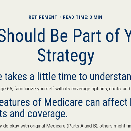
RETIREMENT
READ TIME: 3 MIN
hould Be Part of 
Strategy
 takes a little time to understa
e 65, familiarize yourself with its coverage options, costs, and 
features of Medicare can affect 
ts and coverage.
do okay with original Medicare (Parts A and B), others might fin