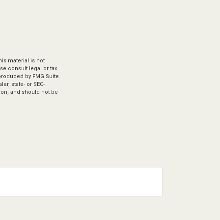
s material is not
se consult legal or tax
d produced by FMG Suite
er, state- or SEC-
ion, and should not be