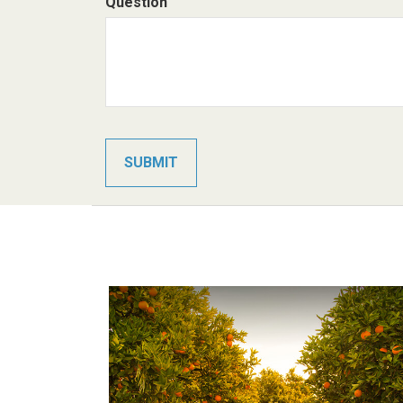
Question