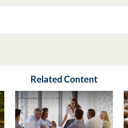
Related Content