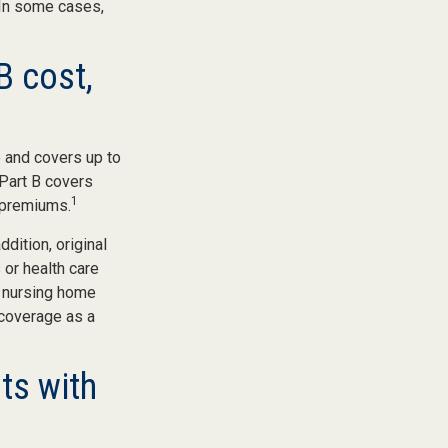
 In some cases,
B cost,
e and covers up to
 Part B covers
1
y premiums.
ddition, original
 or health care
d nursing home
 coverage as a
ts with