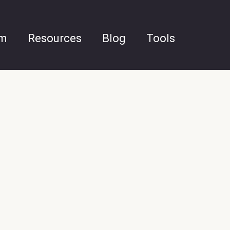
am
Resources
Blog
Tools