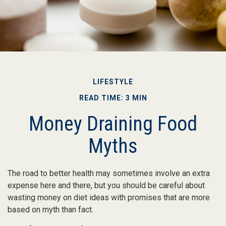
LIFESTYLE
READ TIME: 3 MIN
Money Draining Food
Myths
The road to better health may sometimes involve an extra
expense here and there, but you should be careful about
wasting money on diet ideas with promises that are more
based on myth than fact.