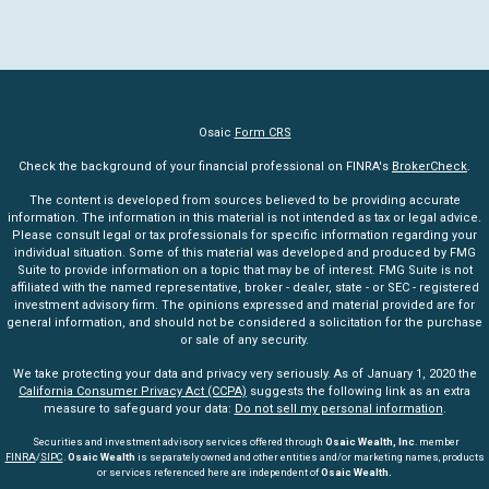
Osaic
Form CRS
Check the background of your financial professional on FINRA's
BrokerCheck
.
The content is developed from sources believed to be providing accurate
information. The information in this material is not intended as tax or legal advice.
Please consult legal or tax professionals for specific information regarding your
individual situation. Some of this material was developed and produced by FMG
Suite to provide information on a topic that may be of interest. FMG Suite is not
affiliated with the named representative, broker - dealer, state - or SEC - registered
investment advisory firm. The opinions expressed and material provided are for
general information, and should not be considered a solicitation for the purchase
or sale of any security.
We take protecting your data and privacy very seriously. As of January 1, 2020 the
California Consumer Privacy Act (CCPA)
suggests the following link as an extra
measure to safeguard your data:
Do not sell my personal information
.
Securities and investment advisory services offered through
Osaic Wealth, Inc
. member
FINRA
/
SIPC
.
Osaic Wealth
is separately owned and other entities and/or marketing names, products
or services referenced here are independent of
Osaic Wealth.