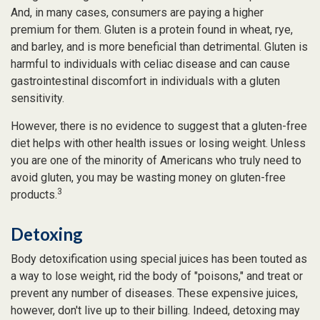
And, in many cases, consumers are paying a higher
premium for them. Gluten is a protein found in wheat, rye,
and barley, and is more beneficial than detrimental. Gluten is
harmful to individuals with celiac disease and can cause
gastrointestinal discomfort in individuals with a gluten
sensitivity.
However, there is no evidence to suggest that a gluten-free
diet helps with other health issues or losing weight. Unless
you are one of the minority of Americans who truly need to
avoid gluten, you may be wasting money on gluten-free
3
products.
Detoxing
Body detoxification using special juices has been touted as
a way to lose weight, rid the body of "poisons," and treat or
prevent any number of diseases. These expensive juices,
however, don't live up to their billing. Indeed, detoxing may