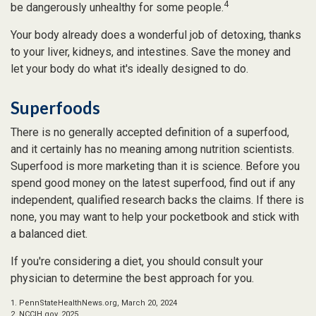
4
be dangerously unhealthy for some people.
Your body already does a wonderful job of detoxing, thanks
to your liver, kidneys, and intestines. Save the money and
let your body do what it's ideally designed to do.
Superfoods
There is no generally accepted definition of a superfood,
and it certainly has no meaning among nutrition scientists.
Superfood is more marketing than it is science. Before you
spend good money on the latest superfood, find out if any
independent, qualified research backs the claims. If there is
none, you may want to help your pocketbook and stick with
a balanced diet.
If you're considering a diet, you should consult your
physician to determine the best approach for you.
1. PennStateHealthNews.org, March 20, 2024
2. NCCIH.gov, 2025