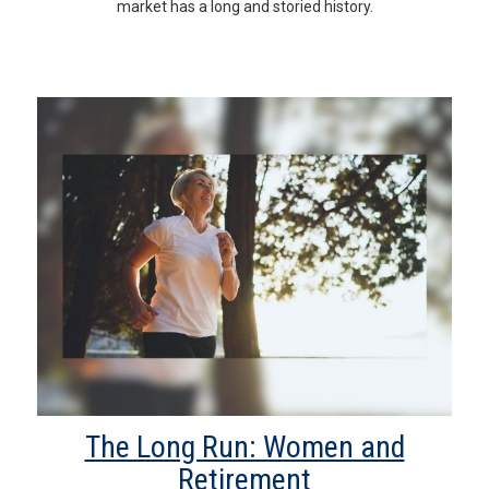
market has a long and storied history.
The Long Run: Women and
Retirement