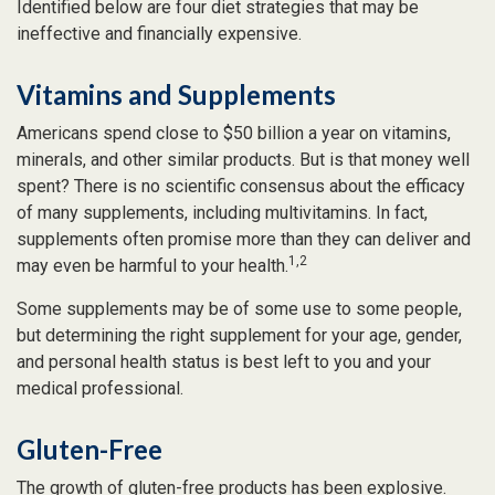
Identified below are four diet strategies that may be
ineffective and financially expensive.
Vitamins and Supplements
Americans spend close to $50 billion a year on vitamins,
minerals, and other similar products. But is that money well
spent? There is no scientific consensus about the efficacy
of many supplements, including multivitamins. In fact,
supplements often promise more than they can deliver and
1,2
may even be harmful to your health.
Some supplements may be of some use to some people,
but determining the right supplement for your age, gender,
and personal health status is best left to you and your
medical professional.
Gluten-Free
The growth of gluten-free products has been explosive.