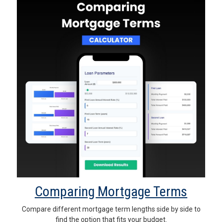
Comparing Mortgage Terms
Compare different mortgage term lengths side by side to
find the option that fits your budget.