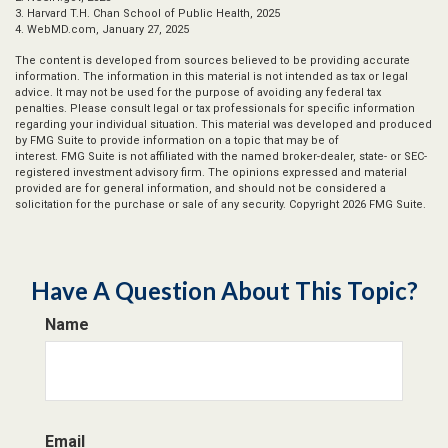
3. Harvard T.H. Chan School of Public Health, 2025
4. WebMD.com, January 27, 2025
The content is developed from sources believed to be providing accurate
information. The information in this material is not intended as tax or legal
advice. It may not be used for the purpose of avoiding any federal tax
penalties. Please consult legal or tax professionals for specific information
regarding your individual situation. This material was developed and produced
by FMG Suite to provide information on a topic that may be of
interest. FMG Suite is not affiliated with the named broker-dealer, state- or SEC-
registered investment advisory firm. The opinions expressed and material
provided are for general information, and should not be considered a
solicitation for the purchase or sale of any security. Copyright
2026 FMG Suite.
Have A Question About This Topic?
Name
Email