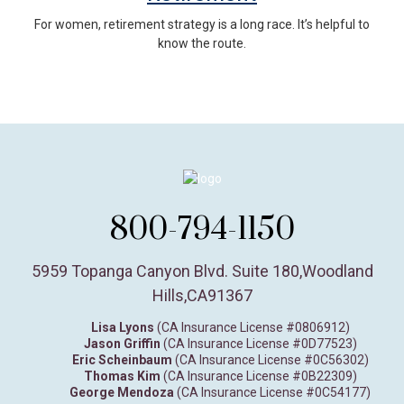
For women, retirement strategy is a long race. It’s helpful to
know the route.
800-794-1150
5959 Topanga Canyon Blvd. Suite 180
,
Woodland
Hills,
CA
91367
Lisa Lyons
(CA Insurance License #0806912)
Jason Griffin
(CA Insurance License #0D77523)
Eric Scheinbaum
(CA Insurance License #0C56302)
Thomas Kim
(CA Insurance License #0B22309)
George Mendoza
(CA Insurance License #0C54177)