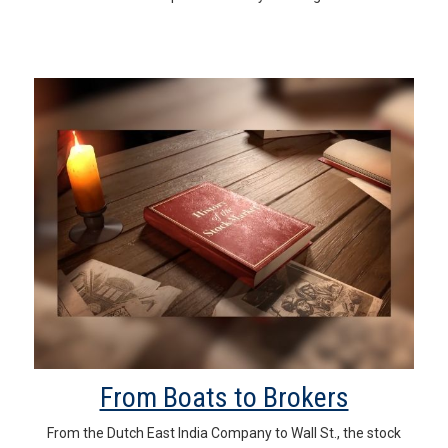
From Boats to Brokers
From the Dutch East India Company to Wall St., the stock