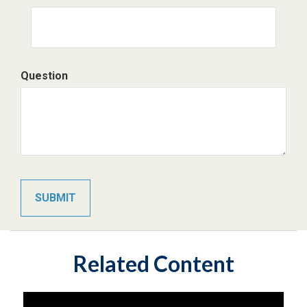
Question
Related Content