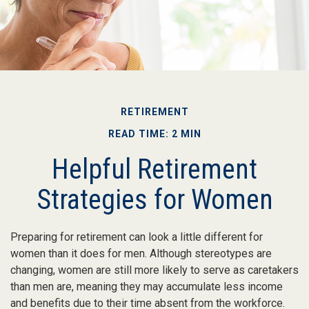
RETIREMENT
READ TIME: 2 MIN
Helpful Retirement
Strategies for Women
Preparing for retirement can look a little different for
women than it does for men. Although stereotypes are
changing, women are still more likely to serve as caretakers
than men are, meaning they may accumulate less income
and benefits due to their time absent from the workforce.