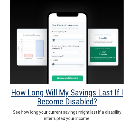
How Long Will My Savings Last If I
Become Disabled?
See how long your current savings might last if a disability
interrupted your income.