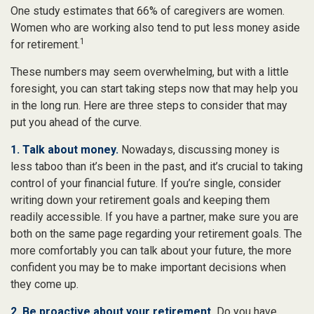
One study estimates that 66% of caregivers are women.
Women who are working also tend to put less money aside
1
for retirement.
These numbers may seem overwhelming, but with a little
foresight, you can start taking steps now that may help you
in the long run. Here are three steps to consider that may
put you ahead of the curve.
1. Talk about money.
Nowadays, discussing money is
less taboo than it’s been in the past, and it’s crucial to taking
control of your financial future. If you’re single, consider
writing down your retirement goals and keeping them
readily accessible. If you have a partner, make sure you are
both on the same page regarding your retirement goals. The
more comfortably you can talk about your future, the more
confident you may be to make important decisions when
they come up.
2. Be proactive about your retirement.
Do you have