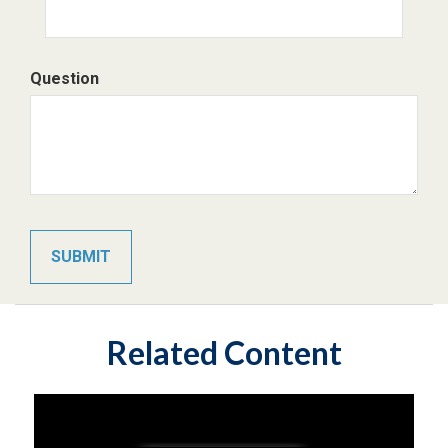
Question
Related Content