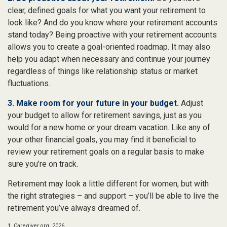
clear, defined goals for what you want your retirement to
look like? And do you know where your retirement accounts
stand today? Being proactive with your retirement accounts
allows you to create a goal-oriented roadmap. It may also
help you adapt when necessary and continue your journey
regardless of things like relationship status or market
fluctuations.
3. Make room for your future in your budget.
Adjust
your budget to allow for retirement savings, just as you
would for a new home or your dream vacation. Like any of
your other financial goals, you may find it beneficial to
review your retirement goals on a regular basis to make
sure you’re on track.
Retirement may look a little different for women, but with
the right strategies – and support – you’ll be able to live the
retirement you’ve always dreamed of.
1. Caregiver.org, 2026