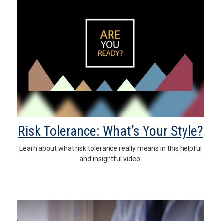
Risk Tolerance: What’s Your Style?
Learn about what risk tolerance really means in this helpful
and insightful video.