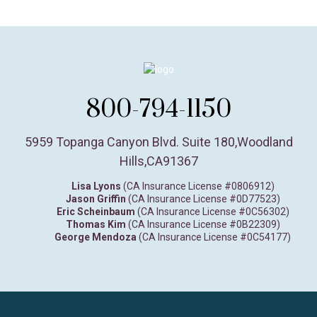
800-794-1150
5959 Topanga Canyon Blvd. Suite 180
,
Woodland
Hills,
CA
91367
Lisa Lyons
(CA Insurance License #0806912)
Jason Griffin
(CA Insurance License #0D77523)
Eric Scheinbaum
(CA Insurance License #0C56302)
Thomas Kim
(CA Insurance License #0B22309)
George Mendoza
(CA Insurance License #0C54177)