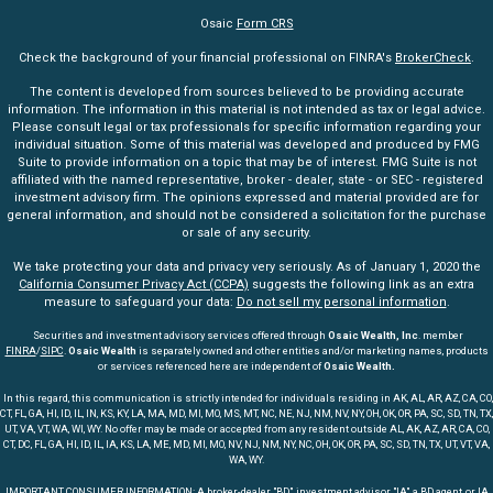
Osaic
Form CRS
Check the background of your financial professional on FINRA's
BrokerCheck
.
The content is developed from sources believed to be providing accurate
information. The information in this material is not intended as tax or legal advice.
Please consult legal or tax professionals for specific information regarding your
individual situation. Some of this material was developed and produced by FMG
Suite to provide information on a topic that may be of interest. FMG Suite is not
affiliated with the named representative, broker - dealer, state - or SEC - registered
investment advisory firm. The opinions expressed and material provided are for
general information, and should not be considered a solicitation for the purchase
or sale of any security.
We take protecting your data and privacy very seriously. As of January 1, 2020 the
California Consumer Privacy Act (CCPA)
suggests the following link as an extra
measure to safeguard your data:
Do not sell my personal information
.
Securities and investment advisory services offered through
Osaic Wealth, Inc
. member
FINRA
/
SIPC
.
Osaic Wealth
is separately owned and other entities and/or marketing names, products
or services referenced here are independent of
Osaic Wealth.
In this regard, this communication is strictly intended for individuals residing in AK, AL, AR, AZ, CA, CO,
CT, FL, GA, HI, ID, IL, IN, KS, KY, LA, MA, MD, MI, MO, MS, MT, NC, NE, NJ, NM, NV, NY, OH, OK, OR, PA, SC, SD, TN, TX,
UT, VA, VT, WA, WI, WY. No offer may be made or accepted from any resident outside AL, AK, AZ, AR, CA, CO,
CT, DC, FL, GA, HI, ID, IL, IA, KS, LA, ME, MD, MI, MO, NV, NJ, NM, NY, NC, OH, OK, OR, PA, SC, SD, TN, TX, UT, VT, VA,
WA, WY.
IMPORTANT CONSUMER INFORMATION: A broker-dealer "BD", investment advisor "IA", a BD agent, or IA