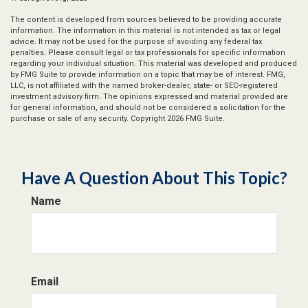
The content is developed from sources believed to be providing accurate
information. The information in this material is not intended as tax or legal
advice. It may not be used for the purpose of avoiding any federal tax
penalties. Please consult legal or tax professionals for specific information
regarding your individual situation. This material was developed and produced
by FMG Suite to provide information on a topic that may be of interest. FMG,
LLC, is not affiliated with the named broker-dealer, state- or SEC-registered
investment advisory firm. The opinions expressed and material provided are
for general information, and should not be considered a solicitation for the
purchase or sale of any security. Copyright
2026 FMG Suite.
Have A Question About This Topic?
Name
Email