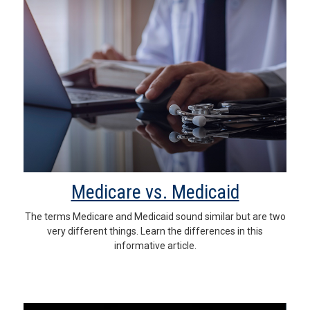
Medicare vs. Medicaid
The terms Medicare and Medicaid sound similar but are two
very different things. Learn the differences in this
informative article.