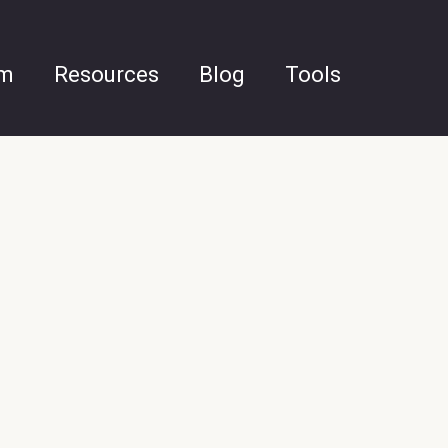
am
Resources
Blog
Tools