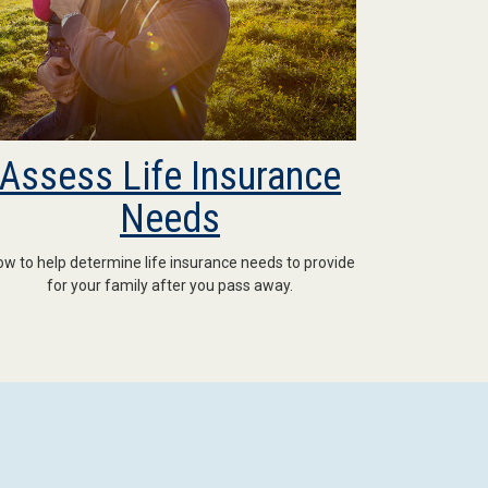
Assess Life Insurance
Needs
w to help determine life insurance needs to provide
for your family after you pass away.