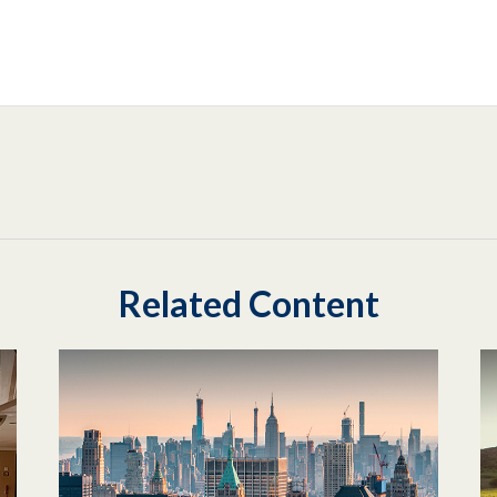
Related Content