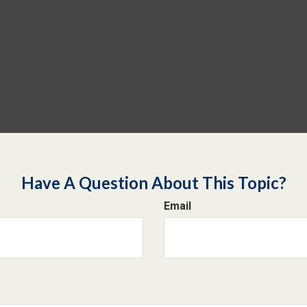
Have A Question About This Topic?
Email