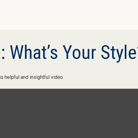
: What’s Your Style
s helpful and insightful video.