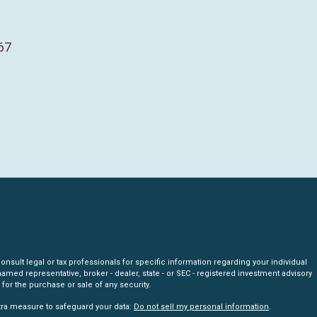
67
nsult legal or tax professionals for specific information regarding your individual
amed representative, broker - dealer, state - or SEC - registered investment advisory
for the purchase or sale of any security.
xtra measure to safeguard your data:
Do not sell my personal information
.