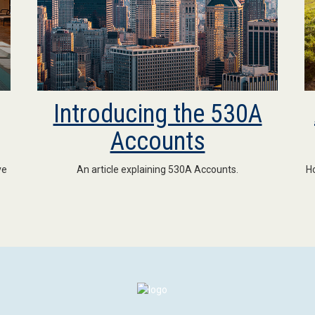
Introducing the 530A
Accounts
ve
An article explaining 530A Accounts.
Ho