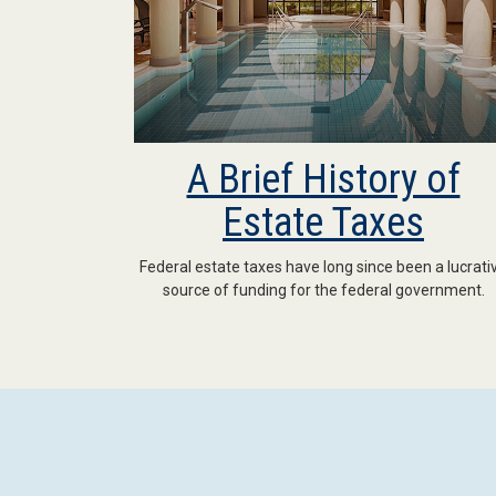
A Brief History of
Estate Taxes
Federal estate taxes have long since been a lucrati
source of funding for the federal government.