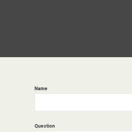
Name
Question