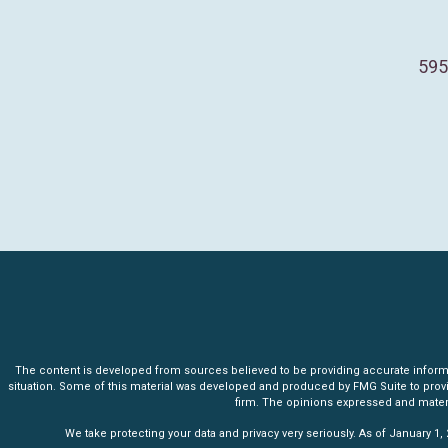
595
The content is developed from sources believed to be providing accurate informatio
situation. Some of this material was developed and produced by FMG Suite to provide 
firm. The opinions expressed and materia
We take protecting your data and privacy very seriously. As of January 1,