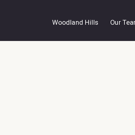
Woodland Hills
Our Te