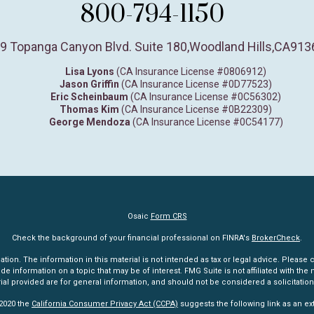
800-794-1150
9 Topanga Canyon Blvd. Suite 180
,
Woodland Hills,
CA
913
Lisa Lyons
(CA Insurance License #0806912)
Jason Griffin
(CA Insurance License #0D77523)
Eric Scheinbaum
(CA Insurance License #0C56302)
Thomas Kim
(CA Insurance License #0B22309)
George Mendoza
(CA Insurance License #0C54177)
Osaic
Form CRS
Check the background of your financial professional on FINRA's
BrokerCheck
.
n. The information in this material is not intended as tax or legal advice. Please co
information on a topic that may be of interest. FMG Suite is not affiliated with the n
l provided are for general information, and should not be considered a solicitation 
 2020 the
California Consumer Privacy Act (CCPA)
suggests the following link as an e