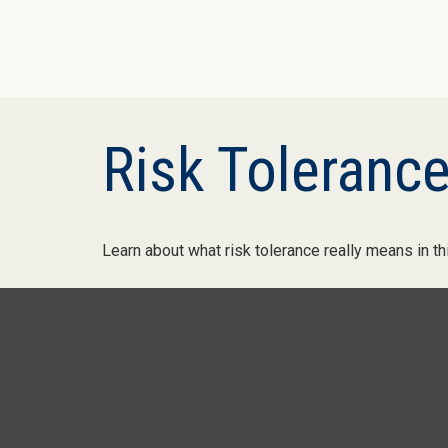
Risk Tolerance
Learn about what risk tolerance really means in thi