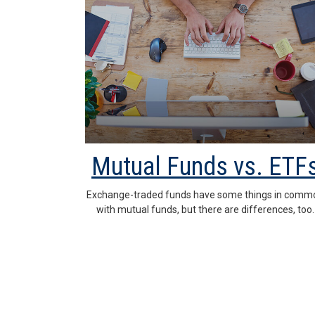
Mutual Funds vs. ETF
Exchange-traded funds have some things in comm
with mutual funds, but there are differences, too.