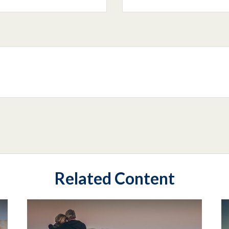
Related Content