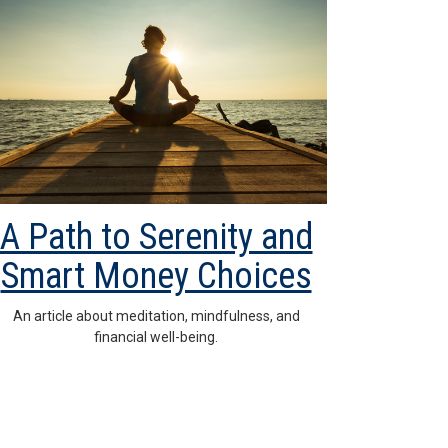
A Path to Serenity and
Smart Money Choices
An article about meditation, mindfulness, and
financial well-being.