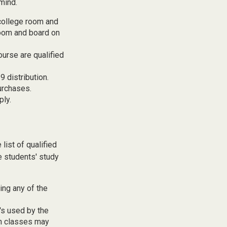
mind.
 college room and
room and board on
ourse are qualified
 distribution.
urchases.
ply.
list of qualified
e students' study
ing any of the
t's used by the
gn classes may