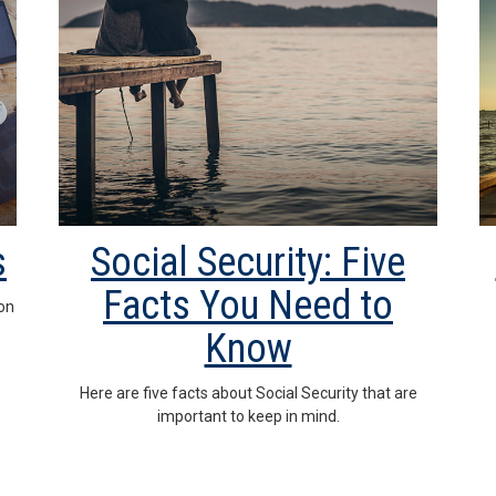
s
Social Security: Five
Facts You Need to
on
Know
Here are five facts about Social Security that are
important to keep in mind.