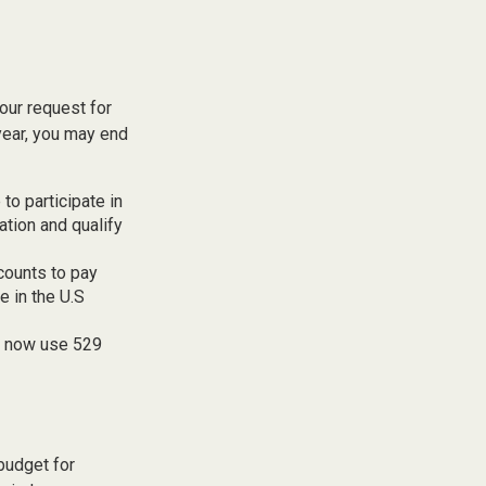
our request for
year, you may end
to participate in
tion and qualify
counts to pay
e in the U.S
an now use 529
budget for