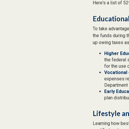
Here's a list of 5
Educational
To take advantage 
the funds during 
up owing taxes as
Higher Edu
the federal 
for the use 
Vocational
expenses rel
Department o
Early Educa
plan distrib
Lifestyle a
Learning how best