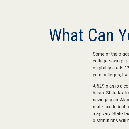
What Can Yo
Some of the bigge
college savings pl
eligibility are K-
year colleges, tra
A 529 plan is a co
basis. State tax t
savings plan. Als
state tax deductio
may vary. State ta
distributions will