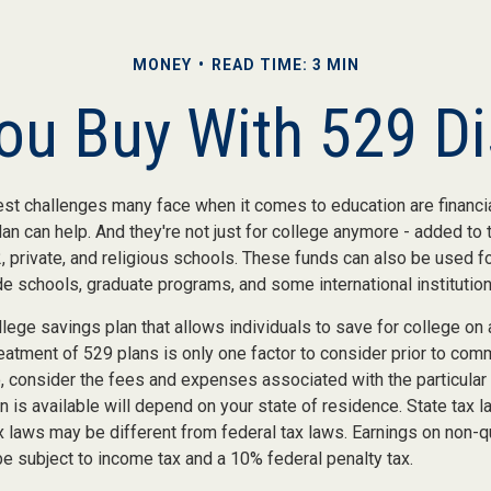
MONEY
READ TIME: 3 MIN
u Buy With 529 Di
st challenges many face when it comes to education are financial
an can help. And they're not just for college anymore - added to t
12, private, and religious schools. These funds can also be used f
de schools, graduate programs, and some international institution
llege savings plan that allows individuals to save for college on
reatment of 529 plans is only one factor to consider prior to comm
o, consider the fees and expenses associated with the particular
n is available will depend on your state of residence. State tax 
x laws may be different from federal tax laws. Earnings on non-q
 be subject to income tax and a 10% federal penalty tax.