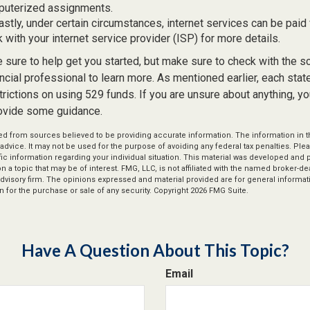
puterized assignments.
astly, under certain circumstances, internet services can be paid
 with your internet service provider (ISP) for more details.
 sure to help get you started, but make sure to check with the s
ancial professional to learn more. As mentioned earlier, each sta
trictions on using 529 funds. If you are unsure about anything, y
ovide some guidance.
d from sources believed to be providing accurate information. The information in thi
 advice. It may not be used for the purpose of avoiding any federal tax penalties. Plea
fic information regarding your individual situation. This material was developed an
n a topic that may be of interest. FMG, LLC, is not affiliated with the named broker-deal
dvisory firm. The opinions expressed and material provided are for general informat
n for the purchase or sale of any security. Copyright
2026 FMG Suite.
Have A Question About This Topic?
Email