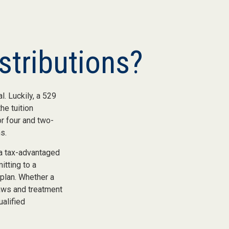
stributions?
. Luckily, a 529
he tuition
or four and two-
s.
 a tax-advantaged
itting to a
 plan. Whether a
laws and treatment
ualified