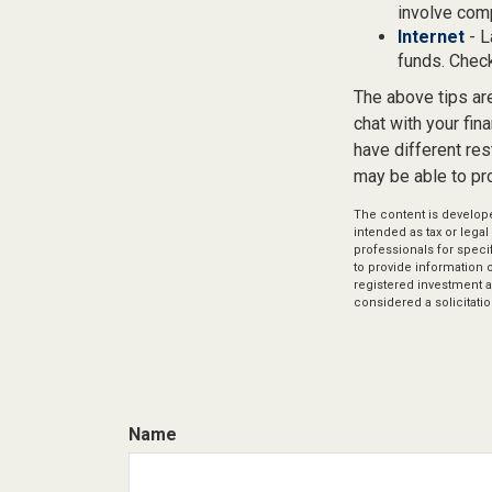
involve com
Internet
- L
funds. Check
The above tips are
chat with your fin
have different res
may be able to pr
The content is develope
intended as tax or legal
professionals for speci
to provide information o
registered investment a
considered a solicitatio
Name