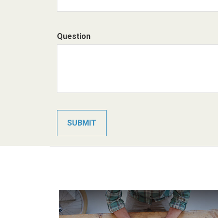
Question