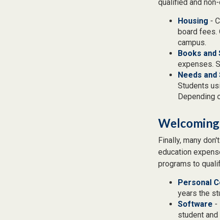
qualified and non-
Housing
- C
board fees. 
campus.
Books and 
expenses. Sc
Needs and 
Students usi
Depending o
Welcoming
Finally, many don'
education expense
programs to qualif
Personal 
years the stu
Software
- 
student and 