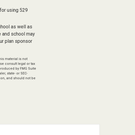
 for using 529
chool as well as
te and school may
our plan sponsor
s material is not
se consult legal or tax
d produced by FMG Suite
er, state- or SEC-
ion, and should not be