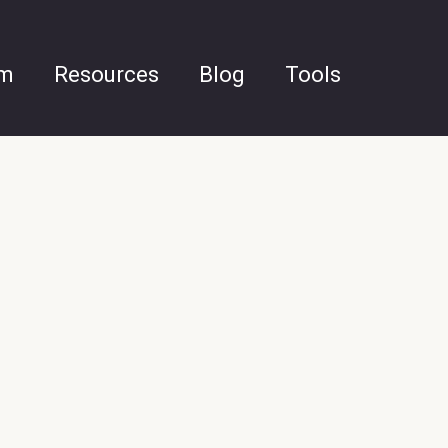
am
Resources
Blog
Tools