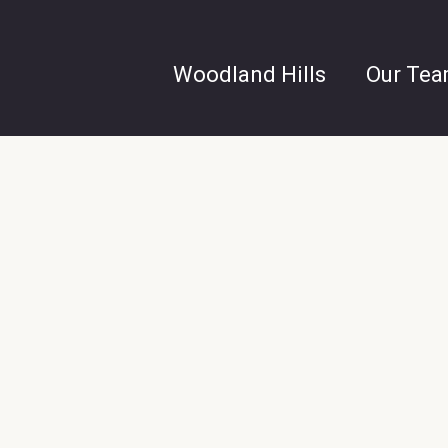
Woodland Hills
Our Te