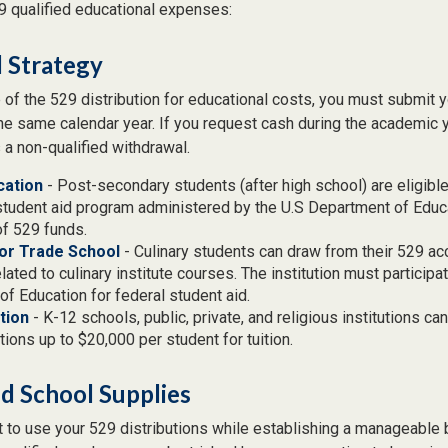
29 qualified educational expenses:
 Strategy
of the 529 distribution for educational costs, you must submit y
the same calendar year. If you request cash during the academic 
 a non-qualified withdrawal.
cation
- Post-secondary students (after high school) are eligible 
student aid program administered by the U.S Department of Educa
of 529 funds.
 or Trade School
- Culinary students can draw from their 529 ac
ated to culinary institute courses. The institution must participat
f Education for federal student aid.
tion
- K-12 schools, public, private, and religious institutions c
utions up to $20,000 per student for tuition.
nd School Supplies
 to use your 529 distributions while establishing a manageable 