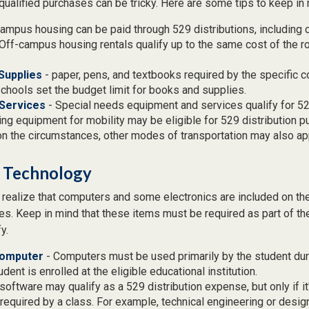
qualified purchases can be tricky. Here are some tips to keep in 
ampus housing can be paid through 529 distributions, including
Off-campus housing rentals qualify up to the same cost of the 
Supplies
- paper, pens, and textbooks required by the specific c
hools set the budget limit for books and supplies.
Services
- Special needs equipment and services qualify for 529
ng equipment for mobility may be eligible for 529 distribution p
n the circumstances, other modes of transportation may also ap
 Technology
t realize that computers and some electronics are included on the 
s. Keep in mind that these items must be required as part of th
y.
Computer
- Computers must be used primarily by the student dur
dent is enrolled at the eligible educational institution.
software may qualify as a 529 distribution expense, but only if i
required by a class. For example, technical engineering or desi