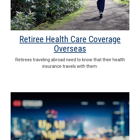
Retiree Health Care Coverage
Overseas
Retirees traveling abroad need to know that their health
insurance travels with them.