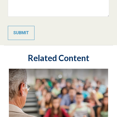
Related Content