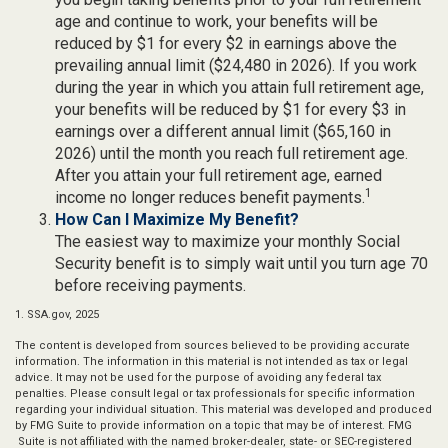
age and continue to work, your benefits will be
reduced by $1 for every $2 in earnings above the
prevailing annual limit ($24,480 in 2026). If you work
during the year in which you attain full retirement age,
your benefits will be reduced by $1 for every $3 in
earnings over a different annual limit ($65,160 in
2026) until the month you reach full retirement age.
After you attain your full retirement age, earned
1
income no longer reduces benefit payments.
How Can I Maximize My Benefit?
The easiest way to maximize your monthly Social
Security benefit is to simply wait until you turn age 70
before receiving payments.
1. SSA.gov, 2025
The content is developed from sources believed to be providing accurate
information. The information in this material is not intended as tax or legal
advice. It may not be used for the purpose of avoiding any federal tax
penalties. Please consult legal or tax professionals for specific information
regarding your individual situation. This material was developed and produced
by FMG Suite to provide information on a topic that may be of interest. FMG
Suite is not affiliated with the named broker-dealer, state- or SEC-registered