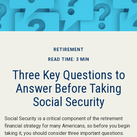
RETIREMENT
READ TIME: 3 MIN
Three Key Questions to
Answer Before Taking
Social Security
Social Security is a critical component of the retirement
financial strategy for many Americans, so before you begin
taking it, you should consider three important questions.