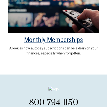
Monthly Memberships
A look as how autopay subscriptions can be a drain on your
finances, especially when forgotten.
800-794-1150