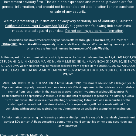
investment advisory firm. The opinions expressed and material provided are for
general information, and should not be considered a solicitation for the purchase
or sale of any security.
We take protecting your data and privacy very seriously. As of January 1, 2020 the
California Consumer Privacy Act (CCPA)
suggests the following link as an extra
measure to safeguard your data:
Do not sell my personal information
.
Securities and investment advisory services offered through
Osaic Wealth, Inc
. member
FINRA
/
SIPC
.
Osaic Wealth
is separately owned and other entities and/or marketing names, products
or services referenced here are independent of
Osaic Wealth.
In this regard, this communication is strictly intended for individuals residing in AK, AL, AR, AZ, CA, CO,
CT, FL, GA, HI, ID, IL, IN, KS, KY, LA, MA, MD, MI, MO, MS, MT, NC, NE, NJ, NM, NV, NY, OH, OK, OR, PA, SC, SD, TN, TX,
UT, VA, VT, WA, WI, WY. No offer may be made or accepted from any resident outside AL, AK, AZ, AR, CA, CO,
CT, DC, FL, GA, HI, ID, IL, IA, KS, LA, ME, MD, MI, MO, NV, NJ, NM, NY, NC, OH, OK, OR, PA, SC, SD, TN, TX, UT, VT, VA,
WA, WY.
IMPORTANT CONSUMER INFORMATION: A broker-dealer "BD", investment advisor "IA", a BD agent, or IA
Representative may only transact business in a state if first registered in that state or is excluded or
exempt from registration in that state as a broker-dealer, investment advisor, BD agent or IA
Representative, as appropriate. A follow-up, individualized responses to persons in a state by such a
firm or individual that involve either affecting or attempting to transactions in securities or the
rendering of personalized investment advice for compensation, will not be made without first
complying with appropriate registration requirements or an applicable exemption or exclusion.
For information concerning the licensing status or disciplinary history of a broker-dealer, investment
advisor, BD agent or IA Representative, a consumer should contact his or her state securities law
administrator.
Copyright 2026 FMG Suite.