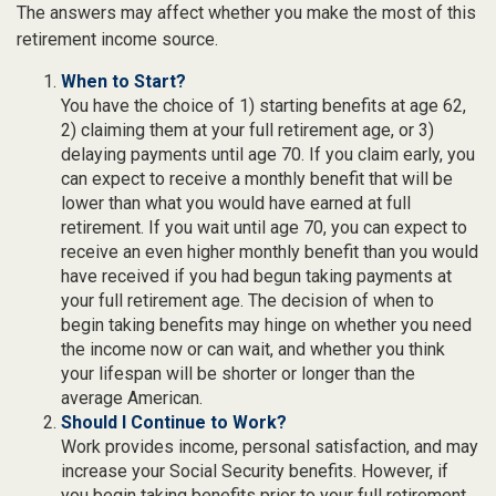
The answers may affect whether you make the most of this
retirement income source.
When to Start?
You have the choice of 1) starting benefits at age 62,
2) claiming them at your full retirement age, or 3)
delaying payments until age 70. If you claim early, you
can expect to receive a monthly benefit that will be
lower than what you would have earned at full
retirement. If you wait until age 70, you can expect to
receive an even higher monthly benefit than you would
have received if you had begun taking payments at
your full retirement age. The decision of when to
begin taking benefits may hinge on whether you need
the income now or can wait, and whether you think
your lifespan will be shorter or longer than the
average American.
Should I Continue to Work?
Work provides income, personal satisfaction, and may
increase your Social Security benefits. However, if
you begin taking benefits prior to your full retirement