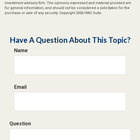
investment advisory firm. The opinions expressed and material provided are
for general information, and should not be considered a solicitation for the
purchase or sale of any security. Copyright
2026 FMG Suite.
Have A Question About This Topic?
Name
Email
Question