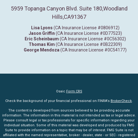
5959 Topanga Canyon Blvd. Suite 180
,
Woodland
Hills,
CA
91367
Lisa Lyons
(CA Insurance License #0806912)
Jason Griffin
(CA Insurance License #0D77523)
Eric Scheinbaum
(CA Insurance License #0C56302)
Thomas Kim
(CA Insurance License #0B22309)
George Mendoza
(CA Insurance License #0C54177)
Osaic
Form CRS
Check the background of your financial professional on FINRA's
BrokerCheck
.
The content is developed from sources believed to be providing accurate
information. The information in this material is not intended as tax or legal advice.
Please consult legal or tax professionals for specific information regarding your
individual situation. Some of this material was developed and produced by FMG
Suite to provide information on a topic that may be of interest. FMG Suite is not
affiliated with the named representative, broker - dealer, state - or SEC - registered