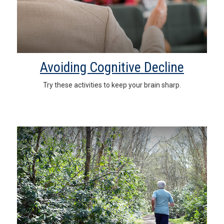
Avoiding Cognitive Decline
Try these activities to keep your brain sharp.