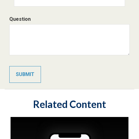
Question
Related Content