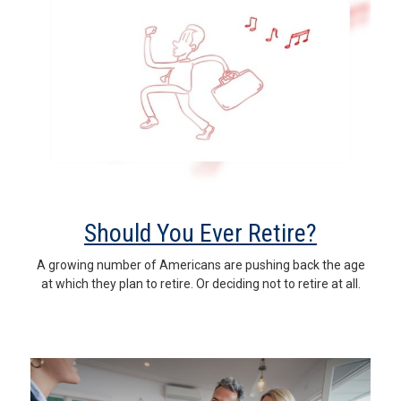
Should You Ever Retire?
A growing number of Americans are pushing back the age
at which they plan to retire. Or deciding not to retire at all.