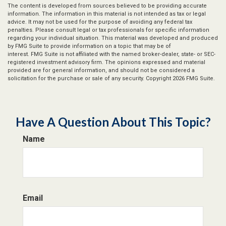
The content is developed from sources believed to be providing accurate
information. The information in this material is not intended as tax or legal
advice. It may not be used for the purpose of avoiding any federal tax
penalties. Please consult legal or tax professionals for specific information
regarding your individual situation. This material was developed and produced
by FMG Suite to provide information on a topic that may be of
interest. FMG Suite is not affiliated with the named broker-dealer, state- or SEC-
registered investment advisory firm. The opinions expressed and material
provided are for general information, and should not be considered a
solicitation for the purchase or sale of any security. Copyright
2026 FMG Suite.
Have A Question About This Topic?
Name
Email