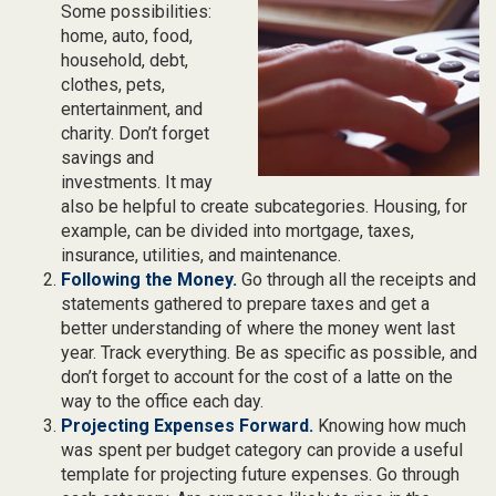
Some possibilities:
home, auto, food,
household, debt,
clothes, pets,
entertainment, and
charity. Don’t forget
savings and
investments. It may
also be helpful to create subcategories. Housing, for
example, can be divided into mortgage, taxes,
insurance, utilities, and maintenance.
Following the Money.
Go through all the receipts and
statements gathered to prepare taxes and get a
better understanding of where the money went last
year. Track everything. Be as specific as possible, and
don’t forget to account for the cost of a latte on the
way to the office each day.
Projecting Expenses Forward.
Knowing how much
was spent per budget category can provide a useful
template for projecting future expenses. Go through