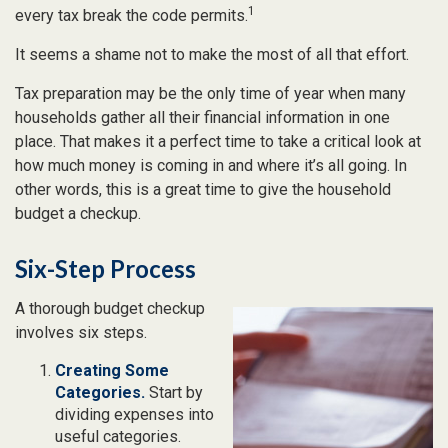
1
every tax break the code permits.
It seems a shame not to make the most of all that effort.
Tax preparation may be the only time of year when many
households gather all their financial information in one
place. That makes it a perfect time to take a critical look at
how much money is coming in and where it’s all going. In
other words, this is a great time to give the household
budget a checkup.
Six-Step Process
A thorough budget checkup
involves six steps.
Creating Some
Categories.
Start by
dividing expenses into
useful categories.