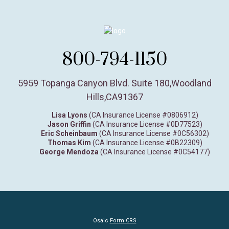
800-794-1150
5959 Topanga Canyon Blvd. Suite 180
,
Woodland
Hills,
CA
91367
Lisa Lyons
(CA Insurance License #0806912)
Jason Griffin
(CA Insurance License #0D77523)
Eric Scheinbaum
(CA Insurance License #0C56302)
Thomas Kim
(CA Insurance License #0B22309)
George Mendoza
(CA Insurance License #0C54177)
Osaic
Form CRS