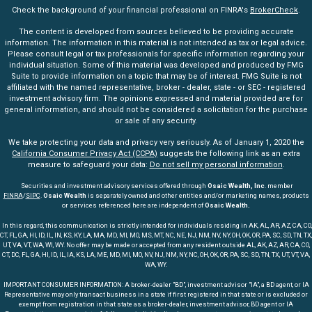
Check the background of your financial professional on FINRA's
BrokerCheck
.
The content is developed from sources believed to be providing accurate
information. The information in this material is not intended as tax or legal advice.
Please consult legal or tax professionals for specific information regarding your
individual situation. Some of this material was developed and produced by FMG
Suite to provide information on a topic that may be of interest. FMG Suite is not
affiliated with the named representative, broker - dealer, state - or SEC - registered
investment advisory firm. The opinions expressed and material provided are for
general information, and should not be considered a solicitation for the purchase
or sale of any security.
We take protecting your data and privacy very seriously. As of January 1, 2020 the
California Consumer Privacy Act (CCPA)
suggests the following link as an extra
measure to safeguard your data:
Do not sell my personal information
.
Securities and investment advisory services offered through
Osaic Wealth, Inc
. member
FINRA
/
SIPC
.
Osaic Wealth
is separately owned and other entities and/or marketing names, products
or services referenced here are independent of
Osaic Wealth.
In this regard, this communication is strictly intended for individuals residing in AK, AL, AR, AZ, CA, CO,
CT, FL, GA, HI, ID, IL, IN, KS, KY, LA, MA, MD, MI, MO, MS, MT, NC, NE, NJ, NM, NV, NY, OH, OK, OR, PA, SC, SD, TN, TX,
UT, VA, VT, WA, WI, WY. No offer may be made or accepted from any resident outside AL, AK, AZ, AR, CA, CO,
CT, DC, FL, GA, HI, ID, IL, IA, KS, LA, ME, MD, MI, MO, NV, NJ, NM, NY, NC, OH, OK, OR, PA, SC, SD, TN, TX, UT, VT, VA,
WA, WY.
IMPORTANT CONSUMER INFORMATION: A broker-dealer "BD", investment advisor "IA", a BD agent, or IA
Representative may only transact business in a state if first registered in that state or is excluded or
exempt from registration in that state as a broker-dealer, investment advisor, BD agent or IA