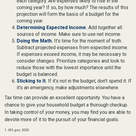
each category. Are expenses likely to rise in the
coming year? If so, by how much? The results of this
projection will form the basis of a budget for the
coming year.
Determining Expected Income.
Add together all
sources of income. Make sure to use net income.
Doing the Math.
It’s time for the moment of truth.
Subtract projected expenses from expected income.
If expenses exceed income, it may be necessary to
consider changes. Prioritize categories and look to
reduce those with the lowest importance until the
budget is balanced.
Sticking to It.
If it’s not in the budget, don’t spend it. If
it’s an emergency, make adjustments elsewhere.
Tax time can provide an excellent opportunity. You have a
chance to give your household budget a thorough checkup.
In taking control of your money, you may find you are able to
devote more of it to the pursuit of your financial goals.
1. IRS.gov, 2025