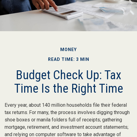
MONEY
READ TIME: 3 MIN
Budget Check Up: Tax
Time Is the Right Time
Every year, about 140 million households file their federal
tax returns.
For many, the process involves digging through
shoe boxes or manila folders full of receipts; gathering
mortgage, retirement, and investment account statements;
and relying on computer software to take advantage of