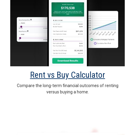
Rent vs Buy Calculator
Compare the long-term financial outcomes of renting
versus buying a home.