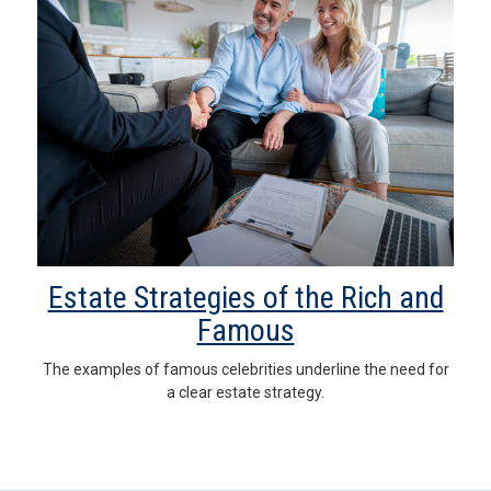
Estate Strategies of the Rich and
Famous
The examples of famous celebrities underline the need for
a clear estate strategy.