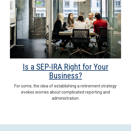
Is a SEP-IRA Right for Your
Business?
For some, the idea of establishing a retirement strategy
evokes worries about complicated reporting and
administration.